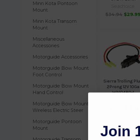
Minn Kota Pontoon
Seachoice
Mount
$34.94
$29.9
Minn Kota Transom
Mount
Miscellaneous
Accessories
Motorguide Accessories
Motorguide Bow Mount
Foot Control
Sierra Trolling Pl
Motorguide Bow Mount
2Prong 12V 10Ga
Hand Control
Wh10480-1
Sierra
Motorguide Bow Mount
$22.79
$15.12
Wireless Electric Steer
Motorguide Pontoon
Join 
Mount
Motorguide Transom