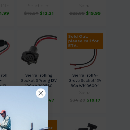
LINE
Seachoice
Sierra
4.99
$16.57
$12.21
$23.99
$19.99
Sold Out,
please call for
ETA.
roll
Sierra Trolling
Sierra Troll V-
-
Socket 3Prong 12V
Grove Socket 12V
-12
10Ga Wh10560
8Ga Wh10600-1
Sierra
Sierra
ce
$27.59
$15.47
$34.29
$18.17
2.75
Sold Out,
please call for