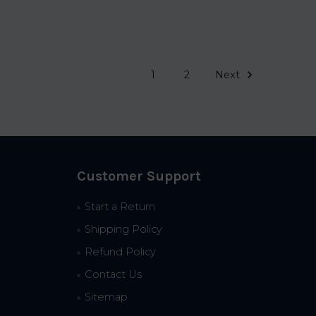
1
2
Next
Customer Support
Start a Return
Shipping Policy
Refund Policy
Contact Us
Sitemap