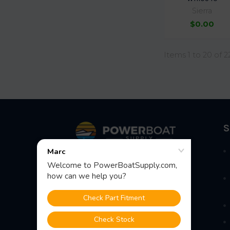
Sierra
$0.00
Items 1 to 20 of 2
Footer
S
Fast Shipping • Easy Returns • Real
Support
685 S Evergreen Ave, Woodbury
Heights, NJ 08097