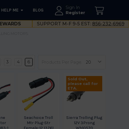
Sign In
HELP ME
BLOG
--}}
Register
EWARDS
SUPPORT M-F 9-5 EST:
856-232-6969
LLING MOTORS
3
4
6
Products Per Page:
Sold Out,
please call for
ETA.
ine
Seachoice Troll
Sierra Trolling Plug
otor
Mtr Plug-Str
12V 3Prong
183-1
Female-12 13761
Wh10570