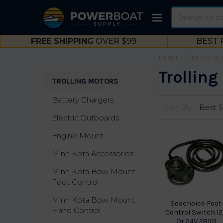
Search
FREE SHIPPING
OVER $99
BEST 
HOME
BOAT AC
Trolling
TROLLING MOTORS
Sidebar
Battery Chargers
Sort By:
Electric Outboards
Engine Mount
Minn Kota Accessories
Minn Kota Bow Mount
Foot Control
Minn Kota Bow Mount
Seachoice Foot
Hand Control
Control Switch 1
Or 24V 28101