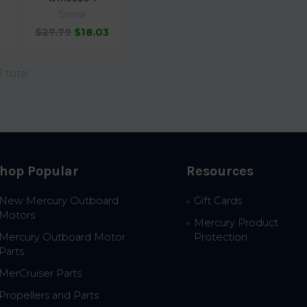
Sierra
$27.79
$18.03
2 total
hop Popular
Resources
New Mercury Outboard
Gift Cards
Motors
Mercury Product
Mercury Outboard Motor
Protection
Parts
MerCruiser Parts
Propellers and Parts