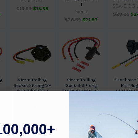
Seachoice
1
SEA-DOG 
$15.99
$13.99
Sierra
9
$29.25
$2
$26.59
$21.57
ug
Sierra Trolling
Sierra Trolling
Seachoice T
Socket 2Prong 12V
Socket 3Prong
Mtr Plug
10Ga Wh10470-1
24V 8Ga Wh10550-1
Receptacle
13771
Sierra
Sierra
Seachoi
$27.89
$17.98
$30.59
$21.25
$17.38
$1
100,000+