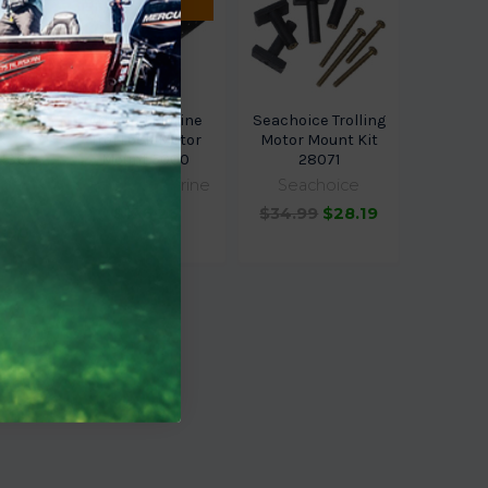
ETA.
rine
Attwood Marine
Seachoice Trolling
k
Trol Lock Motor
Motor Mount Kit
14367-
Mount 5000
28071
Attwood Marine
Seachoice
arine
$136.26
$34.99
$28.19
1.90