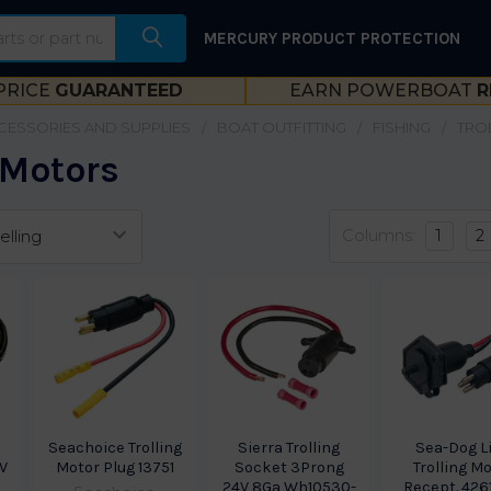
MERCURY PRODUCT PROTECTION
PRICE
GUARANTEED
EARN POWERBOAT
R
CESSORIES AND SUPPLIES
BOAT OUTFITTING
FISHING
TRO
 Motors
Columns:
1
2
Seachoice Trolling
Sierra Trolling
Sea-Dog L
2V
Motor Plug 13751
Socket 3Prong
Trolling M
24V 8Ga Wh10530-
Recept. 426