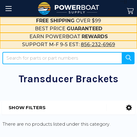
--}}
FREE SHIPPING
OVER $99
BEST PRICE
GUARANTEED
EARN POWERBOAT
REWARDS
SUPPORT M-F 9-5 EST:
856-232-6969
Search
Transducer Brackets
SHOW FILTERS
Sidebar
There are no products listed under this category.