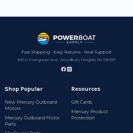
Footer
Fast Shipping • Easy Returns • Real Support
685 S Evergreen Ave, Woodbury Heights, NJ 08097
Shop Popular
Resources
New Mercury Outboard
Gift Cards
Motors
Mercury Product
Mercury Outboard Motor
Protection
Parts