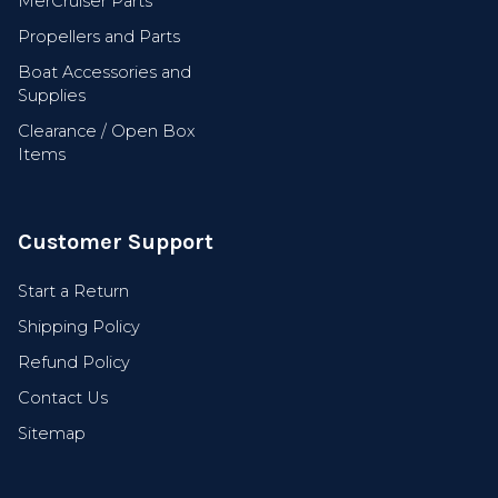
MerCruiser Parts
Propellers and Parts
Boat Accessories and
Supplies
Clearance / Open Box
Items
Customer Support
Start a Return
Shipping Policy
Refund Policy
Contact Us
Sitemap