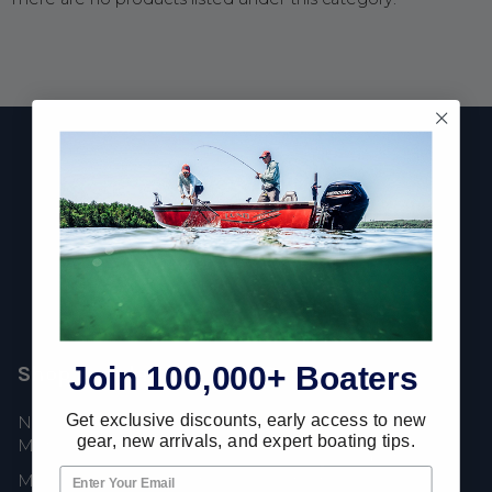
Footer
Fast Shipping • Easy Returns • Real Support
685 S Evergreen Ave, Woodbury Heights, NJ 08097
Join 100,000+ Boaters
Shop Popular
Resources
Get exclusive discounts, early access to new
New Mercury Outboard
Gift Cards
gear, new arrivals, and expert boating tips.
Motors
Mercury Product
Mercury Outboard Motor
Protection