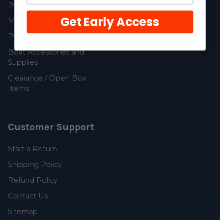
Parts
Get Early Access
MerCruiser Parts
Propellers and Parts
Boat Accessories and
Supplies
Clearance / Open Box
Items
Customer Support
Start a Return
Shipping Policy
Refund Policy
Contact Us
Sitemap