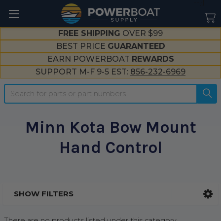
--}}
FREE SHIPPING
OVER $99
BEST PRICE
GUARANTEED
EARN POWERBOAT
REWARDS
SUPPORT M-F 9-5 EST:
856-232-6969
Search
Minn Kota Bow Mount
Hand Control
SHOW FILTERS
Sidebar
There are no products listed under this category.