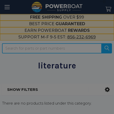
--}}
FREE SHIPPING
OVER $99
BEST PRICE
GUARANTEED
EARN POWERBOAT
REWARDS
SUPPORT M-F 9-5 EST:
856-232-6969
Search
literature
SHOW FILTERS
Sidebar
There are no products listed under this category.