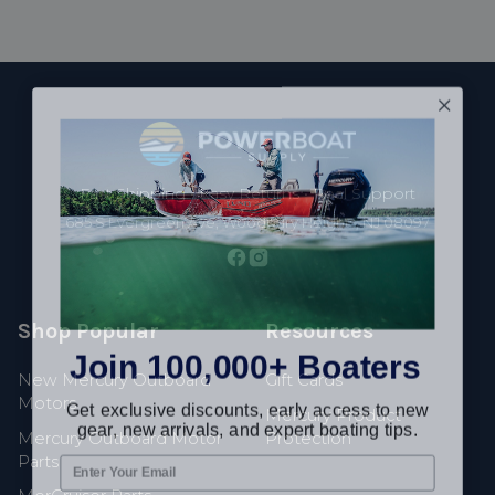
Footer
Fast Shipping • Easy Returns • Real Support
685 S Evergreen Ave, Woodbury Heights, NJ 08097
Shop Popular
Resources
Join 100,000+ Boaters
New Mercury Outboard
Gift Cards
Get exclusive discounts, early access to new
Motors
Mercury Product
gear, new arrivals, and expert boating tips.
Mercury Outboard Motor
Protection
Parts