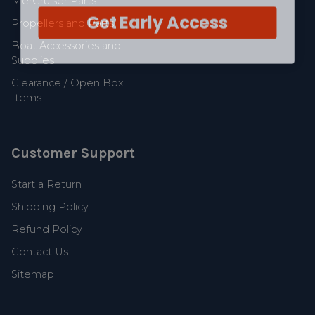
MerCruiser Parts
Get Early Access
Propellers and Parts
Boat Accessories and
Supplies
Clearance / Open Box
Items
Customer Support
Start a Return
Shipping Policy
Refund Policy
Contact Us
Sitemap