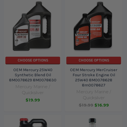
CHOOSE OPTIONS
CHOOSE OPTIONS
OEM Mercury 25W40
OEM Mercury MerCruiser
Synthetic Blend Oil
Four Stroke Engine Oil
8M0078629 8M0078630
25W40 8M0078628
8m0078627
Mercury Marine /
Mercury Marine /
Quicksilver
Quicksilver
$19.99
$19.99
$16.99