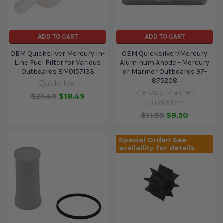
ADD TO CART
ADD TO CART
OEM Quicksilver Mercury In-
OEM Quicksilver/Mercury
Line Fuel Filter for Various
Aluminum Anode - Mercury
Outboards 8M0157133
or Mariner Outboards 97-
875208
Quicksilver
Mercury Marine /
$21.49
$18.49
Quicksilver
$11.59
$8.50
Special Order! See
availaility for details