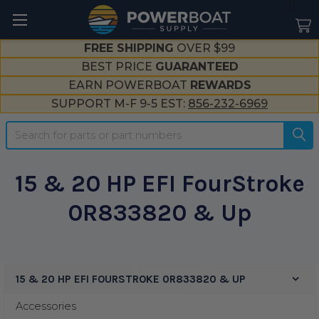
--}}
FREE SHIPPING
OVER $99
BEST PRICE
GUARANTEED
EARN POWERBOAT
REWARDS
SUPPORT M-F 9-5 EST:
856-232-6969
Search
15 & 20 HP EFI FourStroke
0R833820 & Up
15 & 20 HP EFI FOURSTROKE 0R833820 & UP
Sidebar
Accessories