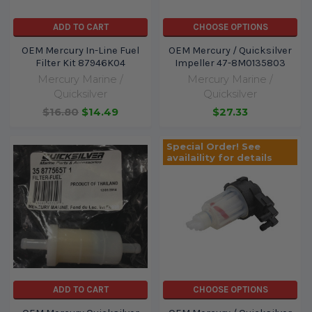
ADD TO CART
CHOOSE OPTIONS
OEM Mercury In-Line Fuel
OEM Mercury / Quicksilver
Filter Kit 87946K04
Impeller 47-8M0135803
Mercury Marine /
Mercury Marine /
Quicksilver
Quicksilver
$16.80
$14.49
$27.33
Special Order! See
availaility for details
ADD TO CART
CHOOSE OPTIONS