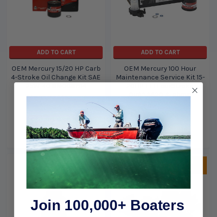
ADD TO CART
ADD TO CART
OEM Mercury 15/20 HP Carb
OEM Mercury 100 Hour
4-Stroke Oil Change Kit SAE
Maintenance Service Kit 15-
25W-40 8M0081914
20HP EFI FourStroke
0R833820 & above
Mercury Marine /
8M0151469
Quicksilver
Mercury Marine /
$37.99
$36.99
Quicksilver
$71.99
$60.99
Sold Out, please call for
ETA.
Join 100,000+ Boaters