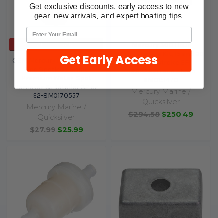
Get exclusive discounts, early access to new
gear, new arrivals, and expert boating tips.
ADD TO CART
Mercury 300 Hour
Maintenance Kit, 15 and 20
Get Early Access
OEM Mercury Marine All-in-
HP FourStroke EFI
One Spotless Shine
0R833820 and above
Premium Water-Spot
8M0151470
Remover & Detailer 32 oz
Mercury Marine /
92-8M0170557
Quicksilver
Mercury Marine /
$294.58
$250.49
Quicksilver
$27.99
$25.99