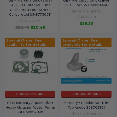
OEM Mercury Quicksilver
OEM Mercury / Quicksilver
5/16 Fuel Filter 40-90hp
Fule Filter 35-8M0134466
Outboard 4 Four Stroke
Mercury Marine /
Carbureted 35-877565T1
Quicksilver
Quicksilver
$38.33
$23.49
$20.49
Special Order! See
Special Order! See
availaility for details
availaility for details
CHOOSE OPTIONS
CHOOSE OPTIONS
OEM Mercury / Quicksilver
Mercury / Quicksilver Trim
Heavy Abrasion Water Pump
Tab Anode 853762T01
Kit 8M0137849
Mercury Marine /