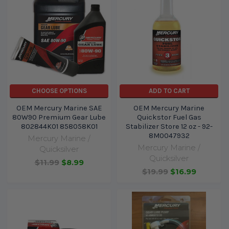
CHOOSE OPTIONS
ADD TO CART
OEM Mercury Marine SAE
OEM Mercury Marine
80W90 Premium Gear Lube
Quickstor Fuel Gas
802844K01 858058K01
Stabilizer Store 12 oz - 92-
8M0047932
Mercury Marine /
Mercury Marine /
Quicksilver
Quicksilver
$11.99
$8.99
$19.99
$16.99