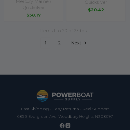
Mercury Marine /
Quicksilver
Quicksilver
$20.42
$58.17
Items 1 to 20 of 23 total
1
2
Next
Footer
Fast Shipping • Easy Returns • Real Support
685 S Evergreen Ave, Woodbury Heights, NJ 08097