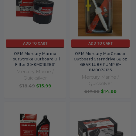
ADD TO CART
ADD TO CART
OEM Mercury Marine
OEM Mercury MerCruiser
FourStroke Outboard Oil
Outboard Sterndrive 32 oz
Filter 35-8M0162831
GEAR LUBE PUMP 91-
8M0072135
Mercury Marine /
Mercury Marine /
Quicksilver
Quicksilver
$18.49
$15.99
$17.99
$14.99