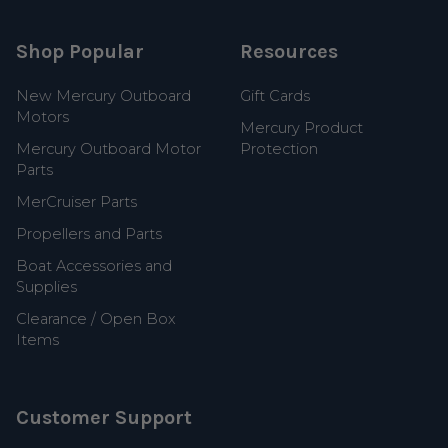
Shop Popular
Resources
New Mercury Outboard
Gift Cards
Motors
Mercury Product
Mercury Outboard Motor
Protection
Parts
MerCruiser Parts
Propellers and Parts
Boat Accessories and
Supplies
Clearance / Open Box
Items
Customer Support