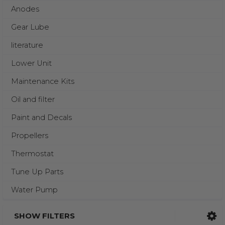
Anodes
Gear Lube
literature
Lower Unit
Maintenance Kits
Oil and filter
Paint and Decals
Propellers
Thermostat
Tune Up Parts
Water Pump
SHOW FILTERS