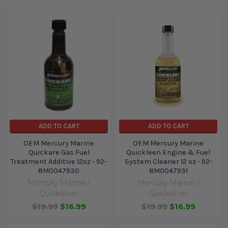
ADD TO CART
ADD TO CART
OEM Mercury Marine
OEM Mercury Marine
Quickare Gas Fuel
Quickleen Engine & Fuel
Treatment Additive 12oz - 92-
System Cleaner 12 oz - 92-
8M0047930
8M0047931
Mercury Marine /
Mercury Marine /
Quicksilver
Quicksilver
$19.99
$16.99
$19.99
$16.99