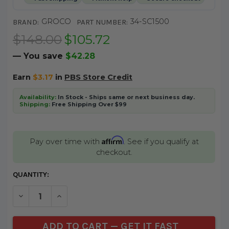
GROCO
34-SC1500
BRAND:
PART NUMBER:
$148.00
$105.72
— You save
$42.28
Earn
$3.17
in
PBS Store Credit
Availability:
In Stock - Ships same or next business day.
Shipping:
Free Shipping Over $99
Affirm
Pay over time with
. See if you qualify at
checkout.
CURRENT
QUANTITY:
STOCK:
DECREASE QUANTITY OF UNDEFINED
INCREASE QUANTITY OF UNDEFINED