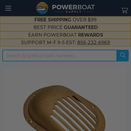
--}}
FREE SHIPPING
OVER $99
BEST PRICE
GUARANTEED
EARN POWERBOAT
REWARDS
SUPPORT M-F 9-5 EST:
856-232-6969
Search