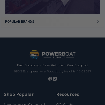
POPULAR BRANDS
Footer
Fast Shipping • Easy Returns • Real Support
685 S Evergreen Ave, Woodbury Heights, NJ 08097
Shop Popular
Resources
New Mercury Outboard
Gift Cards