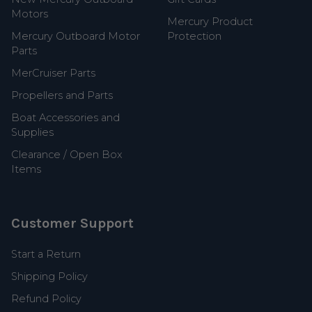
Motors
Mercury Product
Mercury Outboard Motor
Protection
Parts
MerCruiser Parts
Propellers and Parts
Boat Accessories and
Supplies
Clearance / Open Box
Items
Customer Support
Start a Return
Shipping Policy
Refund Policy