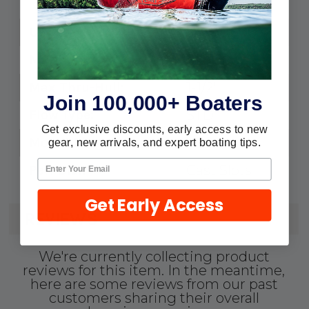
Max T-Hull: 1-1/2"
34-SC1500
UPC:
Perf Dia: Cast Slots
SC-1500
MPN:
1-1/2"
Max Thru-Hull:
Join 100,000+ Boaters
STD
Flow Type:
Get exclusive discounts, early access to new
YES
Mount Ring Incl.:
gear, new arrivals, and expert boating tips.
Cast Slots
Perf Dia.:
Get Early Access
REVIEWS
We're currently collecting product
reviews for this item. In the meantime,
here are some reviews from our past
customers sharing their overall