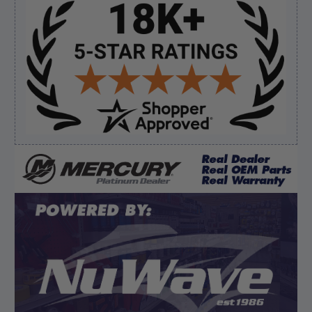
Sidebar
Verified Buyer
August 7, 2026 by
David E.
(United States)
“Thanks for your help”
Verified Buyer
August 7, 2026 by
Edward F.
(United States)
“It was fine”
Display Options