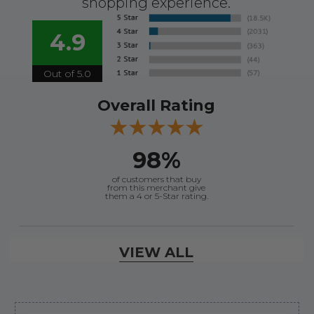
shopping experience.
4.9
Out of 5.0
Overall Rating
98%
of customers that buy
from this merchant give
them a 4 or 5-Star rating.
Verified Buyer
VIEW ALL
August 7, 2026 by
Justin C.
(United States)
“Easy to navigate. Great customer service. had
everything I needed”