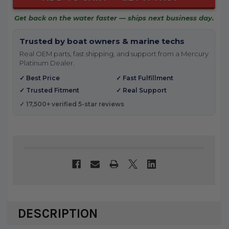
Get back on the water faster — ships next business day.
Trusted by boat owners & marine techs
Real OEM parts, fast shipping, and support from a Mercury
Platinum Dealer.
✓ Best Price
✓ Fast Fulfillment
✓ Trusted Fitment
✓ Real Support
✓ 17,500+ verified 5-star reviews
DESCRIPTION