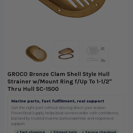
GROCO Bronze Clam Shell Style Hull
Strainer w/Mount Ring f/Up To 1-1/2"
Thru Hull SC-1500
Marine parts, fast fulfillment, real support
Get the right part without slowing down your season.
PowerBoatSupply helps boat owners order with confidence,
backed by trusted marine parts expertise and responsive
support.
✓ Fast shipping
✓ Fitment help
✓ Secure checkout