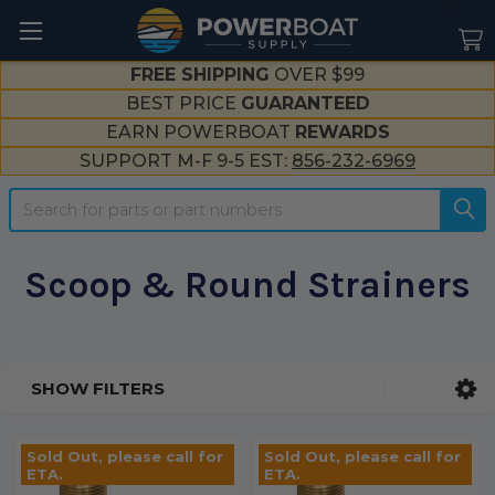
--}}
FREE SHIPPING
OVER $99
BEST PRICE
GUARANTEED
EARN POWERBOAT
REWARDS
SUPPORT M-F 9-5 EST:
856-232-6969
Search
Scoop & Round Strainers
SHOW FILTERS
Sidebar
Sold Out, please call for
Sold Out, please call for
ETA.
ETA.