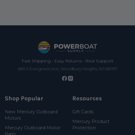
Footer
Fast Shipping • Easy Returns • Real Support
685 S Evergreen Ave, Woodbury Heights, NJ 08097
Shop Popular
Resources
New Mercury Outboard
Gift Cards
Motors
Mercury Product
Mercury Outboard Motor
Protection
Parts