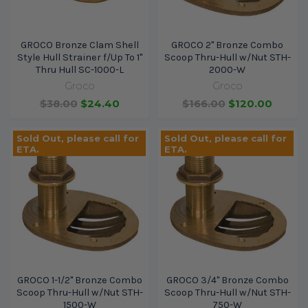
GROCO Bronze Clam Shell
GROCO 2" Bronze Combo
Style Hull Strainer f/Up To 1"
Scoop Thru-Hull w/Nut STH-
Thru Hull SC-1000-L
2000-W
Groco
Groco
$38.00
$24.40
$166.00
$120.00
Sold Out, please call for
Sold Out, please call for
ETA.
ETA.
GROCO 1-1/2" Bronze Combo
GROCO 3/4" Bronze Combo
Scoop Thru-Hull w/Nut STH-
Scoop Thru-Hull w/Nut STH-
1500-W
750-W