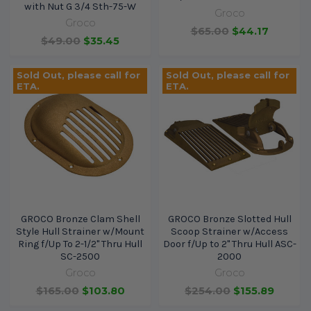
with Nut G 3/4 Sth-75-W
Groco
Groco
$65.00
$44.17
$49.00
$35.45
Sold Out, please call for
Sold Out, please call for
ETA.
ETA.
GROCO Bronze Clam Shell
GROCO Bronze Slotted Hull
Style Hull Strainer w/Mount
Scoop Strainer w/Access
Ring f/Up To 2-1/2" Thru Hull
Door f/Up to 2" Thru Hull ASC-
SC-2500
2000
Groco
Groco
$165.00
$103.80
$254.00
$155.89