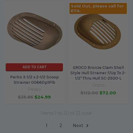
Sold Out, please call for
ETA.
ADD TO CART
GROCO Bronze Clam Shell
Style Hull Strainer f/Up To 2-
Perko 3-1/2 x 2-1/2 Scoop
1/2" Thru Hull SC-2500-L
Strainer 0066Dp1Plb
Groco
Perko
$112.00
$72.00
$35.86
$24.99
Items 1 to 20 of 33 total
1
2
Next