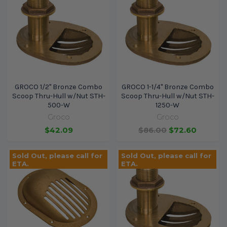
GROCO 1/2" Bronze Combo
GROCO 1-1/4" Bronze Combo
Scoop Thru-Hull w/Nut STH-
Scoop Thru-Hull w/Nut STH-
500-W
1250-W
Groco
Groco
$42.09
$86.00
$72.60
Sold Out, please call for
Sold Out, please call for
ETA.
ETA.