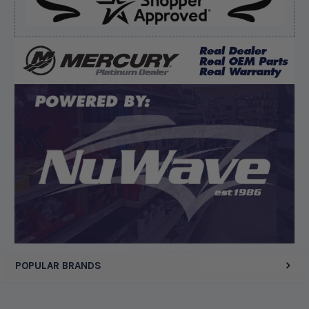
Verified Buyer
August 5, 2026 by
Kyle C.
(United States)
“Competitive pricing, 1 stop shop.”
Display Options
POPULAR BRANDS