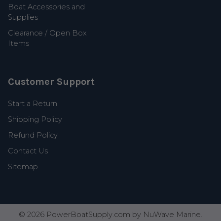
Boat Accessories and
Supplies
Clearance / Open Box
Items
Customer Support
Start a Return
Shipping Policy
Refund Policy
Contact Us
Sitemap
©
2026
PowerBoatSupply.com by NuWave Marine.