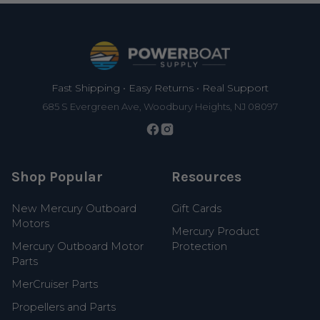
Footer
Fast Shipping • Easy Returns • Real Support
685 S Evergreen Ave, Woodbury Heights, NJ 08097
Shop Popular
Resources
New Mercury Outboard
Gift Cards
Motors
Mercury Product
Mercury Outboard Motor
Protection
Parts
MerCruiser Parts
Propellers and Parts