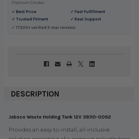
Platinum Dealer.
✓ Best Price
✓ Fast Fulfillment
✓ Trusted Fitment
✓ Real Support
✓ 17,500+ verified 5-star reviews
DESCRIPTION
Jabsco Waste Holding Tank 12V 38110-0092
Provides an easy-to-install, all-inclusive