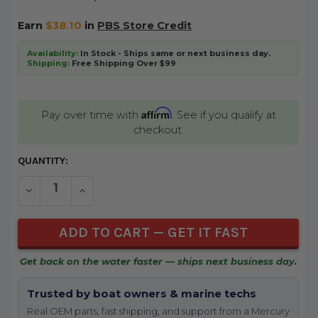
Earn
$38.10
in
PBS Store Credit
Availability:
In Stock - Ships same or next business day.
Shipping:
Free Shipping Over $99
Affirm
Pay over time with
. See if you qualify at
checkout.
CURRENT
QUANTITY:
STOCK:
DECREASE QUANTITY OF UNDEFINED
INCREASE QUANTITY OF UNDEFINED
Get back on the water faster — ships next business day.
Trusted by boat owners & marine techs
Real OEM parts, fast shipping, and support from a Mercury