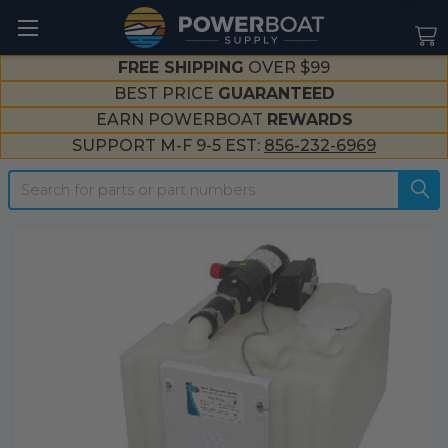
--}}
FREE SHIPPING
OVER $99
BEST PRICE
GUARANTEED
EARN POWERBOAT
REWARDS
SUPPORT M-F 9-5 EST:
856-232-6969
Search