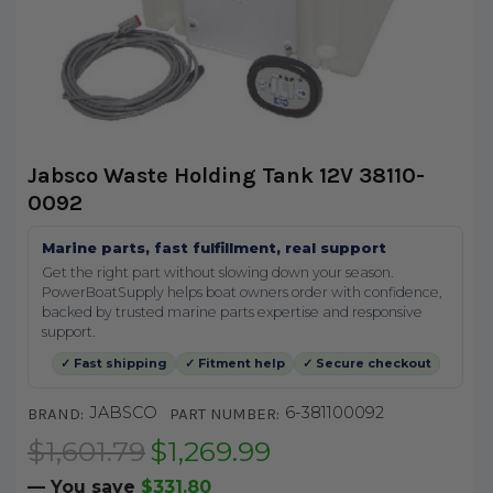
Jabsco Waste Holding Tank 12V 38110-
0092
Marine parts, fast fulfillment, real support
Get the right part without slowing down your season.
PowerBoatSupply helps boat owners order with confidence,
backed by trusted marine parts expertise and responsive
support.
✓ Fast shipping
✓ Fitment help
✓ Secure checkout
JABSCO
6-381100092
BRAND:
PART NUMBER:
$1,601.79
$1,269.99
— You save
$331.80