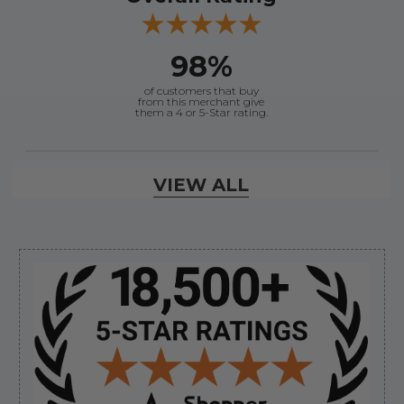
98%
of customers that buy
from this merchant give
them a 4 or 5-Star rating.
Verified Buyer
VIEW ALL
August 6, 2026 by
andy W.
(United States)
“My boat loves me to shop here lol
But I like this web site”
Sidebar
Verified Buyer
August 5, 2026 by
Eric H.
(United States)
“Can't wait”