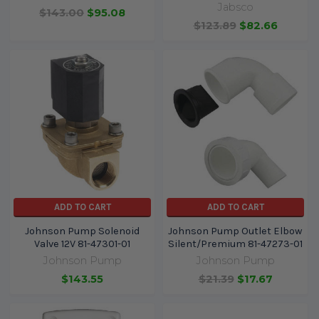
Jabsco
$143.00
$95.08
$123.89
$82.66
ADD TO CART
ADD TO CART
Johnson Pump Solenoid
Johnson Pump Outlet Elbow
Valve 12V 81-47301-01
Silent/Premium 81-47273-01
Johnson Pump
Johnson Pump
$143.55
$21.39
$17.67