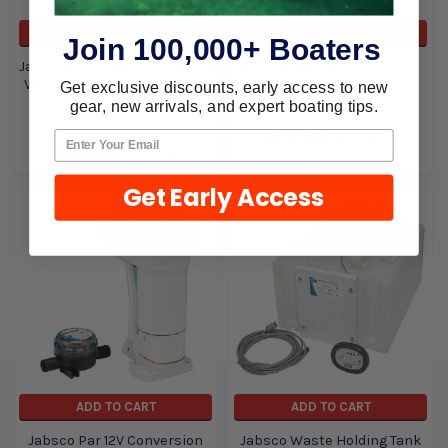
ADD TO CART
ADD TO CART
Join 100,000+ Boaters
Jabsco Vented Loop Solenoid
Groco Repair Kit Regular K
Valve for 37010 Series Toilet
Regular
Get exclusive discounts, early access to new
37068-2000
gear, new arrivals, and expert boating tips.
Groco
Jabsco
$244.00
$171.74
$239.99
$122.12
Get Early Access
ADD TO CART
ADD TO CART
Jabsco Par 12V Conversion
Jabsco Waste Holding Tank