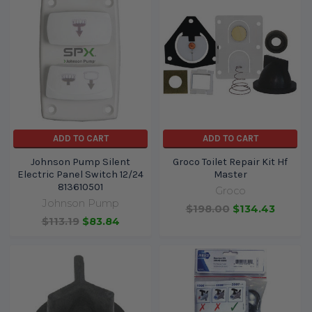
ADD TO CART
ADD TO CART
Johnson Pump Silent
Groco Toilet Repair Kit Hf
Electric Panel Switch 12/24
Master
813610501
Groco
Johnson Pump
$198.00
$134.43
$113.19
$83.84