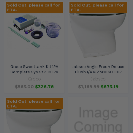
Sold Out, please call for
Sold Out, please call for
ETA.
ETA.
Groco Sweettank Kit 12V
Jabsco Angle Fresh Deluxe
Complete Sys Stk-18 12V
Flush 1/4 12V 58060-1012
Groco
Jabsco
$563.00
$328.78
$1,169.99
$873.19
Sold Out, please call for
ETA.