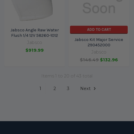
ADD TO CART
Jabsco Angle Raw Water
Flush 1/4 12V 58260-1012
Jabsco Kit Major Service
Jabsco
290452000
$919.99
Jabsco
$146.49
$132.96
Items 1 to 20 of 43 total
1
2
3
Next