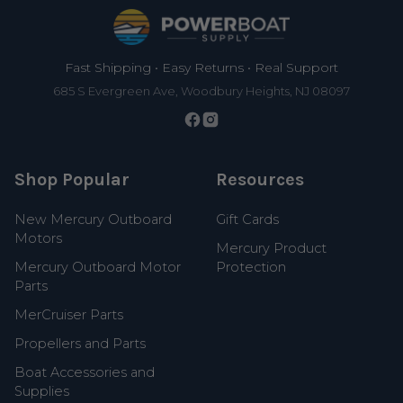
Footer
Fast Shipping • Easy Returns • Real Support
685 S Evergreen Ave, Woodbury Heights, NJ 08097
Shop Popular
Resources
New Mercury Outboard
Gift Cards
Motors
Mercury Product
Mercury Outboard Motor
Protection
Parts
MerCruiser Parts
Propellers and Parts
Boat Accessories and
Supplies