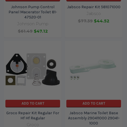
Johnson Pump Control
Jabsco Repair Kit 581071000
Panel Macerator Toilet 81-
Jabsco
47520-01
$77.39
$44.52
Johnson Pump
$61.49
$47.12
ADD TO CART
ADD TO CART
Groco Repair Kit Regular For
Jabsco Marine Toilet Base
Hf Hf Regular
Assembly 290411000 29041-
1000
Groco