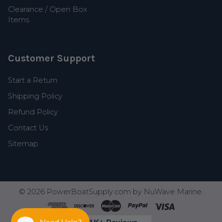
Clearance / Open Box
Items
Customer Support
Start a Return
Shipping Policy
Refund Policy
Contact Us
Sitemap
©
2026
PowerBoatSupply.com by NuWave Marine.