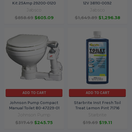
Kit 25Amp 29200-0120
12V 38110-0092
Jabsco
Jabsco
$858.69
$605.09
$1,649.89
$1,296.38
ADD TO CART
ADD TO CART
Johnson Pump Compact
Starbrite Inst Fresh Toil
Manual Toilet 80-47229-01
Treat Lemon Pint 71716
Johnson Pump
Starbrite
$317.49
$245.75
$19.69
$19.11