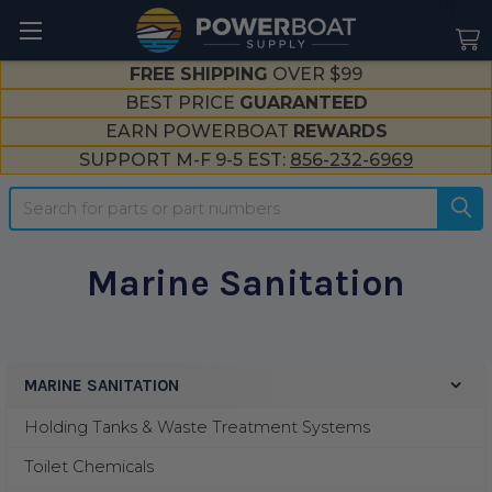
--}}
FREE SHIPPING
OVER $99
BEST PRICE
GUARANTEED
EARN POWERBOAT
REWARDS
SUPPORT M-F 9-5 EST:
856-232-6969
Search
Marine Sanitation
MARINE SANITATION
Sidebar
Holding Tanks & Waste Treatment Systems
Toilet Chemicals