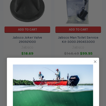
ADD TO CART
ADD TO CART
Jabsco Joker Valve
Jabsco Man Toilet Service
290921000
Kit-3000 290453000
Jabsco
Jabsco
$18.69
$146.49
$99.95