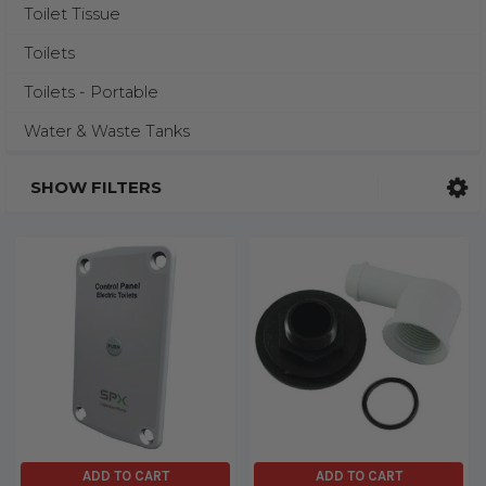
Toilet Tissue
Toilets
Toilets - Portable
Water & Waste Tanks
SHOW FILTERS
ADD TO CART
ADD TO CART