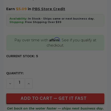
Earn
$5.09
in
PBS Store Credit
Availability:
In Stock - Ships same or next business day.
Shipping:
Free Shipping Over $99
Affirm
Pay over time with
. See if you qualify at
checkout.
CURRENT STOCK:
5
QUANTITY:
DECREASE QUANTITY OF UNDEFINED
INCREASE QUANTITY OF UNDEFINED
Get back on the water faster — ships next business day.