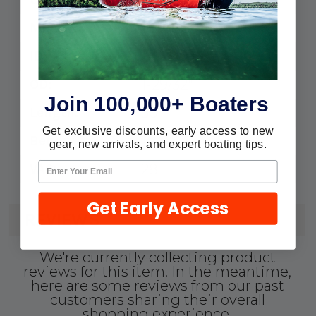
1441126
MPN:
1-1/2"
ID:
1-29/32"
OD:
Join 100,000+ Boaters
50'
Length:
Get exclusive discounts, early access to new
1-1/2"
Bend:
gear, new arrivals, and expert boating tips.
28
VAC:
Get Early Access
REVIEWS
We're currently collecting product
reviews for this item. In the meantime,
here are some reviews from our past
customers sharing their overall
shopping experience.