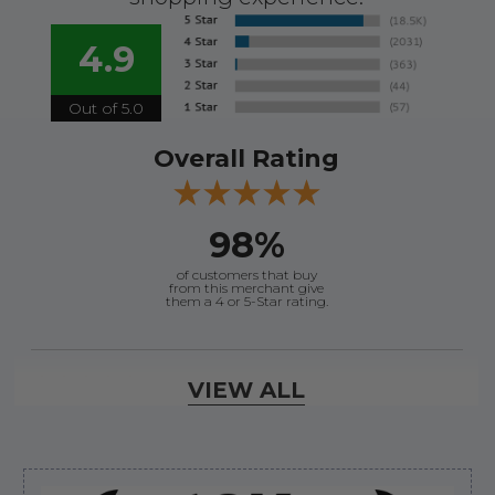
4.9
Out of 5.0
Overall Rating
98%
of customers that buy
from this merchant give
them a 4 or 5-Star rating.
Verified Buyer
VIEW ALL
August 7, 2026 by
Craig L.
(United States)
“OEM tool at a good Price”