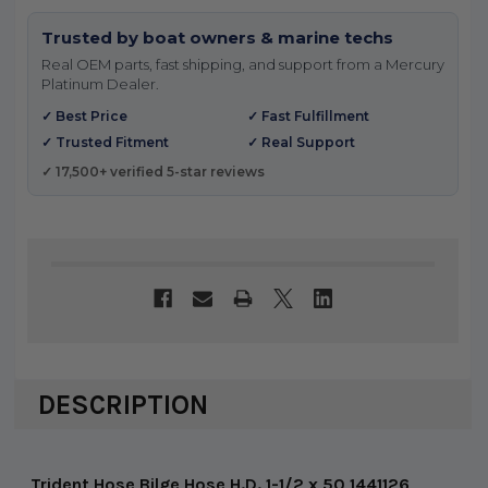
Trusted by boat owners & marine techs
Real OEM parts, fast shipping, and support from a Mercury
Platinum Dealer.
✓ Best Price
✓ Fast Fulfillment
✓ Trusted Fitment
✓ Real Support
✓ 17,500+ verified 5-star reviews
DESCRIPTION
Trident Hose Bilge Hose H.D. 1-1/2 x 50 1441126