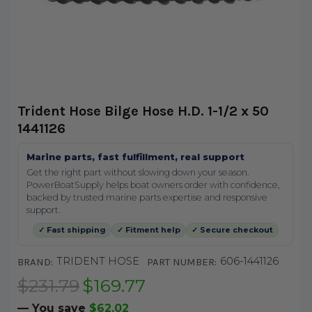
Trident Hose Bilge Hose H.D. 1-1/2 x 50
1441126
Marine parts, fast fulfillment, real support
Get the right part without slowing down your season.
PowerBoatSupply helps boat owners order with confidence,
backed by trusted marine parts expertise and responsive
support.
✓ Fast shipping
✓ Fitment help
✓ Secure checkout
TRIDENT HOSE
606-1441126
BRAND:
PART NUMBER:
$231.79
$169.77
— You save
$62.02