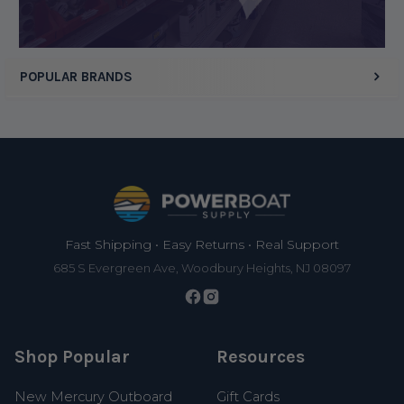
POPULAR BRANDS
Footer
Fast Shipping • Easy Returns • Real Support
685 S Evergreen Ave, Woodbury Heights, NJ 08097
Shop Popular
Resources
New Mercury Outboard
Gift Cards