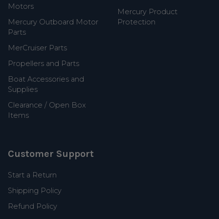
Motors
Mercury Product
Mercury Outboard Motor
Protection
Parts
MerCruiser Parts
Propellers and Parts
Boat Accessories and
Supplies
Clearance / Open Box
Items
Customer Support
Start a Return
Shipping Policy
Refund Policy