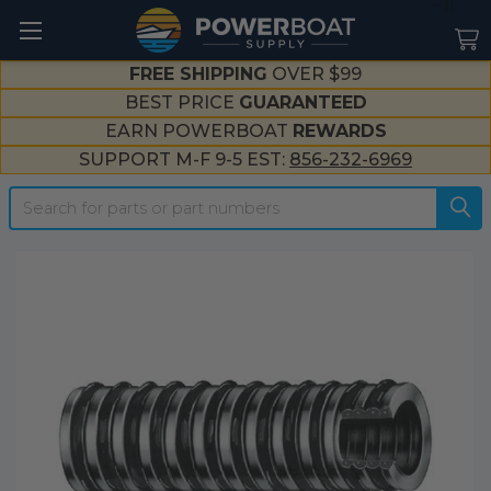
--}}
FREE SHIPPING
OVER $99
BEST PRICE
GUARANTEED
EARN POWERBOAT
REWARDS
SUPPORT M-F 9-5 EST:
856-232-6969
Search