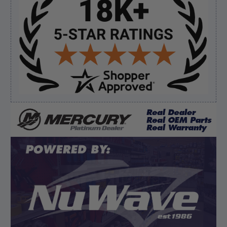
Sidebar
Verified Buyer
August 7, 2026 by
Ronald S.
(United States)
“A pleasure doing business great prices and fast
shipping”
Verified Buyer
August 6, 2026 by
dennis B.
(WI, United States)
“Great, just waiting on refund since I ordered wrong
prop and hub kit, I ordered correct parts on Tuesday
ty”
Display Options