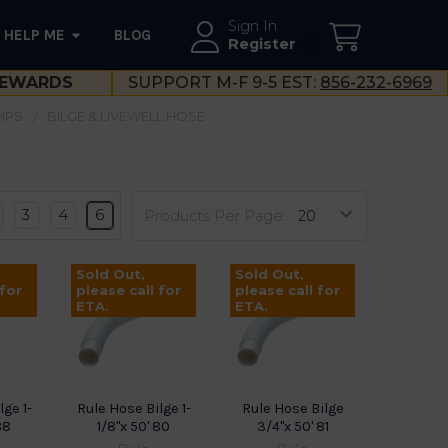
Sign In
HELP ME
BLOG
--}}
Register
EWARDS
SUPPORT M-F 9-5 EST:
856-232-6969
MPS
BILGE & LIVEWELL HOSE
3
4
6
Products Per Page:
Sold Out,
Sold Out,
 for
please call for
please call for
ETA.
ETA.
lge 1-
Rule Hose Bilge 1-
Rule Hose Bilge
88
1/8"x 50' 80
3/4"x 50' 81