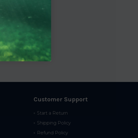
Customer Support
Start a Return
Shipping Policy
Refund Policy