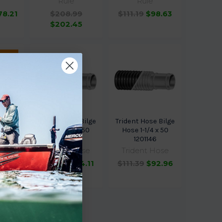
Rule
Rule
78.21
$208.99
$111.19
$98.63
$202.45
 for
ose
Trident Hose Bilge
Trident Hose Bilge
e 3/4
Hose 1-1/2 x 50
Hose 1-1/4 x 50
346
1201126
1201146
ose
Trident Hose
Trident Hose
4
$133.19
$114.11
$111.39
$92.96