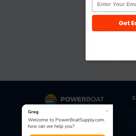
Get E
Trident Hose Bilg
Hose 1-1/8 x 50
1201186
Trident Hose
$89.39
$81.72
Footer
S
Fast Shipping • Easy Returns • Real
Support
685 S Evergreen Ave, Woodbury
Heights, NJ 08097