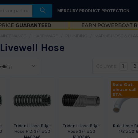
MERCURY PRODUCT PROTECTION
PRICE
GUARANTEED
EARN POWERBOAT
R
MAINTENANCE
HARDWARE
PLUMBING
MARINE HOSE & CLA
 Livewell Hose
Columns:
1
2
Sold Out,
please call
ETA.
e
Trident Hose Bilge
Trident Hose Bilge
Rule Hose Bi
50
Hose H.D. 3/4 x 50
Hose 3/4 x 50
1/2"x 50' 
1440346
1200346