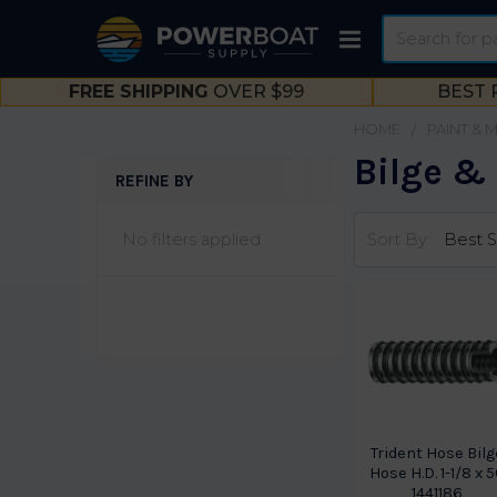
Search
FREE SHIPPING
OVER $99
BEST 
HOME
PAINT & 
Bilge &
REFINE BY
Sidebar
No filters applied
Sort By:
Trident Hose Bilg
Hose H.D. 1-1/8 x 
1441186