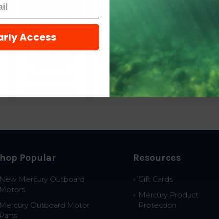
arly Access
e
Trident Hose Bilge
Trident Hose Bilge
Hose 5/8 x 50
Hose H.D. 1-1/2 x 50
1200586
1441126
Trident Hose
Trident Hose
$90.99
$55.82
$231.79
$169.77
hop Popular
Resources
New Mercury Outboard
Gift Cards
Motors
Mercury Product
Mercury Outboard Motor
Protection
Parts