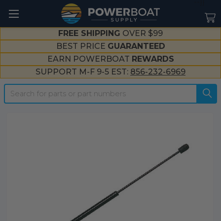
--}}
FREE SHIPPING
OVER $99
BEST PRICE
GUARANTEED
EARN POWERBOAT
REWARDS
SUPPORT M-F 9-5 EST:
856-232-6969
Search