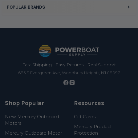
POPULAR BRANDS
Footer
Fast Shipping • Easy Returns • Real Support
685 S Evergreen Ave, Woodbury Heights, NJ 08097
Shop Popular
Resources
New Mercury Outboard
Gift Cards
Motors
Mercury Product
Mercury Outboard Motor
Protection