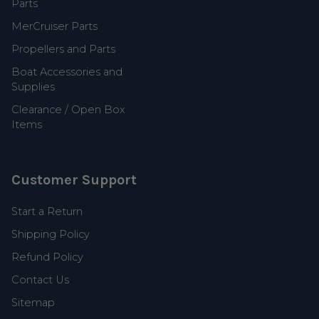
Parts
MerCruiser Parts
Propellers and Parts
Boat Accessories and
Supplies
Clearance / Open Box
Items
Customer Support
Start a Return
Shipping Policy
Refund Policy
Contact Us
Sitemap