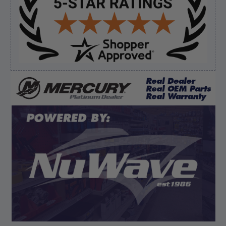
August 5, 2026 by
Eric H.
(United States)
“Can't wait”
Verified Buyer
August 5, 2026 by
Kyle C.
(United States)
“Competitive pricing, 1 stop shop.”
Display Options