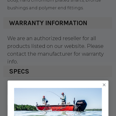
body, hard chromium plated shafts, bronze
bushings and polymer end fittings.
WARRANTY INFORMATION
We are an authorized reseller for all
products listed on our website. Please
contact the manufacturer for warranty
info.
SPECS
354-3214631
UPC:
321463-1
MPN:
15"
Extended: