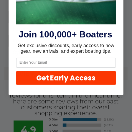
9.5"
Compressed:
5.5"
Stroke:
30 lb.
Force:
Join 100,000+ Boaters
6mm
Rod:
Get exclusive discounts, early access to new
gear, new arrivals, and expert boating tips.
15mm
Cylinder:
REVIEWS
Get Early Access
We're currently collecting product
reviews for this item. In the meantime,
here are some reviews from our past
customers sharing their overall
shopping experience.
4.9