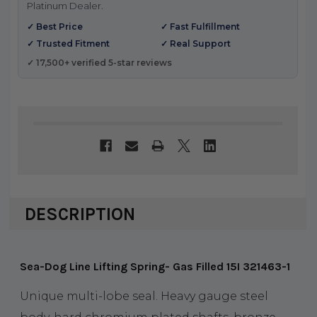
Platinum Dealer.
✓ Best Price
✓ Fast Fulfillment
✓ Trusted Fitment
✓ Real Support
✓ 17,500+ verified 5-star reviews
DESCRIPTION
Sea-Dog Line Lifting Spring- Gas Filled 15I 321463-1
Unique multi-lobe seal. Heavy gauge steel