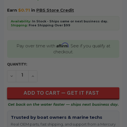
Earn
$0.71
in
PBS Store Credit
Availability:
In Stock - Ships same or next business day.
Shipping:
Free Shipping Over $99
Affirm
Pay over time with
. See if you qualify at
checkout.
CURRENT
QUANTITY:
STOCK:
DECREASE QUANTITY OF UNDEFINED
INCREASE QUANTITY OF UNDEFINED
Get back on the water faster — ships next business day.
Trusted by boat owners & marine techs
Real OEM parts, fast shipping, and support from a Mercury