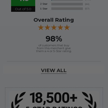
Out of 5.0
Overall Rating
98%
of customers that buy
from this merchant give
them a 4 or 5-Star rating.
Verified Buyer
VIEW ALL
August 6, 2026 by
andy W.
(United States)
“My boat loves me to shop here lol
But I like this web site”
Sidebar
Verified Buyer