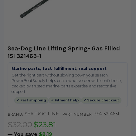
Sea-Dog Line Lifting Spring- Gas Filled
15I 321463-1
Marine parts, fast fulfillment, real support
Get the right part without slowing down your season.
PowerBoatSupply helps boat owners order with confidence,
backed by trusted marine parts expertise and responsive
support.
✓ Fast shipping
✓ Fitment help
✓ Secure checkout
SEA-DOG LINE
354-3214631
BRAND:
PART NUMBER:
$32.00
$23.81
— You save
$8.19