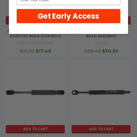
Get Early Access
ADD TO CART
ADD TO CART
Attwood Marine Gas Spring
Sierra Gas Lift 12In To 20In
20X11.75C 60Lb Sl34-60-5
60Lb Gs62800
Attwood Marine
Sierra
$31.33
$17.49
$38.49
$30.55
ADD TO CART
ADD TO CART