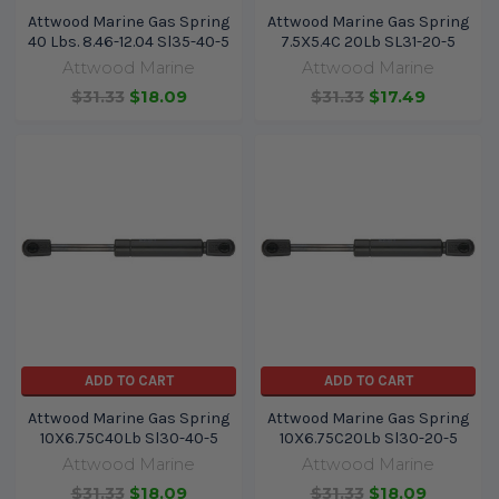
Attwood Marine Gas Spring
Attwood Marine Gas Spring
40 Lbs. 8.46-12.04 Sl35-40-5
7.5X5.4C 20Lb SL31-20-5
Attwood Marine
Attwood Marine
$31.33
$18.09
$31.33
$17.49
ADD TO CART
ADD TO CART
Attwood Marine Gas Spring
Attwood Marine Gas Spring
10X6.75C40Lb Sl30-40-5
10X6.75C20Lb Sl30-20-5
Attwood Marine
Attwood Marine
$31.33
$18.09
$31.33
$18.09