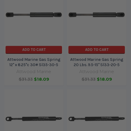
ADD TO CART
ADD TO CART
Attwood Marine Gas Spring
Attwood Marine Gas Spring
12" x 8.25"c 30# Sl35-30-5
20 Lbs. 9.5-15" Sl33-20-5
Attwood Marine
Attwood Marine
$31.33
$18.09
$31.33
$18.09