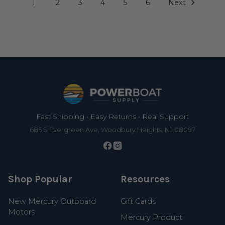
1
2
3
4
5
6
Next
Footer
Fast Shipping • Easy Returns • Real Support
685 S Evergreen Ave, Woodbury Heights, NJ 08097
Shop Popular
Resources
New Mercury Outboard
Gift Cards
Motors
Mercury Product