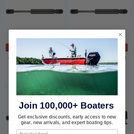
ADD TO CART
ADD TO CART
Attwood Marine Spring Lift
Attwood Marine Gas Spring
17.2 x 10.5 C30# Sl36-30-5
17X10.5C 70Lb Sl36-70-5
Attwood Marine
Attwood Marine
$31.33
$18.09
$31.33
$18.09
Join 100,000+ Boaters
Get exclusive discounts, early access to new
gear, new arrivals, and expert boating tips.