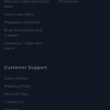
Mercury Outboard Motor
Protection
Parts
MerCruiser Parts
Propellers and Parts
Boat Accessories and
Supplies
Clearance / Open Box
Items
Customer Support
Start a Return
Shipping Policy
Refund Policy
Contact Us
Sitemap