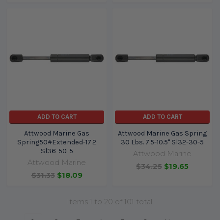
ADD TO CART
ADD TO CART
Attwood Marine Gas
Attwood Marine Gas Spring
Spring50#Extended-17.2
30 Lbs. 7.5-10.5" Sl32-30-5
Sl36-50-5
Attwood Marine
Attwood Marine
$34.25
$19.65
$31.33
$18.09
Items 1 to 20 of 101 total