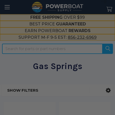
--}}
FREE SHIPPING
OVER $99
BEST PRICE
GUARANTEED
EARN POWERBOAT
REWARDS
SUPPORT M-F 9-5 EST:
856-232-6969
Search
Gas Springs
SHOW FILTERS
Sidebar