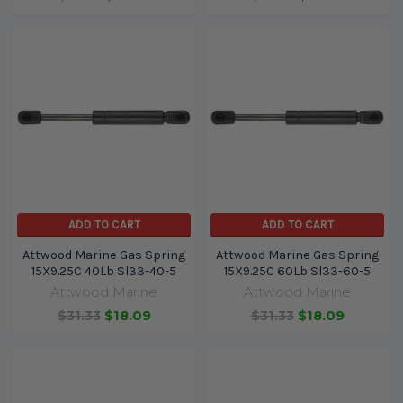
ADD TO CART
ADD TO CART
Attwood Marine Gas Spring
Attwood Marine Gas Spring
15X9.25C 40Lb Sl33-40-5
15X9.25C 60Lb Sl33-60-5
Attwood Marine
Attwood Marine
$31.33
$18.09
$31.33
$18.09