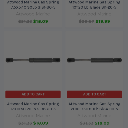
Attwood Marine Gas Spring
Attwood Marine Gas Spring
7.5X5.4C 30Lb Sl31-30-5
10" 20 Lb. Blade Sl1-20-5
Attwood Marine
Attwood Marine
$31.33
$18.09
$29.67
$19.99
ADD TO CART
ADD TO CART
Attwood Marine Gas Spring
Attwood Marine Gas Spring
17X10.5C 20Lb Sl36-20-5
20X11.75C 90Lb Sl34-90-5
Attwood Marine
Attwood Marine
$31.33
$18.09
$31.33
$18.09