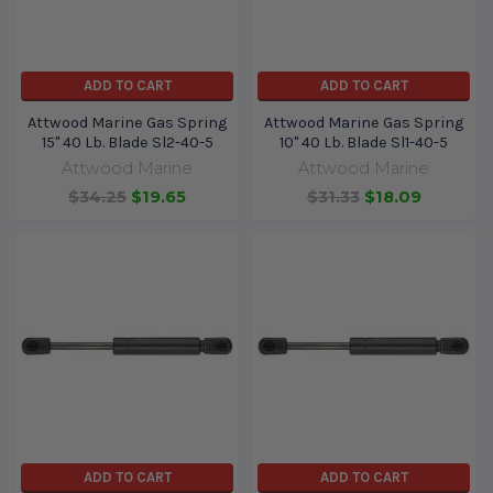
ADD TO CART
ADD TO CART
Attwood Marine Gas Spring
Attwood Marine Gas Spring
15" 40 Lb. Blade Sl2-40-5
10" 40 Lb. Blade Sl1-40-5
Attwood Marine
Attwood Marine
$34.25
$19.65
$31.33
$18.09
ADD TO CART
ADD TO CART