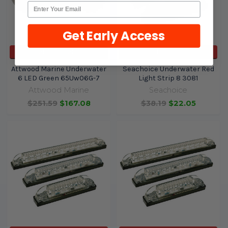
Get Early Access
ADD TO CART
ADD TO CART
Attwood Marine Underwater
Seachoice Underwater Red
6 LED Green 65Uw06G-7
Light Strip 8 3081
Attwood Marine
Seachoice
$251.59
$167.08
$38.19
$22.05