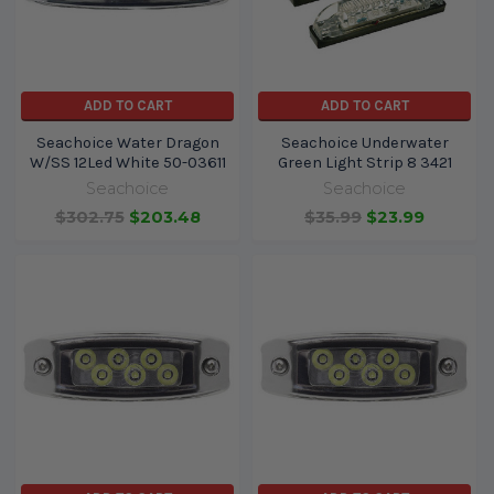
ADD TO CART
ADD TO CART
Seachoice Water Dragon
Seachoice Underwater
W/SS 12Led White 50-03611
Green Light Strip 8 3421
Seachoice
Seachoice
$302.75
$203.48
$35.99
$23.99