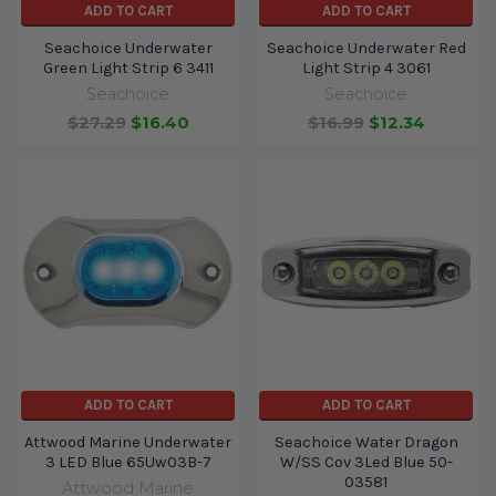
ADD TO CART
ADD TO CART
Seachoice Underwater
Seachoice Underwater Red
Green Light Strip 6 3411
Light Strip 4 3061
Seachoice
Seachoice
$27.29
$16.40
$16.99
$12.34
ADD TO CART
ADD TO CART
Attwood Marine Underwater
Seachoice Water Dragon
3 LED Blue 65Uw03B-7
W/SS Cov 3Led Blue 50-
03581
Attwood Marine