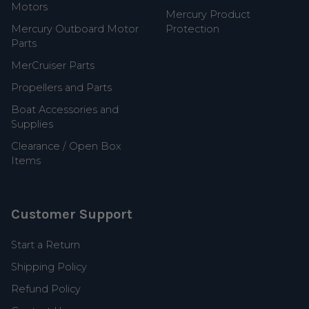
Motors
Mercury Product
Mercury Outboard Motor
Protection
Parts
MerCruiser Parts
Propellers and Parts
Boat Accessories and
Supplies
Clearance / Open Box
Items
Customer Support
Start a Return
Shipping Policy
Refund Policy