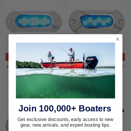
ADD TO CART
ADD TO CART
Attwood Marine Underwater
Attwood Marine Underwater
12 LED Blue 65Uw12B-7
6 LED Blue 65Uw06B-7
Attwood Marine
Attwood Marine
$391.95
$276.08
$288.19
$189.99
Join 100,000+ Boaters
Get exclusive discounts, early access to new
gear, new arrivals, and expert boating tips.