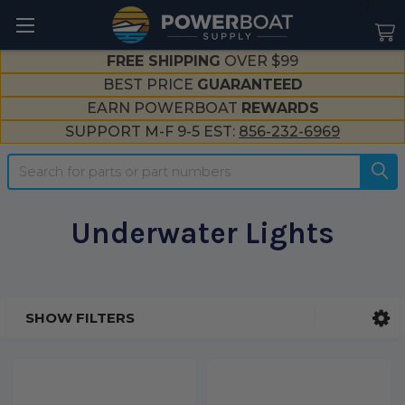
--}}
FREE SHIPPING
OVER $99
BEST PRICE
GUARANTEED
EARN POWERBOAT
REWARDS
SUPPORT M-F 9-5 EST:
856-232-6969
Search
Underwater Lights
SHOW FILTERS
Sidebar