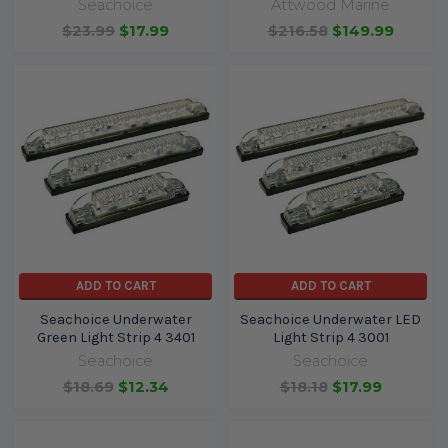
Seachoice
Attwood Marine
$23.99
$17.99
$216.58
$149.99
ADD TO CART
ADD TO CART
Seachoice Underwater
Seachoice Underwater LED
Green Light Strip 4 3401
Light Strip 4 3001
Seachoice
Seachoice
$18.69
$12.34
$18.18
$17.99