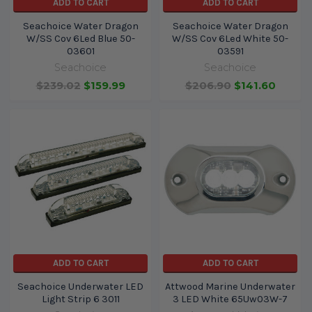
ADD TO CART
ADD TO CART
Seachoice Water Dragon
Seachoice Water Dragon
W/SS Cov 6Led Blue 50-
W/SS Cov 6Led White 50-
03601
03591
Seachoice
Seachoice
$239.02
$159.99
$206.90
$141.60
ADD TO CART
ADD TO CART
Seachoice Underwater LED
Attwood Marine Underwater
Light Strip 6 3011
3 LED White 65Uw03W-7