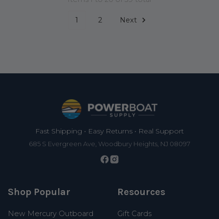
1
2
Next
Footer
Fast Shipping • Easy Returns • Real Support
685 S Evergreen Ave, Woodbury Heights, NJ 08097
Shop Popular
Resources
New Mercury Outboard
Gift Cards