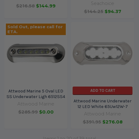
Seachoice
$216.58
$144.99
$144.25
$94.37
Sold Out, please call for
ETA.
ADD TO CART
Attwood Marine 5 Oval LED
SS Underwater Ligh 6512SS4
Attwood Marine Underwater
Attwood Marine
12 LED White 65Uw12W-7
$285.99
$0.00
Attwood Marine
$391.95
$276.08
Items 1 to 20 of 39 total