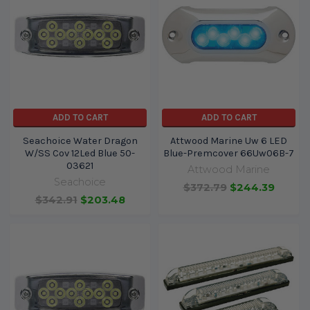
ADD TO CART
ADD TO CART
Seachoice Water Dragon
Attwood Marine Uw 6 LED
W/SS Cov 12Led Blue 50-
Blue-Premcover 66Uw06B-7
03621
Attwood Marine
Seachoice
$372.79
$244.39
$342.91
$203.48