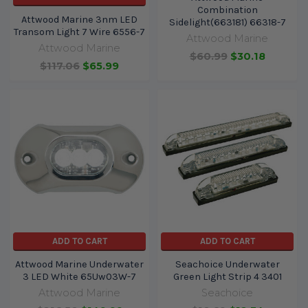
Combination
Attwood Marine 3nm LED
Sidelight(663181) 66318-7
Transom Light 7 Wire 6556-7
Attwood Marine
Attwood Marine
$60.99
$30.18
$117.06
$65.99
ADD TO CART
ADD TO CART
Attwood Marine Underwater
Seachoice Underwater
3 LED White 65Uw03W-7
Green Light Strip 4 3401
Attwood Marine
Seachoice