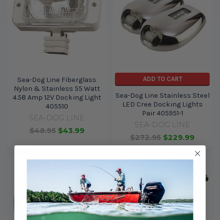
ADD TO CART
Sea-Dog Line Fiberglass
Nylon & Stainless 55 Watt
Sea-Dog Line Stainless Steel
4.58 Amp 12V Docking Light
LED Cree Docking Lights
405510
Pair 405951-1
SEA-DOG LINE
SEA-DOG LINE
$48.95
$43.99
$272.95
$229.99