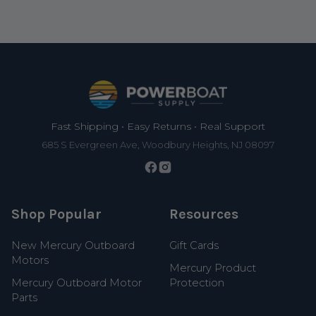
Footer
Fast Shipping • Easy Returns • Real Support
685 S Evergreen Ave, Woodbury Heights, NJ 08097
Shop Popular
Resources
New Mercury Outboard
Gift Cards
Motors
Mercury Product
Mercury Outboard Motor
Protection
Parts