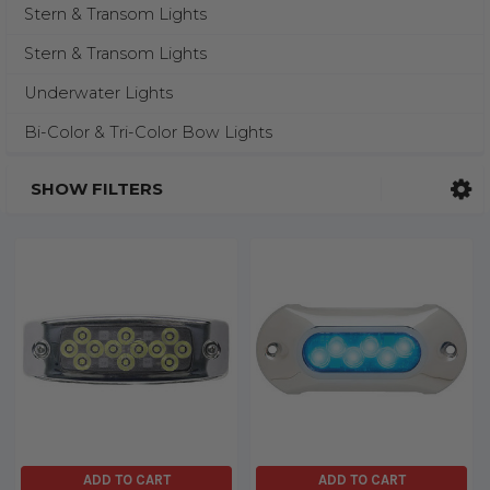
Stern & Transom Lights
Stern & Transom Lights
Underwater Lights
Bi-Color & Tri-Color Bow Lights
SHOW FILTERS
ADD TO CART
ADD TO CART