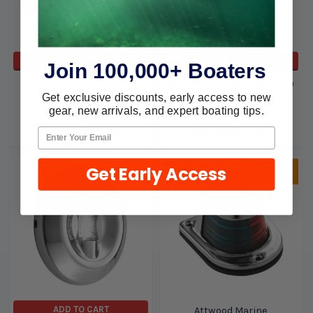
ADD TO CART
ADD TO CART
Join 100,000+ Boaters
Seachoice Round SS
Seachoice Underwater LED
Transom Light 5381
Light Strip 6 3011
Get exclusive discounts, early access to new
gear, new arrivals, and expert boating tips.
Seachoice
Seachoice
$25.99
$14.99
$23.99
$17.99
Sold Out, please call for
Get Early Access
ETA.
ADD TO CART
Attwood Marine