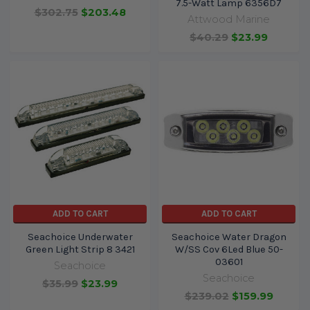
7.5-Watt Lamp 6356D7
$302.75
$203.48
Attwood Marine
$40.29
$23.99
ADD TO CART
ADD TO CART
Seachoice Underwater
Seachoice Water Dragon
Green Light Strip 8 3421
W/SS Cov 6Led Blue 50-
03601
Seachoice
Seachoice
$35.99
$23.99
$239.02
$159.99