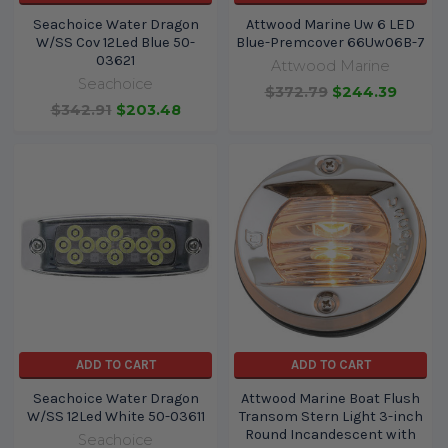
Seachoice Water Dragon
Attwood Marine Uw 6 LED
W/SS Cov 12Led Blue 50-
Blue-Premcover 66Uw06B-7
03621
Attwood Marine
Seachoice
$372.79
$244.39
$342.91
$203.48
ADD TO CART
ADD TO CART
Seachoice Water Dragon
Attwood Marine Boat Flush
W/SS 12Led White 50-03611
Transom Stern Light 3-inch
Round Incandescent with
Seachoice