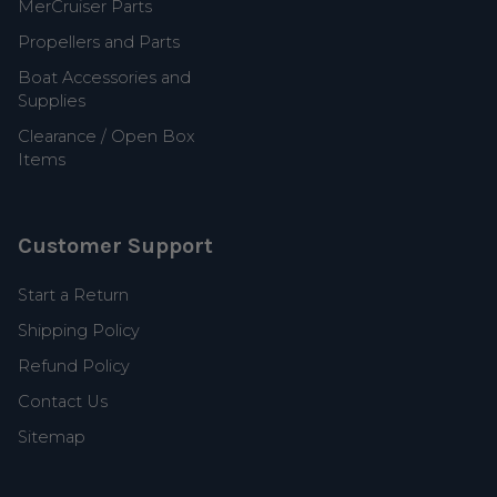
MerCruiser Parts
Propellers and Parts
Boat Accessories and
Supplies
Clearance / Open Box
Items
Customer Support
Start a Return
Shipping Policy
Refund Policy
Contact Us
Sitemap