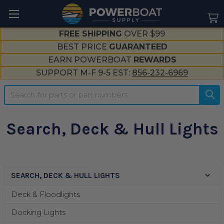
--}}
FREE SHIPPING
OVER $99
BEST PRICE
GUARANTEED
EARN POWERBOAT
REWARDS
SUPPORT M-F 9-5 EST:
856-232-6969
Search
Search, Deck & Hull Lights
SEARCH, DECK & HULL LIGHTS
Sidebar
Deck & Floodlights
Docking Lights