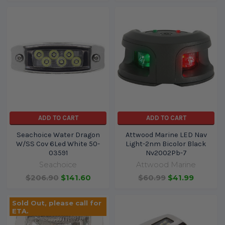
ADD TO CART
ADD TO CART
Seachoice Water Dragon
Attwood Marine LED Nav
W/SS Cov 6Led White 50-
Light-2nm Bicolor Black
03591
Nv2002Pb-7
Seachoice
Attwood Marine
$206.90
$141.60
$60.99
$41.99
Sold Out, please call for
ETA.