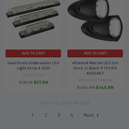
ADD TO CART
ADD TO CART
Seachoice Underwater LED
Attwood Marine LED Sm
Light Strip 4 3001
Dock Lt Black P 1 Pr/Pk
6523Bk7
Seachoice
Attwood Marine
$18.18
$17.99
$184.99
$145.99
Items 1 to 20 of 80 total
1
2
3
4
Next