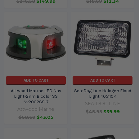
$216.58
$149.99
$18.69
$12.34
ADD TO CART
ADD TO CART
Attwood Marine LED Nav
Sea-Dog Line Halogen Flood
Light-2nm Bicolor SS
Light 405110-1
Nv2002SS-7
SEA-DOG LINE
Attwood Marine
$45.95
$39.99
$68.69
$43.05