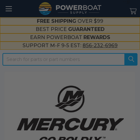
--}}
FREE SHIPPING
OVER $99
BEST PRICE
GUARANTEED
EARN POWERBOAT
REWARDS
SUPPORT M-F 9-5 EST:
856-232-6969
Search