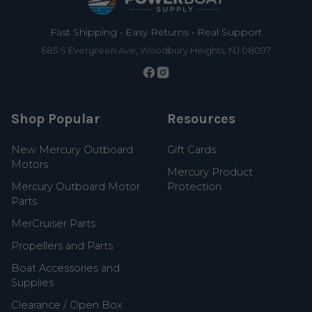
Fast Shipping • Easy Returns • Real Support
685 S Evergreen Ave, Woodbury Heights, NJ 08097
Shop Popular
Resources
New Mercury Outboard
Gift Cards
Motors
Mercury Product
Mercury Outboard Motor
Protection
Parts
MerCruiser Parts
Propellers and Parts
Boat Accessories and
Supplies
Clearance / Open Box