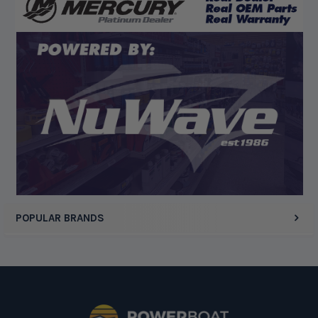
Display Options
POPULAR BRANDS
Footer