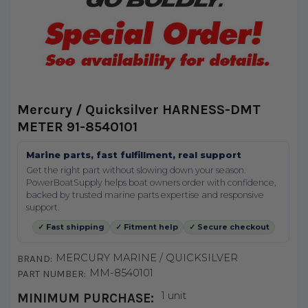
Mercury / Quicksilver HARNESS-DMT
METER 91-8540101
Marine parts, fast fulfillment, real support
Get the right part without slowing down your season.
PowerBoatSupply helps boat owners order with confidence,
backed by trusted marine parts expertise and responsive
support.
✓ Fast shipping
✓ Fitment help
✓ Secure checkout
MERCURY MARINE / QUICKSILVER
BRAND:
MM-8540101
PART NUMBER:
1 unit
MINIMUM PURCHASE: