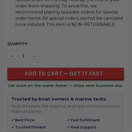
order from shipping. To avoid this, we
recommend placing separate orders for special
order items. All special orders cannot be canceled
once initiated. This item is NON-RETURNABLE
CURRENT
QUANTITY:
STOCK:
DECREASE QUANTITY OF UNDEFINED
INCREASE QUANTITY OF UNDEFINED
Get back on the water faster — ships next business day.
Trusted by boat owners & marine techs
Real OEM parts, fast shipping, and support from a Mercury
Platinum Dealer.
✓ Best Price
✓ Fast Fulfillment
✓ Trusted Fitment
✓ Real Support