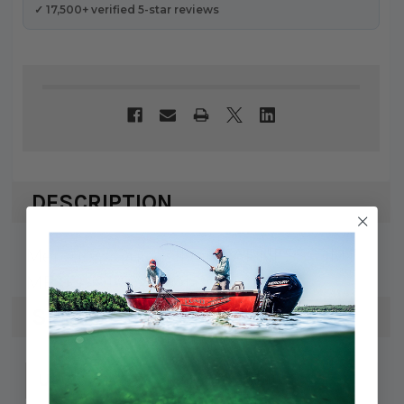
✓ 17,500+ verified 5-star reviews
DESCRIPTION
Mercury / Quicksilver HARNESS-DMT
METER 91-8540101
SPECS
745061462601
UPC: