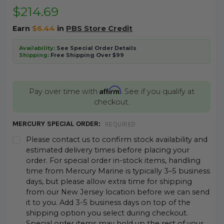
$214.69
Earn
$6.44
in
PBS Store Credit
Availability:
See Special Order Details
Shipping:
Free Shipping Over $99
Affirm
Pay over time with
. See if you qualify at
checkout.
MERCURY SPECIAL ORDER:
REQUIRED
Please contact us to confirm stock availability and
estimated delivery times before placing your
order. For special order in-stock items, handling
time from Mercury Marine is typically 3–5 business
days, but please allow extra time for shipping
from our New Jersey location before we can send
it to you. Add 3-5 business days on top of the
shipping option you select during checkout.
Special order items may hold up the rest of your