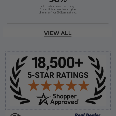
of customers that buy
from this merchant give
them a 4 or 5-Star rating.
Verified Buyer
VIEW ALL
August 8, 2026 by
Jessica S.
(United States)
“Always easy to find the part I need!”
Sidebar
Verified Buyer
August 8, 2026 by
James E.
(United States)
“Good”
Verified Buyer
August 8, 2026 by
Dan K.
(OR, United States)
“Fast receipt of product. Haven't installed yet.”