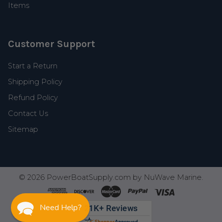
Items
Customer Support
Start a Return
Shipping Policy
Refund Policy
Contact Us
Sitemap
©
2026
PowerBoatSupply.com by NuWave Marine.
Need Help?