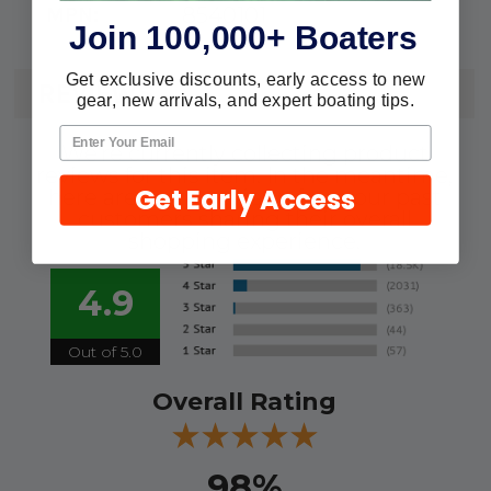
8540101
MPN:
Join 100,000+ Boaters
Get exclusive discounts, early access to new
REVIEWS
gear, new arrivals, and expert boating tips.
We're currently collecting product
reviews for this item. In the meantime,
Get Early Access
here are some reviews from our past
customers sharing their overall
shopping experience.
4.9
Out of 5.0
Overall Rating
98%