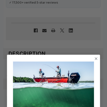
✓ 17,500+ verified 5-star reviews
DESCRIPTION
Mercury / Quicksilver ADAPTOR
898101716
SPECS
745061770164
UPC: