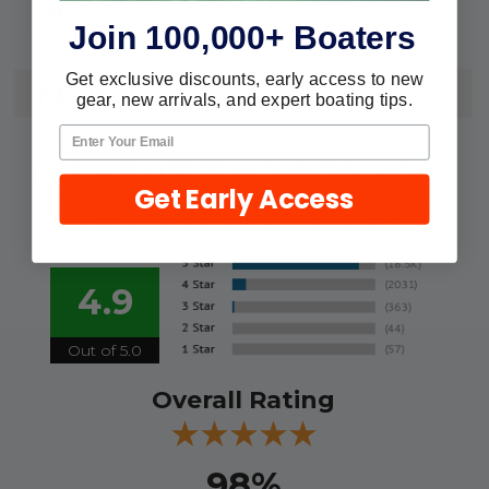
898101716
MPN:
Join 100,000+ Boaters
Get exclusive discounts, early access to new
REVIEWS
gear, new arrivals, and expert boating tips.
We're currently collecting product
reviews for this item. In the meantime,
Get Early Access
here are some reviews from our past
customers sharing their overall
shopping experience.
4.9
Out of 5.0
Overall Rating
98%