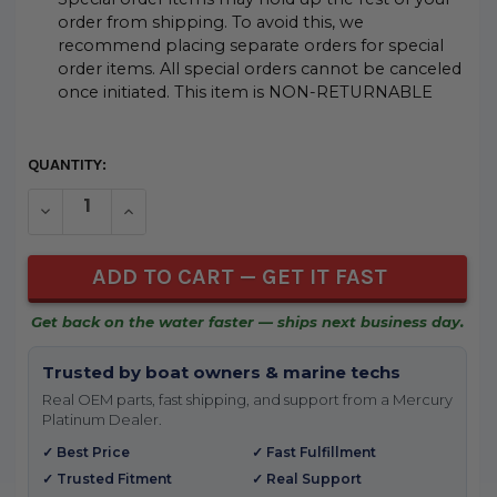
order from shipping. To avoid this, we
recommend placing separate orders for special
order items. All special orders cannot be canceled
once initiated. This item is NON-RETURNABLE
CURRENT
QUANTITY:
STOCK:
DECREASE QUANTITY OF UNDEFINED
INCREASE QUANTITY OF UNDEFINED
Get back on the water faster — ships next business day.
Trusted by boat owners & marine techs
Real OEM parts, fast shipping, and support from a Mercury
Platinum Dealer.
✓ Best Price
✓ Fast Fulfillment
✓ Trusted Fitment
✓ Real Support