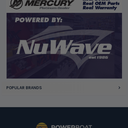
August 5, 2026 by
Eric H.
(United States)
“Can't wait”
Display Options
POPULAR BRANDS
Footer