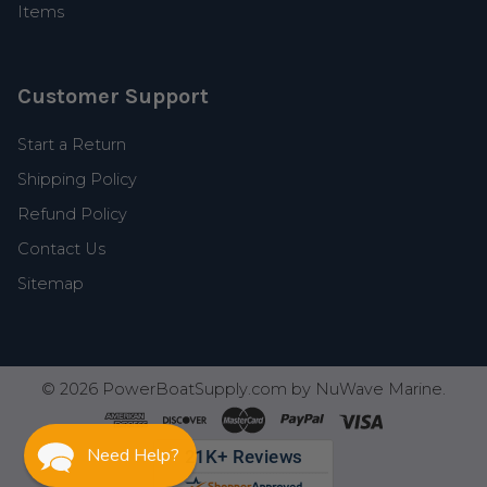
Items
Customer Support
Start a Return
Shipping Policy
Refund Policy
Contact Us
Sitemap
©
2026
PowerBoatSupply.com by NuWave Marine.
Need Help?