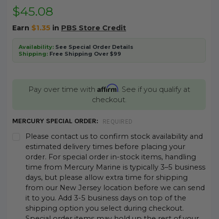
$45.08
Earn
$1.35
in
PBS Store Credit
Availability:
See Special Order Details
Shipping:
Free Shipping Over $99
Affirm
Pay over time with
. See if you qualify at
checkout.
MERCURY SPECIAL ORDER:
REQUIRED
Please contact us to confirm stock availability and
estimated delivery times before placing your
order. For special order in-stock items, handling
time from Mercury Marine is typically 3–5 business
days, but please allow extra time for shipping
from our New Jersey location before we can send
it to you. Add 3-5 business days on top of the
shipping option you select during checkout.
Special order items may hold up the rest of your