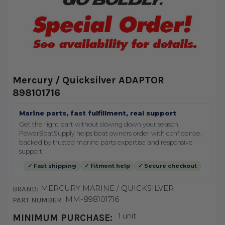
Mercury / Quicksilver ADAPTOR
898101716
Marine parts, fast fulfillment, real support
Get the right part without slowing down your season.
PowerBoatSupply helps boat owners order with confidence,
backed by trusted marine parts expertise and responsive
support.
✓ Fast shipping
✓ Fitment help
✓ Secure checkout
MERCURY MARINE / QUICKSILVER
BRAND:
MM-898101716
PART NUMBER:
1 unit
MINIMUM PURCHASE: