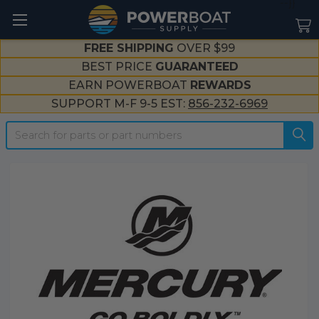
--}}
FREE SHIPPING
OVER $99
BEST PRICE
GUARANTEED
EARN POWERBOAT
REWARDS
SUPPORT M-F 9-5 EST:
856-232-6969
Search