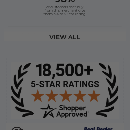
of customers that buy
from this merchant give
them a 4 or 5-Star rating.
Verified Buyer
VIEW ALL
August 6, 2026 by
dennis B.
(WI, United States)
“Great, just waiting on refund since I ordered wrong
prop and hub kit, I ordered correct parts on Tuesday
ty”
Sidebar
Verified Buyer
August 6, 2026 by
andy W.
(United States)
“My boat loves me to shop here lol
But I like this web site”
Verified Buyer