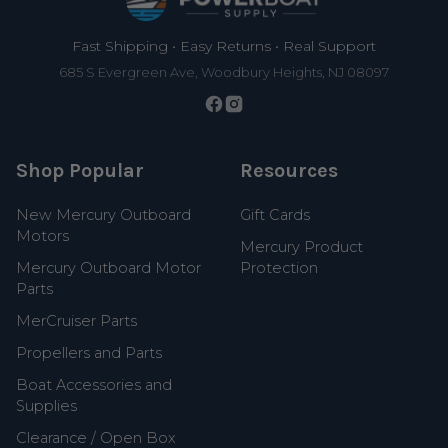
Fast Shipping • Easy Returns • Real Support
685 S Evergreen Ave, Woodbury Heights, NJ 08097
Shop Popular
Resources
New Mercury Outboard
Gift Cards
Motors
Mercury Product
Mercury Outboard Motor
Protection
Parts
MerCruiser Parts
Propellers and Parts
Boat Accessories and
Supplies
Clearance / Open Box