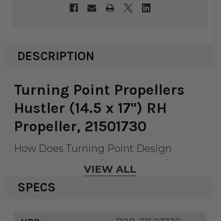
DESCRIPTION
Turning Point Propellers
Hustler (14.5 x 17") RH
Propeller, 21501730
How Does Turning Point Design
Industry Leading Performance Props?
VIEW ALL
When Turning Point designs a new
SPECS
prop for a given category, they identify
the best performing OEM and