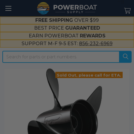
--}}
FREE SHIPPING
OVER $99
BEST PRICE
GUARANTEED
EARN POWERBOAT
REWARDS
SUPPORT M-F 9-5 EST:
856-232-6969
Search
Sold Out, please call for ETA.