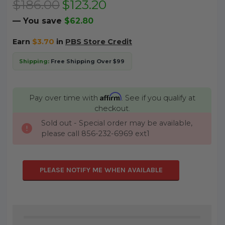
$186.00
$123.20
— You save
$62.80
Earn
$3.70
in
PBS Store Credit
Shipping:
Free Shipping Over $99
Affirm
Pay over time with
. See if you qualify at
checkout.
Sold out - Special order may be available,
CURRENT
please call 856-232-6969 ext1
STOCK:
PLEASE NOTIFY ME WHEN AVAILABLE