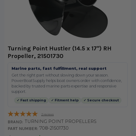
Turning Point Hustler (14.5 x 17") RH
Propeller, 21501730
Marine parts, fast fulfillment, real support
Get the right part without slowing down your season.
PowerBoatSupply helps boat owners order with confidence,
backed by trusted marine parts expertise and responsive
support.
✓ Fast shipping
✓ Fitment help
✓ Secure checkout
2
reviews
TURNING POINT PROPELLERS
BRAND:
708-21501730
PART NUMBER: