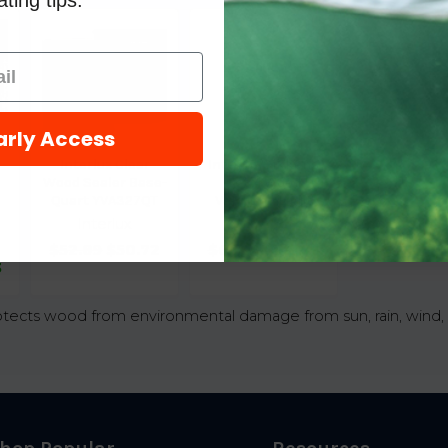
ting tips.
arly Access
Interlux Clear
Interlux Sikkens
Wood Sealer Base-
Cetol Wood
Quart YVA327QT
Varnish - Light
Interlux
Interlux
$52.89
$50.72
$61.09
$46.08
3
otects wood from environmental damage from sun, rain, wind, 