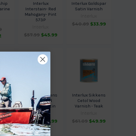
ship
Interlux
Interlux Goldspar
arine
Interstain- Red
Satin Varnish
h
Mahogany- Pint
Interlux
573P
$40.89
$33.99
Interlux
9
$57.99
$45.99
2
kkens
Interlux Sikkens
Interlux Sikkens
od
Cetol Wood
Cetol Wood
loss
Varnish - Satin
Varnish - Teak
0.64
Interlux
Interlux
$61.09
$49.99
$61.09
$49.99