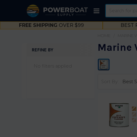
Search
FREE SHIPPING
OVER $99
BEST 
HOME
MARINE 
Marine 
REFINE BY
Sidebar
No filters applied
Sort By: