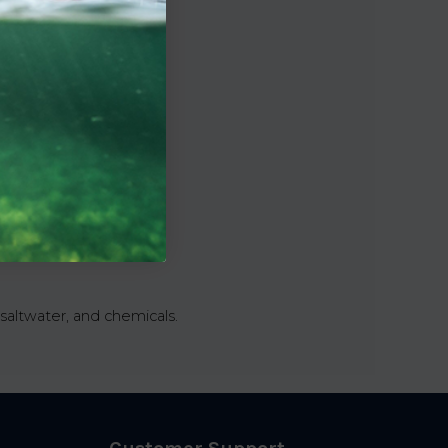
saltwater, and chemicals.