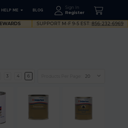
Sign In
HELP ME
BLOG
--}}
Register
EWARDS
SUPPORT M-F 9-5 EST:
856-232-6969
3
4
6
Products Per Page: