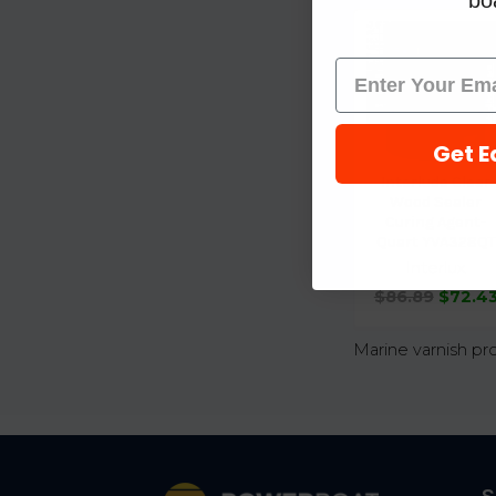
boa
Get E
Interlude Clear
Wood Sealer
Curing Agent-
Quart YVA328QT
Interlux
$86.89
$72.4
Marine varnish pr
Footer