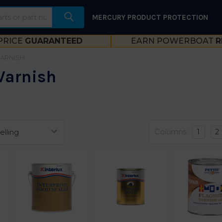
MERCURY PRODUCT PROTECTION
PRICE
GUARANTEED
EARN POWERBOAT
R
VARNISH
Varnish
Columns:
1
2