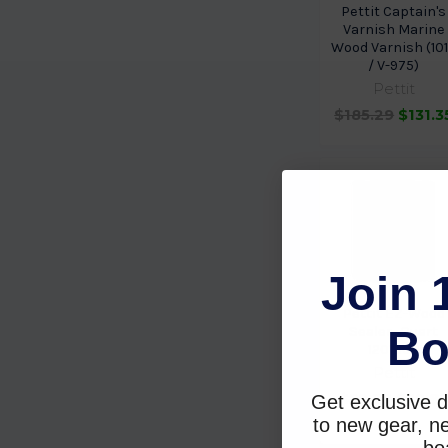
Pettit Captain's
Varnish Marine
Wood Varnish (10
/ V-975)
Pettit
$185.29
$131.3
Join 
Pettit EZ-Wood
Bo
Sealer- Quart
1201808
Pettit
$59.29
$39.8
Get exclusive d
to new gear, ne