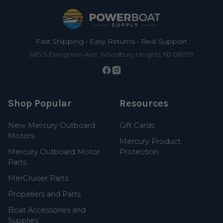
Footer
Fast Shipping • Easy Returns • Real Support
685 S Evergreen Ave, Woodbury Heights, NJ 08097
Shop Popular
Resources
New Mercury Outboard
Gift Cards
Motors
Mercury Product
Mercury Outboard Motor
Protection
Parts
MerCruiser Parts
Propellers and Parts
Boat Accessories and
Supplies