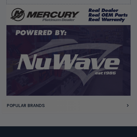
August 5, 2026 by
Kyle C.
(United States)
“Competitive pricing, 1 stop shop.”
Display Options
POPULAR BRANDS