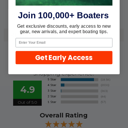
Repl. Motor Cartridge
Description:
Join 100,000+ Boaters
750
GPH:
Get exclusive discounts, early access to new
gear, new arrivals, and expert boating tips.
REVIEWS
We're currently collecting product
Get Early Access
reviews for this item. In the meantime,
here are some reviews from our past
customers sharing their overall
shopping experience.
4.9
Out of 5.0
Overall Rating