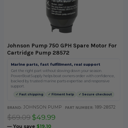
Johnson Pump 750 GPH Spare Motor For
Cartridge Pump 28572
Marine parts, fast fulfillment, real support
Get the right part without slowing down your season.
PowerBoatSupply helps boat owners order with confidence,
backed by trusted marine parts expertise and responsive
support.
✓ Fast shipping
✓ Fitment help
✓ Secure checkout
JOHNSON PUMP
189-28572
BRAND:
PART NUMBER:
$69.09
$49.99
— You save
$19.10