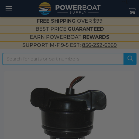
--}}
FREE SHIPPING
OVER $99
BEST PRICE
GUARANTEED
EARN POWERBOAT
REWARDS
SUPPORT M-F 9-5 EST:
856-232-6969
Search