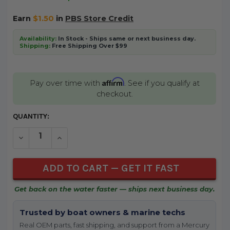
Earn
$1.50
in
PBS Store Credit
Availability:
In Stock - Ships same or next business day.
Shipping:
Free Shipping Over $99
Affirm
Pay over time with
. See if you qualify at
checkout.
CURRENT
QUANTITY:
STOCK:
DECREASE QUANTITY OF UNDEFINED
INCREASE QUANTITY OF UNDEFINED
Get back on the water faster — ships next business day.
Trusted by boat owners & marine techs
Real OEM parts, fast shipping, and support from a Mercury