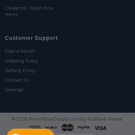
Clearance / Open Box
Items
Customer Support
Start a Return
Shipping Policy
Refund Policy
Contact Us
Sitemap
©
2026
PowerBoatSupply.com by NuWave Marine.