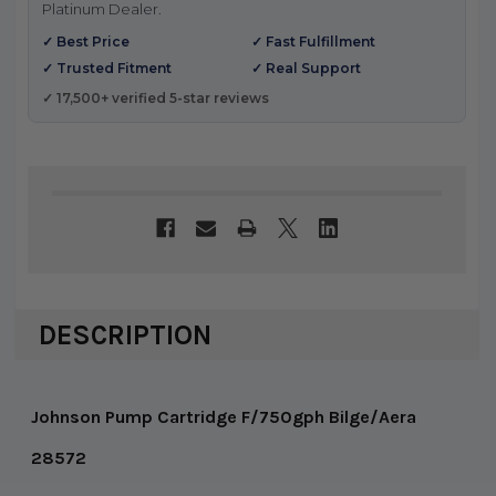
Platinum Dealer.
✓ Best Price
✓ Fast Fulfillment
✓ Trusted Fitment
✓ Real Support
✓ 17,500+ verified 5-star reviews
DESCRIPTION
Johnson Pump Cartridge F/750gph Bilge/Aera
28572