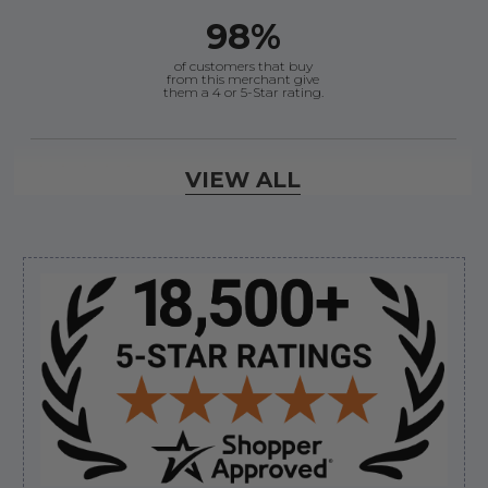
98%
of customers that buy
from this merchant give
them a 4 or 5-Star rating.
Verified Buyer
VIEW ALL
August 6, 2026 by
andy W.
(United States)
“My boat loves me to shop here lol
But I like this web site”
Sidebar
Verified Buyer
August 5, 2026 by
Eric H.
(United States)
“Can't wait”
Verified Buyer