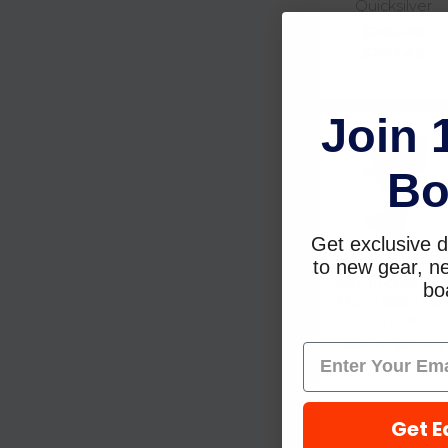
Quicksilver
$283.99
$241.49
Join 
Bo
Get exclusive d
to new gear, ne
Seachoice OB
MOTOR COVER 115
boa
225HP 600D - 50
97376
$31.17
$27.47
Get E