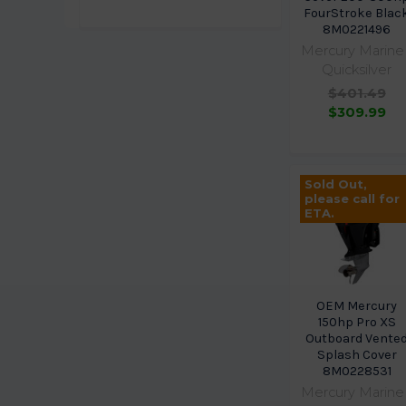
FourStroke Blac
8M0221496
Mercury Marine 
Quicksilver
$401.49
$309.99
Sold Out,
please call for
ETA.
OEM Mercury
150hp Pro XS
Outboard Vente
Splash Cover
8M0228531
Mercury Marine 