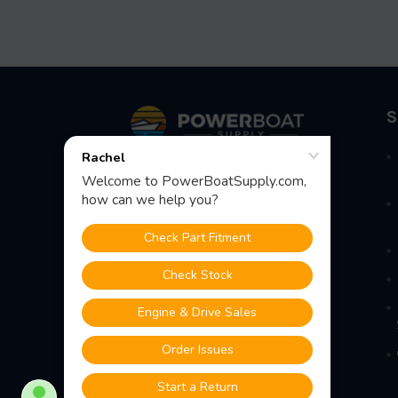
Footer
S
Fast Shipping • Easy Returns • Real
Support
685 S Evergreen Ave, Woodbury
Heights, NJ 08097