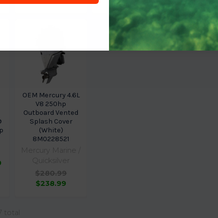
OEM Mercury 4.6L
V8 250hp
Outboard Vented
®
Splash Cover
p
(White)
8M0228521
Mercury Marine /
Quicksilver
9
$280.99
$238.99
7 total