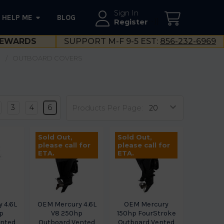
Sign In
HELP ME
BLOG
--}}
Register
EWARDS
SUPPORT M-F 9-5 EST:
856-232-6969
S
OUTBOARD COVERS
3
4
6
Products Per Page:
Sold Out,
Sold Out,
please call for
please call for
ETA.
ETA.
 4.6L
OEM Mercury 4.6L
OEM Mercury
p
V8 250hp
150hp FourStroke
ented
Outboard Vented
Outboard Vented