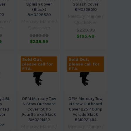
ver
Splash Cover
Splash Cover
(Black)
8M0228510
23
8M0228520
Mercury Marine /
ine /
Mercury Marine /
Quicksilver
er
Quicksilver
$229.99
9
$280.99
$195.49
9
$238.99
Sold Out,
Sold Out,
please call for
please call for
ETA.
ETA.
 4.6L
OEM Mercury Tow
OEM Mercury Tow
p
N Stow Outboard
N Stow Outboard
ented
Cover 150hp
Cover 225-400hp
ver
FourStroke Black
Verado Black
8M0221492
8M0221494
22
Mercury Marine /
Mercury Marine /