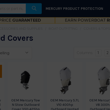
MERCURY PRODUCT PROTECTION
PRICE
GUARANTEED
EARN POWERBOAT
R
CESSORIES AND SUPPLIES
BOAT OUTFITTING
COVERS & TOP
d Covers
Columns:
1
2
w
OEM Mercury Tow
OEM Mercury 5.7L
OEM Mercury
d
N Stow Outboard
V10 400hp
V8 300h
p
Cover 350-425hp
Outboard Vented
Outboard V