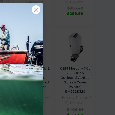
ine /
Quicksilver
Quicksilver
er
$270.99
$353.49
9
$204.99
$259.99
9
 for
 2.1L
OEM Mercury 3.4L
OEM Mercury 7.6L
 XS
V6 200hp
V12 600hp
ented
FourStroke
Outboard Vented
ver
Outboard Vented
Splash Cover
30
Splash Cover
(White)
8M0228511
8M0228529
ine /
Mercury Marine /
Mercury Marine /
er
Quicksilver
Quicksilver
9
$236.99
$406.99
9
$201.49
$345.99