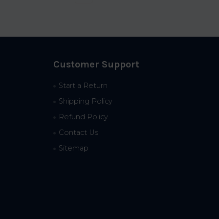
Customer Support
Start a Return
Shipping Policy
Refund Policy
Contact Us
Sitemap