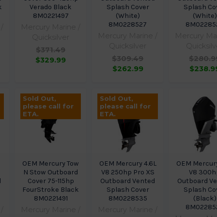
k
Verado Black
Splash Cover
Splash Co
8M0221497
(White)
(White)
8M0228527
8M02285
/
Mercury Marine /
Mercury Marine /
Mercury Mar
Quicksilver
Quicksilver
Quicksilv
$371.49
$309.49
$280.9
$329.99
$262.99
$238.9
Sold Out,
Sold Out,
please call for
please call for
ETA.
ETA.
OEM Mercury Tow
OEM Mercury 4.6L
OEM Mercury
N Stow Outboard
V8 250hp Pro XS
V8 300h
d
Cover 75-115hp
Outboard Vented
Outboard V
FourStroke Black
Splash Cover
Splash Co
8M0221491
8M0228535
(Black)
8M02285
/
Mercury Marine /
Mercury Marine /