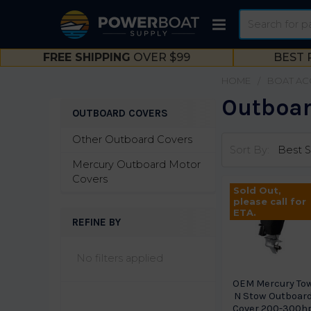
Search
FREE SHIPPING
OVER $99
BEST 
HOME
BOAT AC
Outboar
OUTBOARD COVERS
Sidebar
Other Outboard Covers
Sort By:
Mercury Outboard Motor
Covers
Sold Out,
please call for
ETA.
REFINE BY
No filters applied
OEM Mercury To
N Stow Outboar
Cover 200-300h