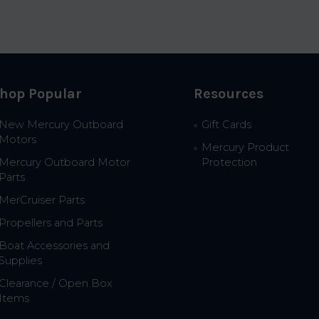
hop Popular
Resources
New Mercury Outboard
Gift Cards
Motors
Mercury Product
Mercury Outboard Motor
Protection
Parts
MerCruiser Parts
Propellers and Parts
Boat Accessories and
Supplies
Clearance / Open Box
Items