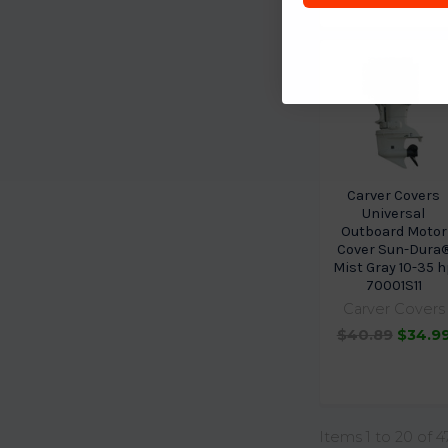
Carver Covers
Universal
Outboard Motor
Cover Sun-Dura
Mist Gray 10-35 h
70001S11
Carver Covers
$40.89
$34.9
Items 1 to 20 of 4