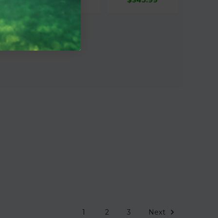
1
2
3
Next