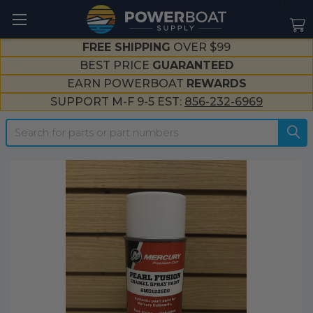
--}}
FREE SHIPPING
OVER $99
BEST PRICE
GUARANTEED
EARN POWERBOAT
REWARDS
SUPPORT M-F 9-5 EST:
856-232-6969
Search