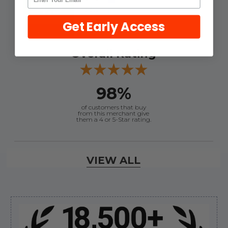
4.9
Get Early Access
Out of 5.0
Overall Rating
98%
of customers that buy
from this merchant give
them a 4 or 5-Star rating.
Verified Buyer
VIEW ALL
August 8, 2026 by
Joey J.
(United States)
“Thanks”
Sidebar
Verified Buyer