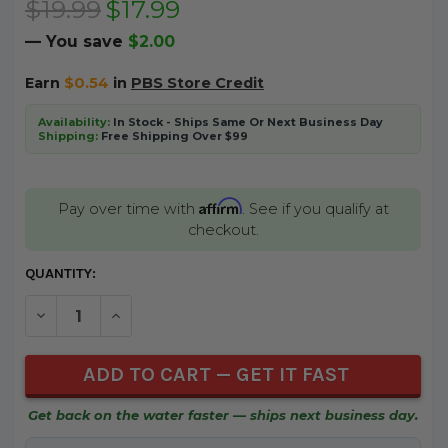
$19.99
$17.99
— You save
$2.00
Earn
$0.54
in
PBS Store Credit
Availability:
In Stock - Ships Same Or Next Business Day
Shipping:
Free Shipping Over $99
Affirm
Pay over time with
. See if you qualify at
checkout.
CURRENT
QUANTITY:
STOCK:
DECREASE QUANTITY OF UNDEFINED
INCREASE QUANTITY OF UNDEFINED
Get back on the water faster — ships next business day.