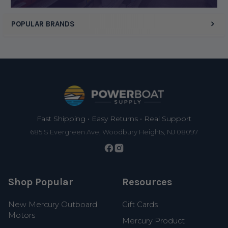
POPULAR BRANDS
Footer
Fast Shipping • Easy Returns • Real Support
685 S Evergreen Ave, Woodbury Heights, NJ 08097
Shop Popular
Resources
New Mercury Outboard
Gift Cards
Motors
Mercury Product