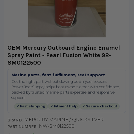
OEM Mercury Outboard Engine Enamel
Spray Paint - Pearl Fusion White 92-
8M0122500
Marine parts, fast fulfillment, real support
Get the right part without slowing down your season.
PowerBoatSupply helps boat owners order with confidence,
backed by trusted marine parts expertise and responsive
support.
✓ Fast shipping
✓ Fitment help
✓ Secure checkout
MERCURY MARINE / QUICKSILVER
BRAND:
NW-8M0122500
PART NUMBER: