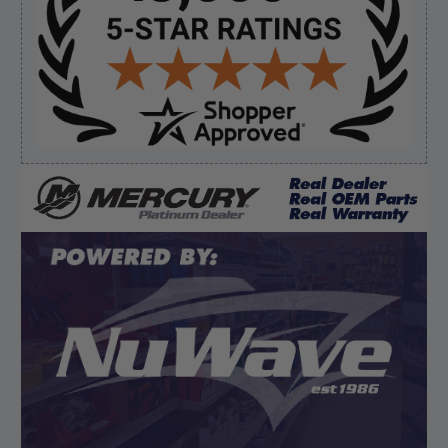
August 8, 2026 by
Brett S.
(United States)
“i got the correct part and the boat is back in
bussiness”
Verified Buyer
August 8, 2026 by
Matthew S.
(United States)
“God's job bro”
Display Options