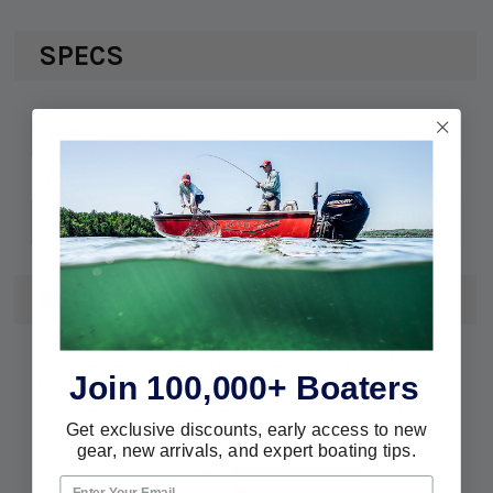
SPECS
745061006164
UPC:
8M0122500
MPN:
Pearl Fusion White
Description:
REVIEWS
We're currently collecting product
Join 100,000+ Boaters
reviews for this item. In the meantime,
here are some reviews from our past
customers sharing their overall
Get exclusive discounts, early access to new
shopping experience.
gear, new arrivals, and expert boating tips.