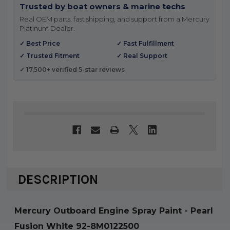
Trusted by boat owners & marine techs
Real OEM parts, fast shipping, and support from a Mercury
Platinum Dealer.
✓ Best Price
✓ Fast Fulfillment
✓ Trusted Fitment
✓ Real Support
✓ 17,500+ verified 5-star reviews
DESCRIPTION
Mercury Outboard Engine Spray Paint - Pearl
Fusion White 92-8M0122500