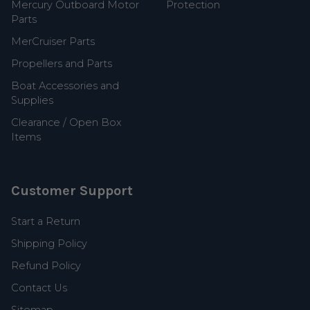
Mercury Outboard Motor
Protection
Parts
MerCruiser Parts
Propellers and Parts
Boat Accessories and
Supplies
Clearance / Open Box
Items
Customer Support
Start a Return
Shipping Policy
Refund Policy
Contact Us
Sitemap