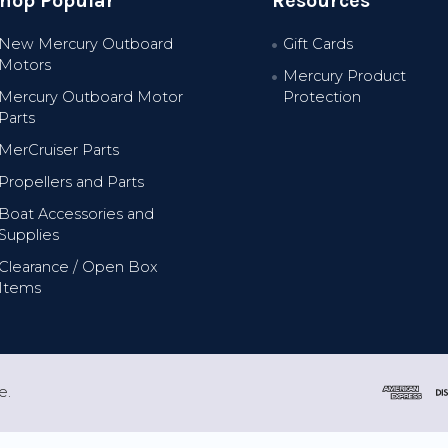
hop Popular
Resources
New Mercury Outboard
Gift Cards
Motors
Mercury Product
Mercury Outboard Motor
Protection
Parts
MerCruiser Parts
Propellers and Parts
Boat Accessories and
Supplies
Clearance / Open Box
Items
e.