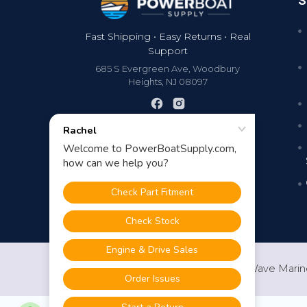
S
Fast Shipping • Easy Returns • Real
Support
685 S Evergreen Ave, Woodbury
Heights, NJ 08097
©
2026
PowerBoatSupply.com by NuWave Marin