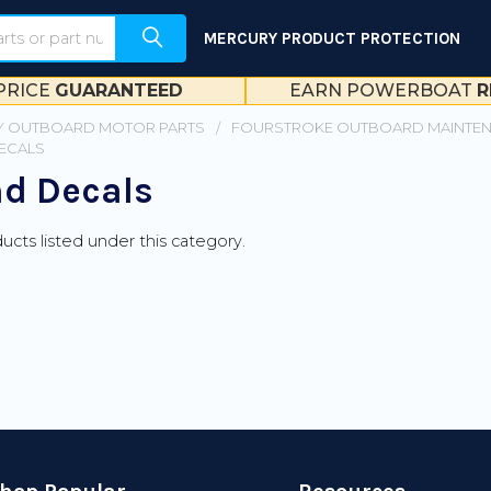
MERCURY PRODUCT PROTECTION
PRICE
GUARANTEED
EARN POWERBOAT
R
 OUTBOARD MOTOR PARTS
FOURSTROKE OUTBOARD MAINTE
DECALS
nd Decals
ucts listed under this category.