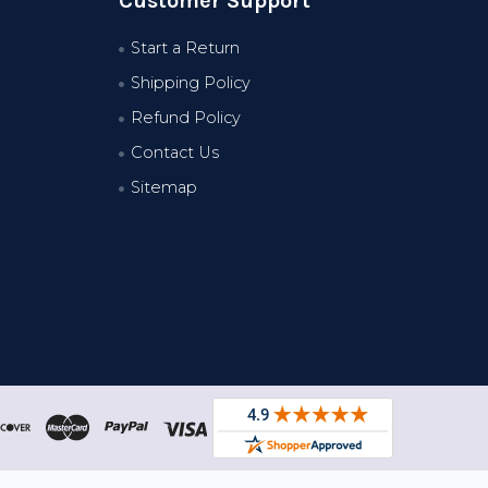
Customer Support
Start a Return
Shipping Policy
Refund Policy
Contact Us
Sitemap