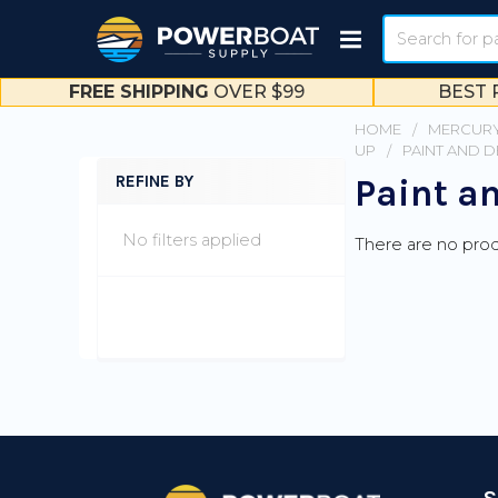
Search
FREE SHIPPING
OVER $99
BEST 
HOME
MERCURY
UP
PAINT AND 
REFINE BY
Paint a
Sidebar
No filters applied
There are no prod
Footer