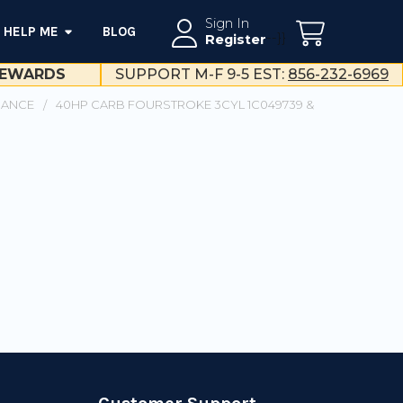
Sign In
HELP ME
BLOG
--}}
Register
EWARDS
SUPPORT M-F 9-5 EST:
856-232-6969
NANCE
40HP CARB FOURSTROKE 3CYL 1C049739 &