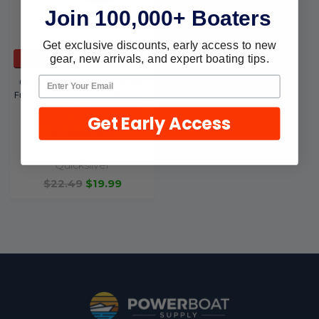
Join 100,000+ Boaters
Get exclusive discounts, early access to new
gear, new arrivals, and expert boating tips.
ADD TO CART
OEM Mercury / Quicksilver
Fuel Filter for Select Mercury
40-60hp EFI FourStroke
Get Early Access
Outboards 35-8M0149607
35-8M0219171
Mercury Marine /
Quicksilver
$22.49
$19.99
Footer