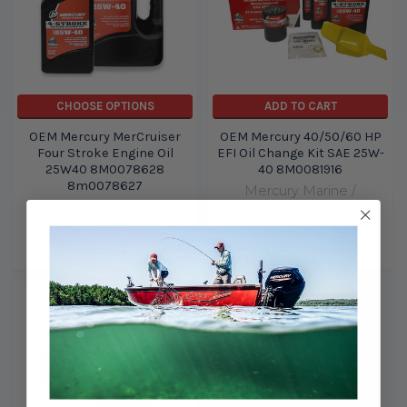
CHOOSE OPTIONS
ADD TO CART
OEM Mercury MerCruiser
OEM Mercury 40/50/60 HP
Four Stroke Engine Oil
EFI Oil Change Kit SAE 25W-
25W40 8M0078628
40 8M0081916
8m0078627
Mercury Marine /
Mercury Marine /
Quicksilver
Quicksilver
$76.99
$71.26
$17.02