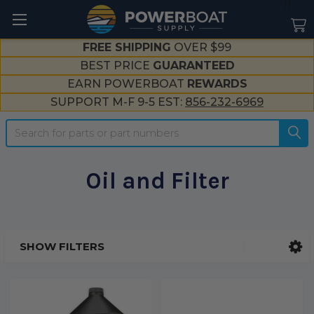
--}}
FREE SHIPPING
OVER $99
BEST PRICE
GUARANTEED
EARN POWERBOAT
REWARDS
SUPPORT M-F 9-5 EST:
856-232-6969
Search
Oil and Filter
SHOW FILTERS
Sidebar