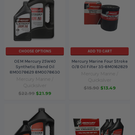
CHOOSE OPTIONS
ADD TO CART
OEM Mercury 25W40
Mercury Marine Four Stroke
Synthetic Blend Oil
O/B Oil Filter 35-8M0162829
8M0078629 8M0078630
Mercury Marine /
Mercury Marine /
Quicksilver
Quicksilver
$15.90
$13.49
$22.99
$21.99