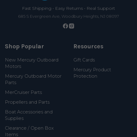
Fast Shipping • Easy Returns • Real Support
685 S Evergreen Ave, Woodbury Heights, NJ 08097
Shop Popular
Resources
New Mercury Outboard
Gift Cards
Motors
Mercury Product
Mercury Outboard Motor
Protection
Parts
MerCruiser Parts
Propellers and Parts
Boat Accessories and
Supplies
Clearance / Open Box
Items