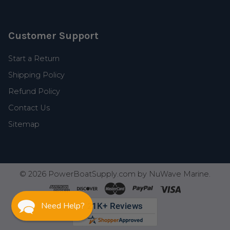
Customer Support
Start a Return
Shipping Policy
Refund Policy
Contact Us
Sitemap
©
2026
PowerBoatSupply.com by NuWave Marine.
Need Help?