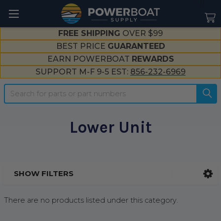
--}}
FREE SHIPPING
OVER $99
BEST PRICE
GUARANTEED
EARN POWERBOAT
REWARDS
SUPPORT M-F 9-5 EST:
856-232-6969
Search
Lower Unit
SHOW FILTERS
Sidebar
There are no products listed under this category.