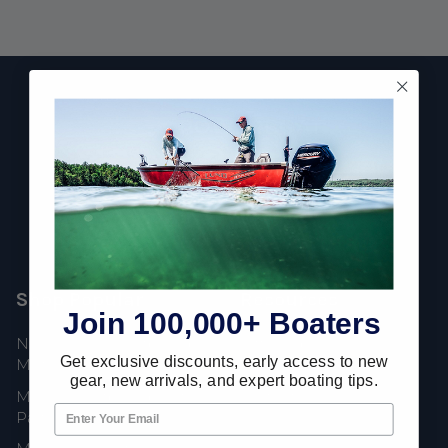
Footer
Fast Shipping • Easy Returns • Real Support
685 S Evergreen Ave, Woodbury Heights, NJ 08097
Shop Popular
Resources
Join 100,000+ Boaters
New Mercury Outboard
Gift Cards
Get exclusive discounts, early access to new
Motors
Mercury Product
gear, new arrivals, and expert boating tips.
Mercury Outboard Motor
Protection
Parts