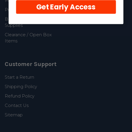
MerCruiser Parts
Get Early Access
Propellers and Parts
Boat Accessories and
Supplies
Clearance / Open Box
Items
Customer Support
Start a Return
Shipping Policy
Refund Policy
Contact Us
Sitemap