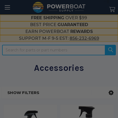
--}}
FREE SHIPPING
OVER $99
BEST PRICE
GUARANTEED
EARN POWERBOAT
REWARDS
SUPPORT M-F 9-5 EST:
856-232-6969
Search
Accessories
SHOW FILTERS
Sidebar