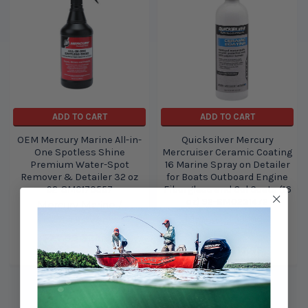
ADD TO CART
ADD TO CART
OEM Mercury Marine All-in-
Quicksilver Mercury
One Spotless Shine
Mercruiser Ceramic Coating
Premium Water-Spot
16 Marine Spray on Detailer
Remover & Detailer 32 oz
for Boats Outboard Engine
92-8M0170557
Fiberglass and Gel Coats (16
oz) 92-8M0231472
Mercury Marine /
Mercury Marine /
Quicksilver
Quicksilver
$27.99
$25.99
$19.99
$17.99