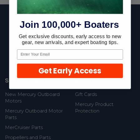
Footer
Join 100,000+ Boaters
Get exclusive discounts, early access to new
Fast Shipping • Easy Returns • Real Support
gear, new arrivals, and expert boating tips.
685 S Evergreen Ave, Woodbury Heights, NJ 08097
Get Early Access
Shop Popular
Resources
New Mercury Outboard
Gift Cards
Motors
Mercury Product
Mercury Outboard Motor
Protection
Parts
MerCruiser Parts
Propellers and Parts