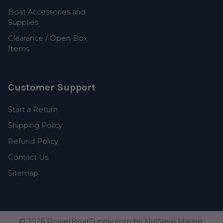
Boat Accessories and
Supplies
Clearance / Open Box
Items
Customer Support
Start a Return
Shipping Policy
Refund Policy
Contact Us
Sitemap
©
2026
PowerBoatSupply.com by NuWave Marine.