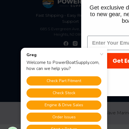
S
Get exclusive d
to new gear, ne
Fast Shipping • Easy Returns • Real
boa
Support
685 S Evergreen Ave, Woodbury
Heights, NJ 08097
Get E
©
2026
PowerBoatSupply.com by NuWave Marin