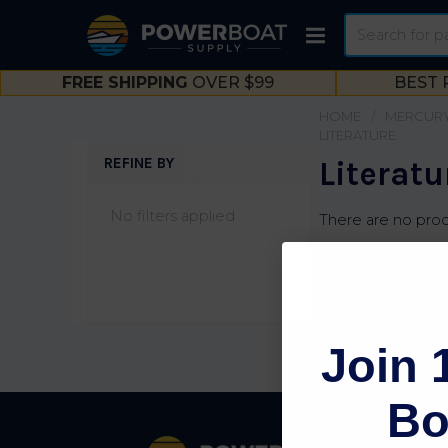
Search
FREE SHIPPING
OVER $99
BEST 
HOME
MERCURY
LITERATURE
REFINE BY
Literatu
Sidebar
No filters applied
There are no prod
Join 
Bo
Footer