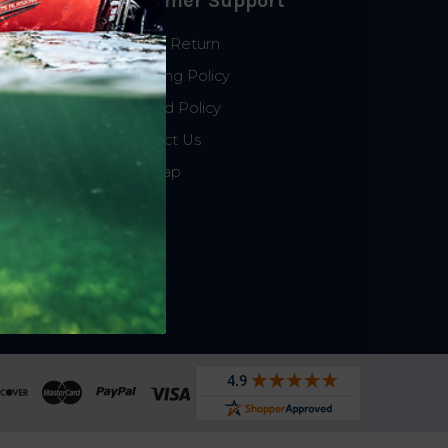
Customer Support
Start a Return
Shipping Policy
Refund Policy
Contact Us
Sitemap