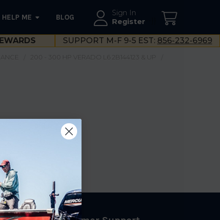
Sign In
HELP ME
BLOG
--}}
Register
EWARDS
SUPPORT M-F 9-5 EST:
856-232-6969
NANCE
200 - 300 HP VERADO L6 2B144123 & UP