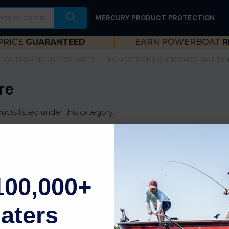
MERCURY PRODUCT PROTECTION
PRICE
GUARANTEED
EARN POWERBOAT
R
 OUTBOARD MOTOR PARTS
FOURSTROKE OUTBOARD MAINTE
re
ucts listed under this category.
100,000+
aters