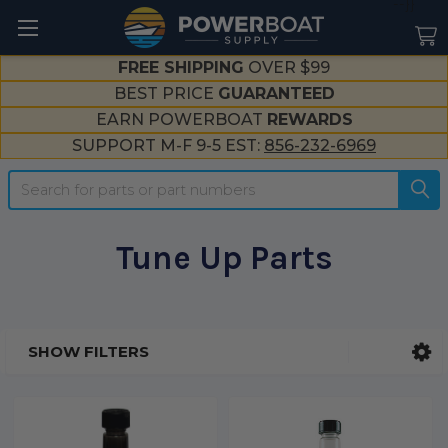
--}}
FREE SHIPPING
OVER $99
BEST PRICE
GUARANTEED
EARN POWERBOAT
REWARDS
SUPPORT M-F 9-5 EST:
856-232-6969
Search
Tune Up Parts
SHOW FILTERS
Sidebar