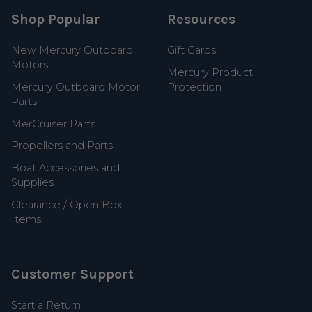
Shop Popular
Resources
New Mercury Outboard
Gift Cards
Motors
Mercury Product
Mercury Outboard Motor
Protection
Parts
MerCruiser Parts
Propellers and Parts
Boat Accessories and
Supplies
Clearance / Open Box
Items
Customer Support
Start a Return