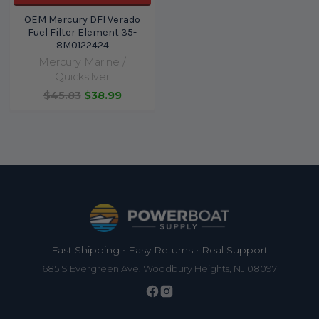
OEM Mercury DFI Verado
Fuel Filter Element 35-
8M0122424
Mercury Marine /
Quicksilver
$45.83
$38.99
Footer
Fast Shipping • Easy Returns • Real Support
685 S Evergreen Ave, Woodbury Heights, NJ 08097