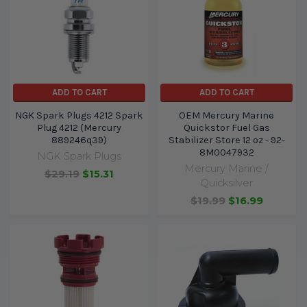
ADD TO CART
ADD TO CART
NGK Spark Plugs 4212 Spark
OEM Mercury Marine
Plug 4212 (Mercury
Quickstor Fuel Gas
889246q39)
Stabilizer Store 12 oz - 92-
8M0047932
NGK Spark Plugs
Mercury Marine /
$29.19
$15.31
Quicksilver
$19.99
$16.99