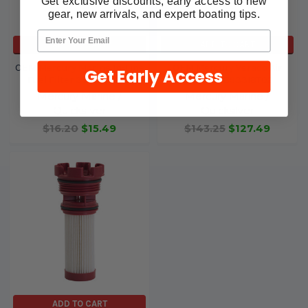
Get exclusive discounts, early access to new
gear, new arrivals, and expert boating tips.
ADD TO CART
ADD TO CART
OEM Mercury Marine In-Line
OEM Mercury Verado Air
Get Early Access
Fuel Filter 35-879885K
Filter 35-893318T02
Mercury Marine /
Mercury Marine /
Quicksilver
Quicksilver
$16.20
$15.49
$143.25
$127.49
ADD TO CART