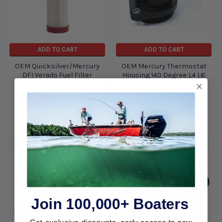
ADD TO CART
ADD TO CART
OEM Quicksilver/Mercury
OEM Mercury Thermostat
DFI Verado Fuel Filter
Housing 140 Degree L4 L6
Element 35-8M0122423
135-300 HP Verado
892864T04 8M0174561
Mercury Marine /
Mercury Marine /
Quicksilver
Quicksilver
$47.50
$35.49
$207.99
$177.99
Join 100,000+ Boaters