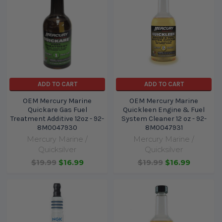
ADD TO CART
ADD TO CART
OEM Mercury Marine
OEM Mercury Marine
Quickare Gas Fuel
Quickleen Engine & Fuel
Treatment Additive 12oz - 92-
System Cleaner 12 oz - 92-
8M0047930
8M0047931
Mercury Marine /
Mercury Marine /
Quicksilver
Quicksilver
$19.99
$16.99
$19.99
$16.99