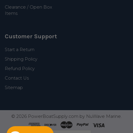
Clearance / Open Box
Items
Customer Support
Start a Return
Shipping Policy
Refund Policy
Contact Us
Sitemap
©
2026
PowerBoatSupply.com by NuWave Marine.