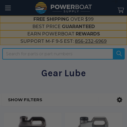
--}}
FREE SHIPPING
OVER $99
BEST PRICE
GUARANTEED
EARN POWERBOAT
REWARDS
SUPPORT M-F 9-5 EST:
856-232-6969
Search
Gear Lube
SHOW FILTERS
Sidebar