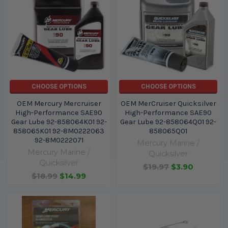
CHOOSE OPTIONS
CHOOSE OPTIONS
OEM Mercury Mercruiser
OEM MerCruiser Quicksilver
High-Performance SAE90
High-Performance SAE90
Gear Lube 92-858064K01 92-
Gear Lube 92-858064Q01 92-
858065K01 92-8M0222063
858065Q01
92-8M0222071
Mercury Marine /
Mercury Marine /
Quicksilver
Quicksilver
$19.97
$3.90
$18.99
$14.99