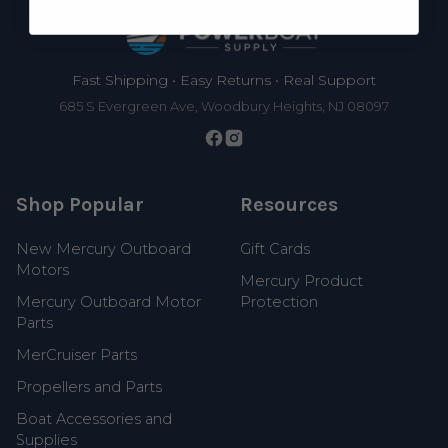
Footer
Fast Shipping • Easy Returns • Real Support
685 S Evergreen Ave, Woodbury Heights, NJ 08097
Shop Popular
Resources
New Mercury Outboard
Gift Cards
Motors
Mercury Product
Mercury Outboard Motor
Protection
Parts
MerCruiser Parts
Propellers and Parts
Boat Accessories and
Supplies