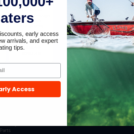
100,000+
e
Kit, 15 and 20 HP
FourStroke
aters
0R235949 through
0R833819
/
8M0120838
iscounts, early access
Mercury Marine /
9
Quicksilver
w arrivals, and expert
ting tips.
$333.49
$283.49
arly Access
hop Popular
Resources
New Mercury Outboard
Gift Cards
Motors
Mercury Product
Mercury Outboard Motor
Protection
Parts