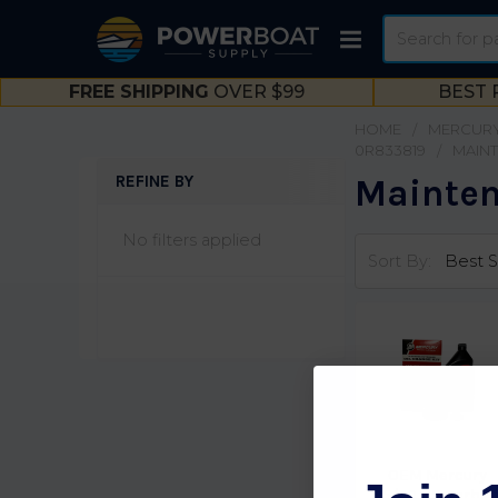
Search
FREE SHIPPING
OVER $99
BEST 
HOME
MERCURY
0R833819
MAINT
REFINE BY
Mainten
Sidebar
No filters applied
Sort By:
OEM Mercury
15/20 HP Carb 4-