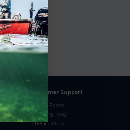
Customer Support
Start a Return
Shipping Policy
Refund Policy