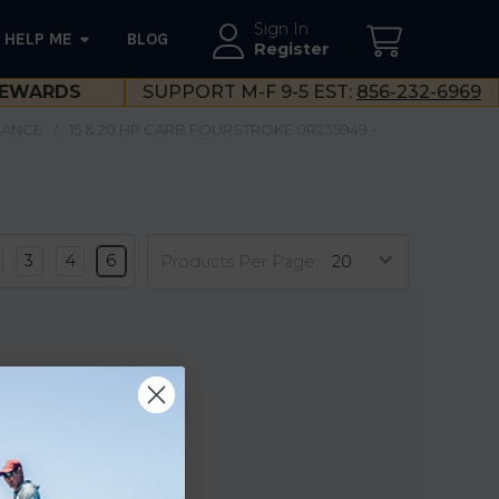
Sign In
HELP ME
BLOG
--}}
Register
EWARDS
SUPPORT M-F 9-5 EST:
856-232-6969
NANCE
15 & 20 HP CARB FOURSTROKE 0R235949 -
3
4
6
Products Per Page: