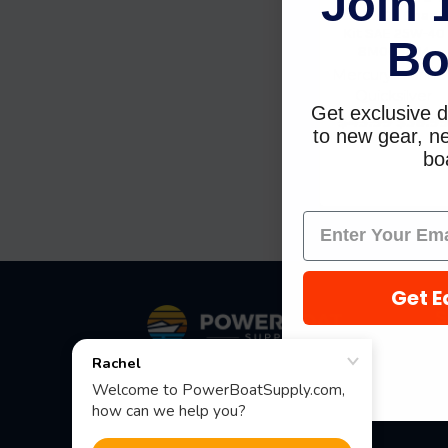
Join 
Stroke Oil Chang
Kit SAE 25W-40
Bo
8M0081914
Mercury Marine 
Quicksilver
Get exclusive d
$43.99
$38.9
to new gear, ne
boa
Get E
Footer
S
Fast Shipping • Easy Returns • Real
Support
685 S Evergreen Ave, Woodbury
Heights, NJ 08097