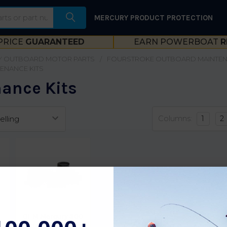
MERCURY PRODUCT PROTECTION
PRICE
GUARANTEED
EARN POWERBOAT
R
 OUTBOARD MOTOR PARTS
FOURSTROKE OUTBOARD MAINTE
ENANCE KITS
ance Kits
Columns:
1
2
OEM Mercury 300
Hour Maintenance