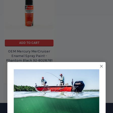
ADD TO CART
OEM Mercury MerCruiser
Enamel Spray Paint -
Phantom Black 92-8028781
Mercury Marine /
Quicksilver
$19.99
$16.99