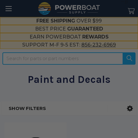
--}}
FREE SHIPPING
OVER $99
BEST PRICE
GUARANTEED
EARN POWERBOAT
REWARDS
SUPPORT M-F 9-5 EST:
856-232-6969
Search
Paint and Decals
SHOW FILTERS
Sidebar