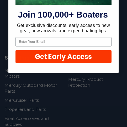
Footer
Join 100,000+ Boaters
Fast Shipping • Easy Returns • Real Support
Get exclusive discounts, early access to new
685 S Evergreen Ave, Woodbury Heights, NJ 08097
gear, new arrivals, and expert boating tips.
Get Early Access
Shop Popular
Resources
New Mercury Outboard
Gift Cards
Motors
Mercury Product
Mercury Outboard Motor
Protection
Parts
MerCruiser Parts
Propellers and Parts
Boat Accessories and
Supplies