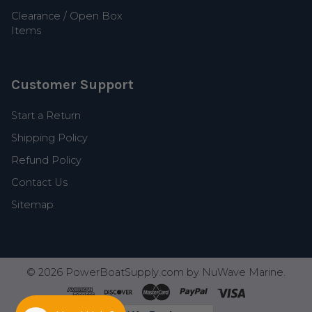
Clearance / Open Box
Items
Customer Support
Start a Return
Shipping Policy
Refund Policy
Contact Us
Sitemap
©
2026
PowerBoatSupply.com by NuWave Marine.