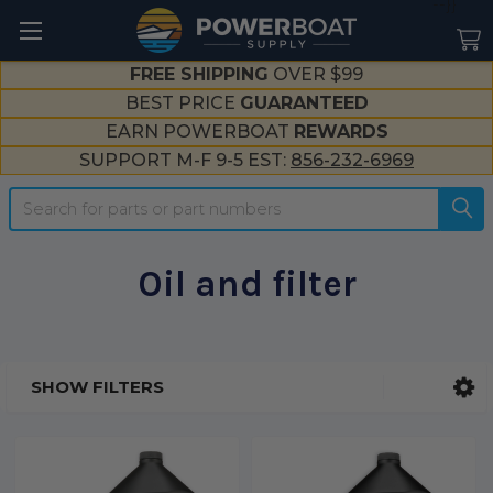
--}}
FREE SHIPPING
OVER $99
BEST PRICE
GUARANTEED
EARN POWERBOAT
REWARDS
SUPPORT M-F 9-5 EST:
856-232-6969
Search
Oil and filter
SHOW FILTERS
Sidebar