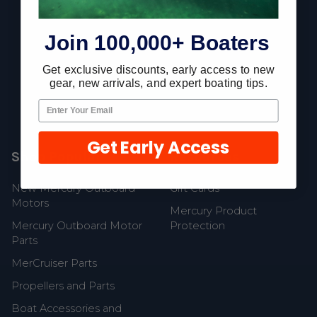
Footer
Join 100,000+ Boaters
Fast Shipping • Easy Returns • Real Support
Get exclusive discounts, early access to new
gear, new arrivals, and expert boating tips.
685 S Evergreen Ave, Woodbury Heights, NJ 08097
Get Early Access
Shop Popular
Resources
New Mercury Outboard
Gift Cards
Motors
Mercury Product
Mercury Outboard Motor
Protection
Parts
MerCruiser Parts
Propellers and Parts
Boat Accessories and