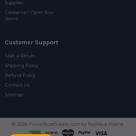
Supplies
Clearance / Open Box
Items
Customer Support
Start a Return
Shipping Policy
Refund Policy
Contact Us
Sitemap
©
2026
PowerBoatSupply.com by NuWave Marine.