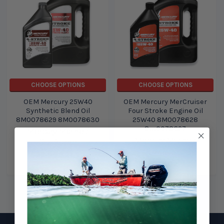
CHOOSE OPTIONS
CHOOSE OPTIONS
OEM Mercury 25W40
OEM Mercury MerCruiser
Synthetic Blend Oil
Four Stroke Engine Oil
8M0078629 8M0078630
25W40 8M0078628
8m0078627
Mercury Marine /
Mercury Marine /
Quicksilver
Quicksilver
$22.99
$21.99
$17.02