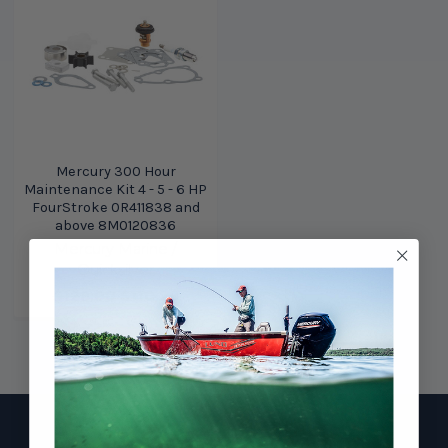
Mercury 300 Hour
Maintenance Kit 4 - 5 - 6 HP
FourStroke 0R411838 and
above 8M0120836
Mercury Marine /
Quicksilver
$128.00
$110.29
Footer