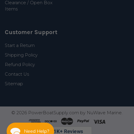
Clearance / Open Box
Items
Customer Support
Start a Return
Shipping Policy
Refund Policy
Contact Us
Sitemap
©
2026
PowerBoatSupply.com by NuWave Marine.
Need Help?