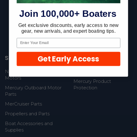
Join 100,000+ Boaters
Fast Shipping • Easy Returns • Real Support
Get exclusive discounts, early access to new
685 S Evergreen Ave, Woodbury Heights, NJ 08097
gear, new arrivals, and expert boating tips.
Get Early Access
Shop Popular
Resources
New Mercury Outboard
Gift Cards
Motors
Mercury Product
Mercury Outboard Motor
Protection
Parts
MerCruiser Parts
Propellers and Parts
Boat Accessories and
Supplies