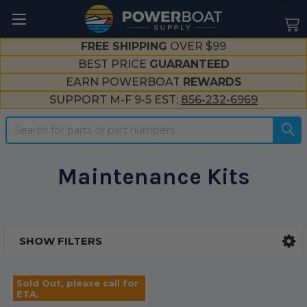
--}}
FREE SHIPPING
OVER $99
BEST PRICE
GUARANTEED
EARN POWERBOAT
REWARDS
SUPPORT M-F 9-5 EST:
856-232-6969
Search
Maintenance Kits
SHOW FILTERS
Sidebar
Sold Out, please call for
ETA.