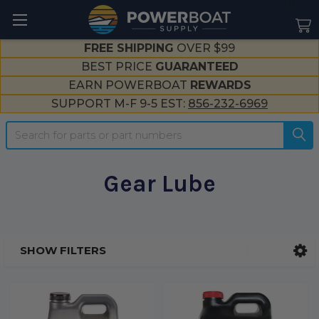
--}}
FREE SHIPPING
OVER $99
BEST PRICE
GUARANTEED
EARN POWERBOAT
REWARDS
SUPPORT M-F 9-5 EST:
856-232-6969
Search
Gear Lube
SHOW FILTERS
Sidebar