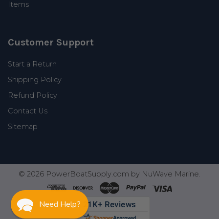
Items
Customer Support
Start a Return
Shipping Policy
Refund Policy
Contact Us
Sitemap
©
2026
PowerBoatSupply.com by NuWave Marine.
Need Help?