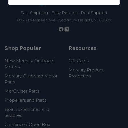
Fast Shipping • Easy Returns • Real Support
685 S Evergreen Ave, Woodbury Heights, NJ 08097
Shop Popular
Resources
New Mercury Outboard
Gift Cards
Motors
Mercury Product
Mercury Outboard Motor
Protection
Parts
MerCruiser Parts
Propellers and Parts
Boat Accessories and
Supplies
Clearance / Open Box