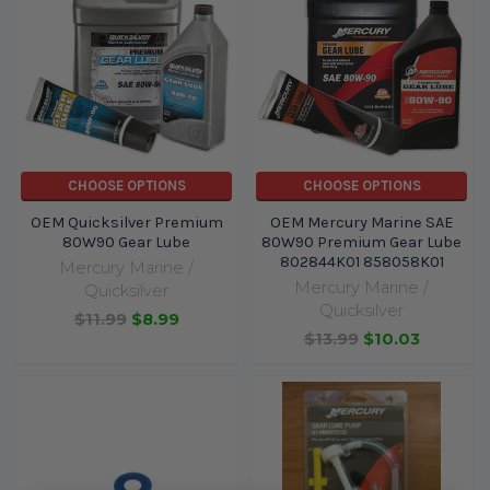
CHOOSE OPTIONS
CHOOSE OPTIONS
OEM Quicksilver Premium
OEM Mercury Marine SAE
80W90 Gear Lube
80W90 Premium Gear Lube
802844K01 858058K01
Mercury Marine /
Mercury Marine /
Quicksilver
Quicksilver
$11.99
$8.99
$13.99
$10.03