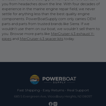
you from headaches down the line. With four decades of
experience in the marine engine repair field, we never
settle for anything less than the best quality engine
components. PowerBoatSupply.com only carries OEM
parts and parts from trusted brands like Sierra. If we
wouldn’t use them on our boat, we wouldn’t sell them to
you. Browse more parts like
MerCruiser 4.3 exhaust Y-
pipes
and
MerCruiser 4.3 spacer kits
today.
Footer
Fast Shipping • Easy Returns • Real Support
685 S Evergreen Ave, Woodbury Heights, NJ 08097