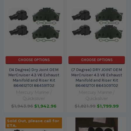
CHOOSE OPTIONS
CHOOSE OPTIONS
(14 Degree) Dry Joint OEM
(7 Degree) DRY JOINT OEM
MerCruiser 4.3 V6 Exhaust
MerCruiser 4.3 V6 Exhaust
Manifold and Riser Kit
Manifold and Riser Kit
864612T01 864591T02
864612T01 864309T02
Mercury Marine /
Mercury Marine /
Quicksilver
Quicksilver
$1,943.96
$1,942.96
$1,821.99
$1,799.99
Sold Out, please call for
ETA.