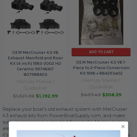
ADD TO CART
OEM MerCruiser 4.3 V6
Exhaust Manifold and Riser
OEM MerCruiser 4.3 V6 1-
Kit (4 inch) 1983-2002 HD
Piece to 2-Piece Conversion
Ceramic 99746A17
Kit 1996 + 864293a02
807988A03
Mercury Marine /
Mercury Marine /
Quicksilver
Quicksilver
$407.49
$308.39
$1,521.96
$1,192.99
Replace your boat’s old exhaust system with MerCruiser
4.3 exhaust kits from PowerBoatSupply.com, and make
sure your engine is protected from leaks. Marine motors
are built tough, but if there’s one thing they can’t handle,
it’s water in places it shouldn’t be. The exhaust system is a