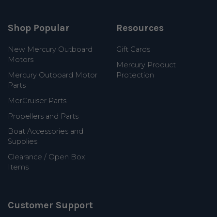
Shop Popular
Resources
New Mercury Outboard
Gift Cards
Motors
Mercury Product
Mercury Outboard Motor
Protection
Parts
MerCruiser Parts
Propellers and Parts
Boat Accessories and
Supplies
Clearance / Open Box
Items
Customer Support