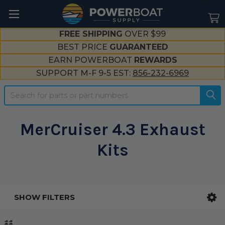
--}}
FREE SHIPPING
OVER $99
BEST PRICE
GUARANTEED
EARN POWERBOAT
REWARDS
SUPPORT M-F 9-5 EST:
856-232-6969
Search
MerCruiser 4.3 Exhaust
Kits
SHOW FILTERS
Sidebar