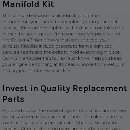
Manifold Kit
The standard exhaust manifold includes all the
components you’ll need to completely redo your boat’s
exhaust. Kits come complete with exhaust manifolds that
gather the spent gasses from your engine’s pistons, and
MerCruiser 4.3 riser elbows
that vent and cool your
exhaust. Kits also include gaskets to form a tight seal
between parts and the bolts to hold everything in place.
Our 4.3 MerCruiser thru hull exhaust kit will help you keep
your engine performing at its peak. Choose from wet joint
and dry joint 4.3 liter exhaust kits.
Invest in Quality Replacement
Parts
As stated above, the exhaust system is a critical area where
water can seep into your boat’s motor. It makes sense to
invest in quality replacement parts when servicing your
exhaust. After all, choosing premium parts here can save