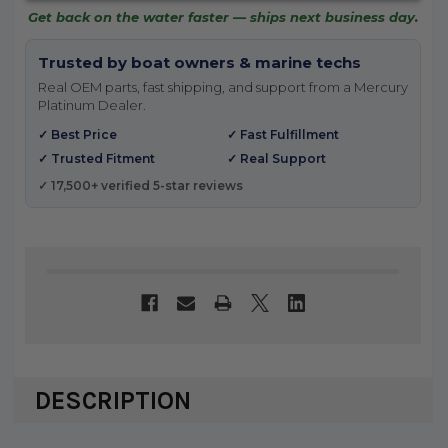
Get back on the water faster — ships next business day.
Trusted by boat owners & marine techs
Real OEM parts, fast shipping, and support from a Mercury
Platinum Dealer.
✓ Best Price
✓ Fast Fulfillment
✓ Trusted Fitment
✓ Real Support
✓ 17,500+ verified 5-star reviews
DESCRIPTION