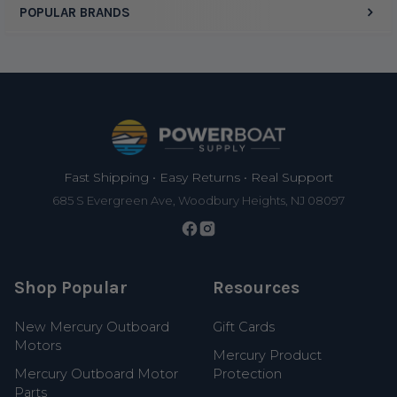
POPULAR BRANDS
Footer
Fast Shipping • Easy Returns • Real Support
685 S Evergreen Ave, Woodbury Heights, NJ 08097
Shop Popular
Resources
New Mercury Outboard
Gift Cards
Motors
Mercury Product
Mercury Outboard Motor
Protection
Parts