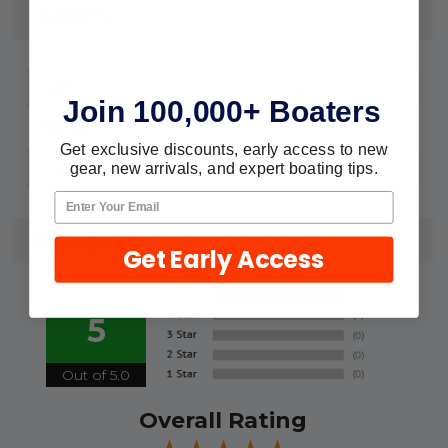
SPECS
710-14-816629Q
UPC:
Join 100,000+ Boaters
14-816629Q
MPN:
Get exclusive discounts, early access to new
Tab Washer
Description:
gear, new arrivals, and expert boating tips.
REVIEWS
Get Early Access
5
Out of 5.0
Overall Rating