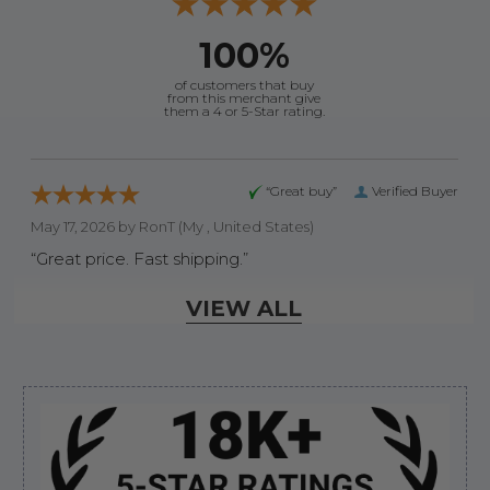
100%
of customers that buy
from this merchant give
them a 4 or 5-Star rating.
“Great buy”
Verified Buyer
May 17, 2026 by
RonT
(My , United States)
“Great price. Fast shipping.”
VIEW ALL
Display Options
Sidebar