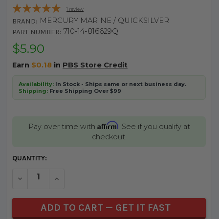
1
review
MERCURY MARINE / QUICKSILVER
BRAND:
710-14-816629Q
PART NUMBER:
$5.90
Earn
$0.18
in
PBS Store Credit
Availability:
In Stock - Ships same or next business day.
Shipping:
Free Shipping Over $99
Affirm
Pay over time with
. See if you qualify at
checkout.
CURRENT
QUANTITY:
STOCK:
DECREASE QUANTITY OF UNDEFINED
INCREASE QUANTITY OF UNDEFINED