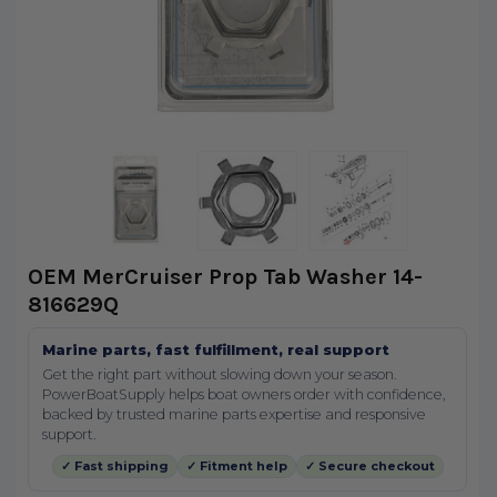
OEM MerCruiser Prop Tab Washer 14-
816629Q
Marine parts, fast fulfillment, real support
Get the right part without slowing down your season.
PowerBoatSupply helps boat owners order with confidence,
backed by trusted marine parts expertise and responsive
support.
✓ Fast shipping
✓ Fitment help
✓ Secure checkout