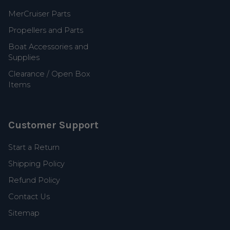
MerCruiser Parts
Propellers and Parts
Boat Accessories and
Supplies
Clearance / Open Box
Items
Customer Support
Start a Return
Shipping Policy
Refund Policy
Contact Us
Sitemap