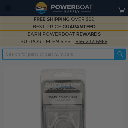
--}}
FREE SHIPPING
OVER $99
BEST PRICE
GUARANTEED
EARN POWERBOAT
REWARDS
SUPPORT M-F 9-5 EST:
856-232-6969
Search