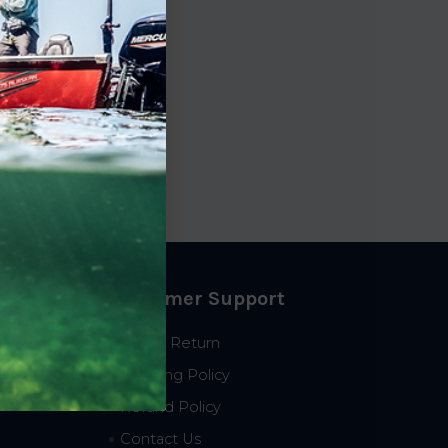
Customer Support
Start a Return
Shipping Policy
Refund Policy
Contact Us