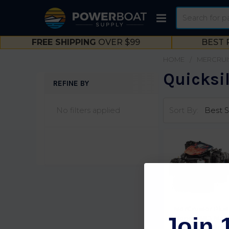
Search
FREE SHIPPING
OVER $99
BEST 
HOME
MERCRUI
Quicksil
REFINE BY
Sidebar
No filters applied
Sort By:
MerCruiser Plus
Join 
Series 383 Mag
Stroker MPI Brav