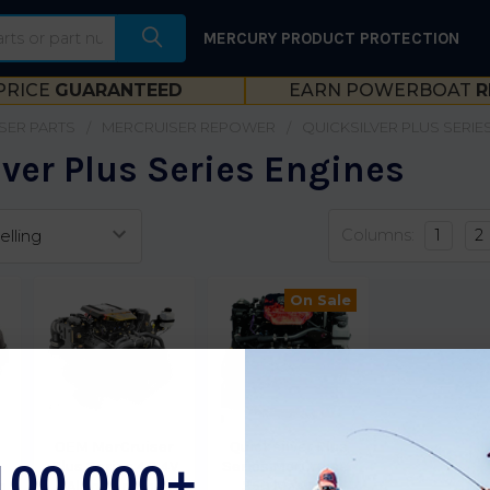
MERCURY PRODUCT PROTECTION
PRICE
GUARANTEED
EARN POWERBOAT
R
SER PARTS
MERCRUISER REPOWER
QUICKSILVER PLUS SERIE
ver Plus Series Engines
Columns:
1
2
On Sale
OEM MerCruiser
Quicksilver Plus
100,000+
Plus Series 4.3 4V
Series MerCruiser
o
Alpha Engine
350 Mag MPI