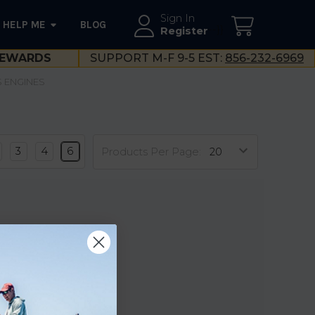
Sign In
HELP ME
BLOG
--}}
Register
EWARDS
SUPPORT M-F 9-5 EST:
856-232-6969
S ENGINES
3
4
6
Products Per Page: