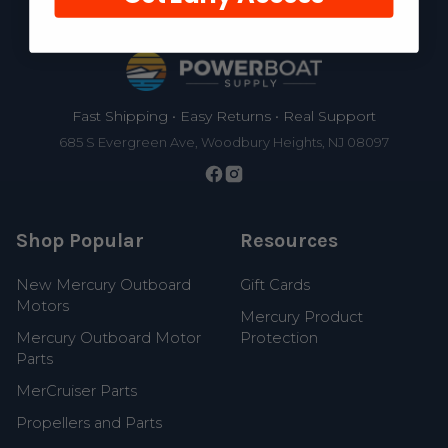
Footer
Fast Shipping • Easy Returns • Real Support
685 S Evergreen Ave, Woodbury Heights, NJ 08097
Shop Popular
Resources
New Mercury Outboard
Gift Cards
Motors
Mercury Product
Mercury Outboard Motor
Protection
Parts
MerCruiser Parts
Propellers and Parts