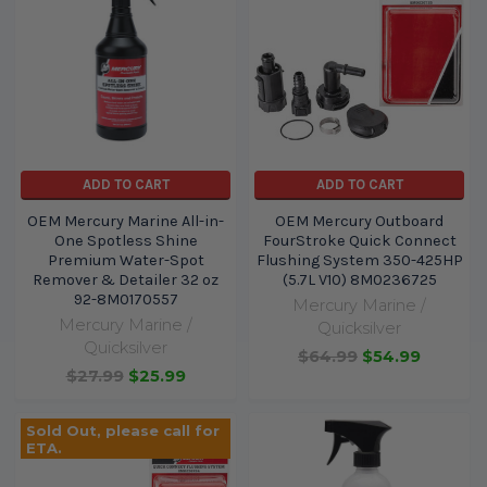
ADD TO CART
ADD TO CART
OEM Mercury Marine All-in-
OEM Mercury Outboard
One Spotless Shine
FourStroke Quick Connect
Premium Water-Spot
Flushing System 350-425HP
Remover & Detailer 32 oz
(5.7L V10) 8M0236725
92-8M0170557
Mercury Marine /
Mercury Marine /
Quicksilver
Quicksilver
$64.99
$54.99
$27.99
$25.99
Sold Out, please call for
ETA.