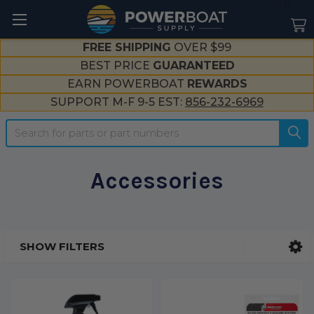
--}}
FREE SHIPPING
OVER $99
BEST PRICE
GUARANTEED
EARN POWERBOAT
REWARDS
SUPPORT M-F 9-5 EST:
856-232-6969
Search
Accessories
SHOW FILTERS
Sidebar