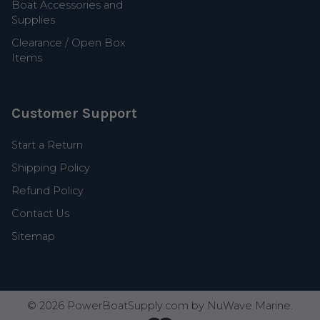
Boat Accessories and
Supplies
Clearance / Open Box
Items
Customer Support
Start a Return
Shipping Policy
Refund Policy
Contact Us
Sitemap
©
2026
PowerBoatSupply.com by NuWave Marine.