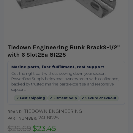
Tiedown Engineering Bunk Brack9-1/2"
with 6 Slot2Ea 81225
Marine parts, fast fulfillment, real support
Get the right part without slowing down your season.
PowerBoatSupply helps boat owners order with confidence,
backed by trusted marine parts expertise and responsive
support.
✓ Fast shipping
✓ Fitment help
✓ Secure checkout
TIEDOWN ENGINEERING
BRAND:
241-81225
PART NUMBER:
$26.69
$23.45