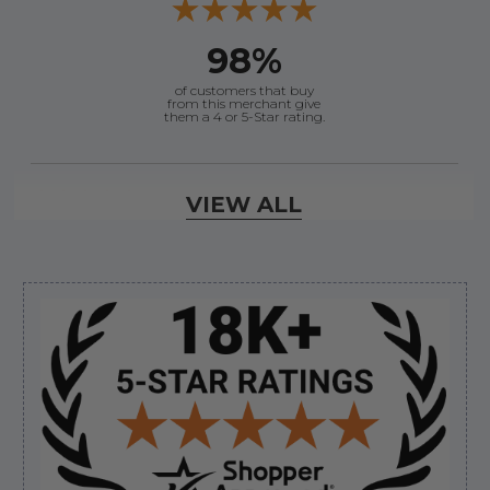
98%
of customers that buy
from this merchant give
them a 4 or 5-Star rating.
Verified Buyer
VIEW ALL
August 7, 2026 by
Justin C.
(United States)
“Easy to navigate. Great customer service. had
everything I needed”
Sidebar
Verified Buyer
August 7, 2026 by
David E.
(United States)
“Thanks for your help”