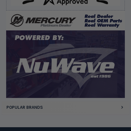
Verified Buyer
August 7, 2026 by
Edward F.
(United States)
“It was fine”
Display Options
POPULAR BRANDS