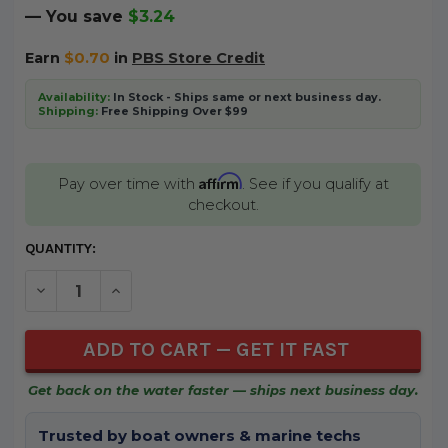
— You save
$3.24
Earn
$0.70
in
PBS Store Credit
Availability:
In Stock - Ships same or next business day.
Shipping:
Free Shipping Over $99
Affirm
Pay over time with
. See if you qualify at
checkout.
CURRENT
QUANTITY:
STOCK:
DECREASE QUANTITY OF UNDEFINED
INCREASE QUANTITY OF UNDEFINED
Get back on the water faster — ships next business day.
Trusted by boat owners & marine techs