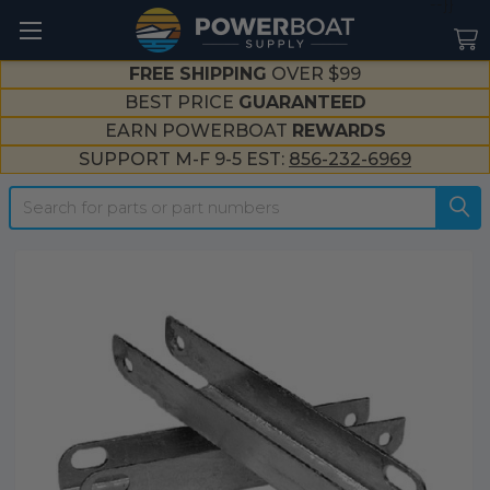
--}}
FREE SHIPPING
OVER $99
BEST PRICE
GUARANTEED
EARN POWERBOAT
REWARDS
SUPPORT M-F 9-5 EST:
856-232-6969
Search