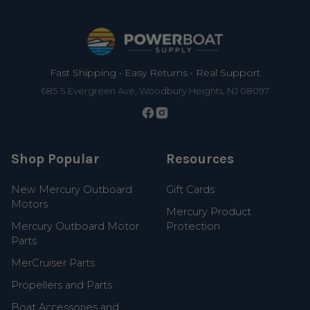
Footer
Fast Shipping • Easy Returns • Real Support
685 S Evergreen Ave, Woodbury Heights, NJ 08097
Shop Popular
Resources
New Mercury Outboard
Gift Cards
Motors
Mercury Product
Mercury Outboard Motor
Protection
Parts
MerCruiser Parts
Propellers and Parts
Boat Accessories and