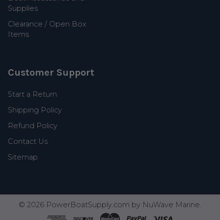
Supplies
Clearance / Open Box
Items
Customer Support
Start a Return
Shipping Policy
Refund Policy
Contact Us
Sitemap
©
2026
PowerBoatSupply.com by NuWave Marine.