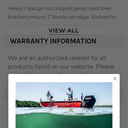
Heavy 11 gauge hot dipped galvanized steel
brackets mount 2" bunks on edge. Slotted for
vertical adjustment to standard or deep-V
VIEW ALL
hulls.
WARRANTY INFORMATION
We are an authorized reseller for all
products listed on our website. Please
contact the manufacturer for warranty
info.
SPECS
241-81225
UPC:
81225
MPN: