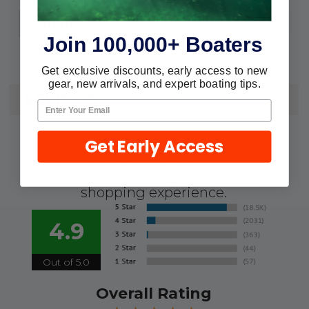
9-1/2"
Length:
Join 100,000+ Boaters
2
Pack:
Get exclusive discounts, early access to new
gear, new arrivals, and expert boating tips.
REVIEWS
We're currently collecting product
Get Early Access
reviews for this item. In the meantime,
here are some reviews from our past
customers sharing their overall
shopping experience.
4.9
Out of 5.0
Overall Rating