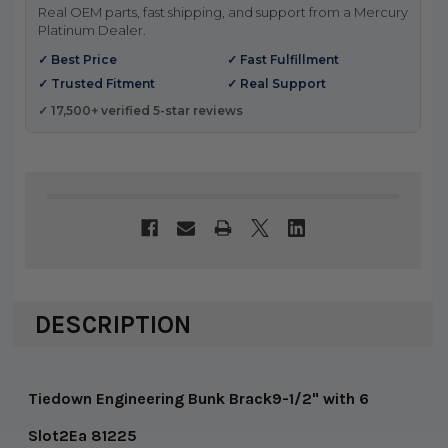
Real OEM parts, fast shipping, and support from a Mercury
Platinum Dealer.
✓ Best Price
✓ Fast Fulfillment
✓ Trusted Fitment
✓ Real Support
✓ 17,500+ verified 5-star reviews
DESCRIPTION
Tiedown Engineering Bunk Brack9-1/2" with 6
Slot2Ea 81225