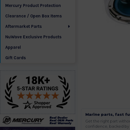
Mercury Product Protection
Clearance / Open Box Items
Aftermarket Parts
NuWave Exclusive Products
Apparel
Gift Cards
Marine parts, fast fu
Get the right part wit
confidence, backed by t