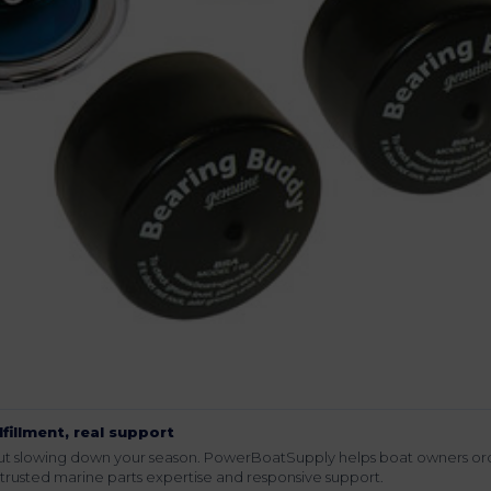
lfillment, real support
hout slowing down your season. PowerBoatSupply helps boat owners or
rusted marine parts expertise and responsive support.