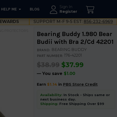
Sign In
HELP ME
BLOG
--}}
Register
EWARDS
SUPPORT M-F 9-5 EST:
856-232-6969
NG PROTECTORS
Bearing Buddy 1.980 Bear
Budii with Bra 2/Cd 42201
BEARING BUDDY
BRAND:
176-42201
PART NUMBER:
$38.99
$37.99
— You save
$1.00
Earn
$1.14
in
PBS Store Credit
Availability:
In Stock - Ships same or
next business day.
Shipping:
Free Shipping Over $99