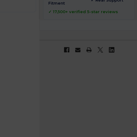
✓ Real Support
Fitment
✓ 17,500+ verified 5-star reviews