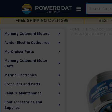
Search
FREE SHIPPING
OVER $99
BEST 
HOME
BOAT ACCESSO
Mercury Outboard Motors
BEARING BUDDY 1.980 
Sidebar
Avator Electric Outboards
MerCruiser Parts
Mercury Outboard Motor
Parts
Marine Electronics
Propellers and Parts
Paint & Maintenance
Boat Accessories and
Supplies