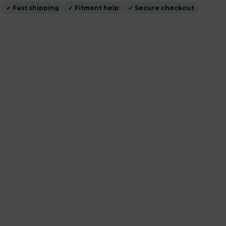
✓ Fast shipping
✓ Fitment help
✓ Secure checkout