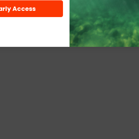
arly Access