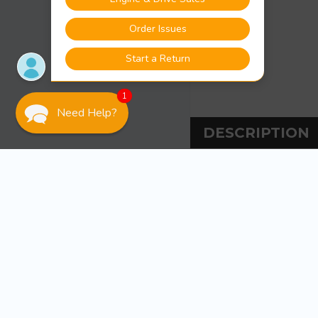
1
Need Help?
DESCRIPTION
DESCRIPT
Bearing Buddy 1.9