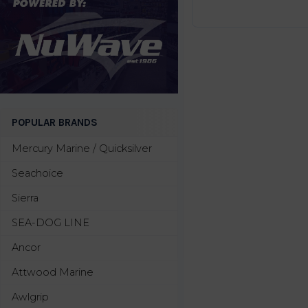
POPULAR BRANDS
Mercury Marine / Quicksilver
Seachoice
Sierra
SEA-DOG LINE
Ancor
Attwood Marine
Awlgrip