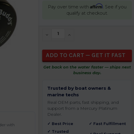
Affirm
Pay over time with
. See if you
qualify at checkout.
CURRENT
DECREASE QUANTITY OF UNDEFINED
INCREASE QUANTITY OF UNDEFIN
STOCK:
Get back on the water faster — ships next
business day.
Trusted by boat owners &
marine techs
Real OEM parts, fast shipping, and
support from a Mercury Platinum
Dealer.
✓ Best Price
✓ Fast Fulfillment
der with
✓ Trusted