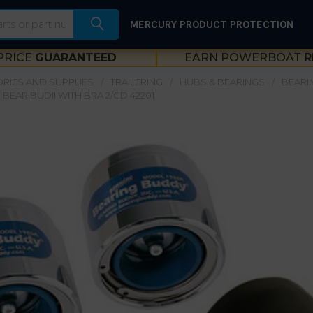
MERCURY PRODUCT PROTECTION
PRICE
GUARANTEED
EARN POWERBOAT
R
RIES AND SUPPLIES
TRAILERING
HUBS & BEARINGS
BEARI
BEAR BUDII WITH BRA 2/CD 42201