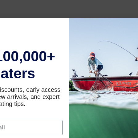
100,000+
aters
iscounts, early access
w arrivals, and expert
ting tips.