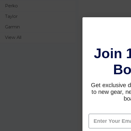
Perko
Taylor
Garmin
View All
Join 
Bo
Get exclusive d
to new gear, ne
boa