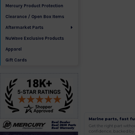
Mercury Product Protection
Clearance / Open Box Items
Aftermarket Parts
NuWave Exclusive Products
Apparel
Gift Cards
Marine parts, fast fu
Get the right part wit
confidence, backed by t