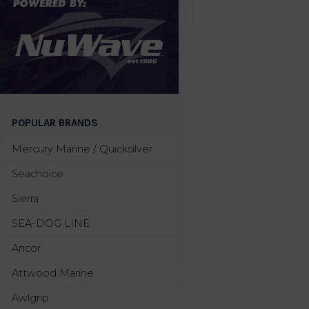
POPULAR BRANDS
Mercury Marine / Quicksilver
Seachoice
Sierra
SEA-DOG LINE
Ancor
Attwood Marine
Awlgrip