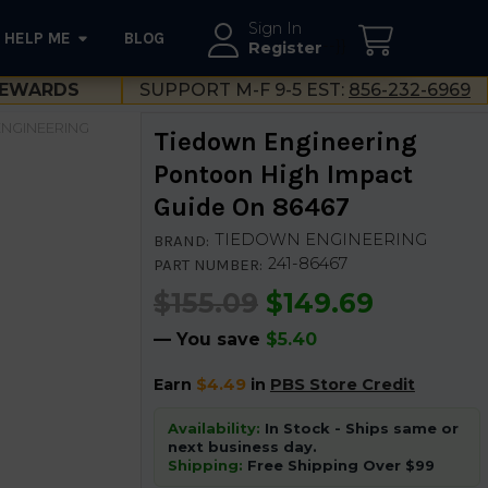
Sign In
HELP ME
BLOG
--}}
Register
EWARDS
SUPPORT M-F 9-5 EST:
856-232-6969
NGINEERING
Tiedown Engineering
Pontoon High Impact
Guide On 86467
TIEDOWN ENGINEERING
BRAND:
241-86467
PART NUMBER:
$155.09
$149.69
— You save
$5.40
Earn
$4.49
in
PBS Store Credit
Availability:
In Stock - Ships same or
next business day.
Shipping:
Free Shipping Over $99