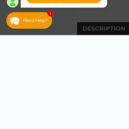
1
Need Help?
DESCRIPTION
DESCRIPT
Tiedown Engineer
Ideal for larger
required. The gu
PVC. The guide p