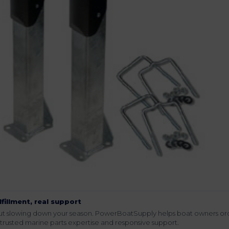
lfillment, real support
hout slowing down your season. PowerBoatSupply helps boat owners or
rusted marine parts expertise and responsive support.