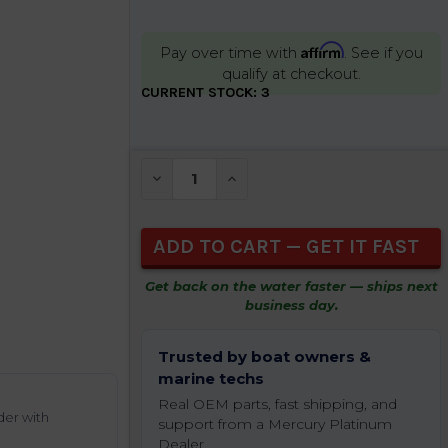
Affirm
Pay over time with
. See if you
qualify at checkout.
CURRENT STOCK:
3
DECREASE QUANTITY OF UNDEFINED
INCREASE QUANTITY OF UNDEFIN
Get back on the water faster — ships next
business day.
Trusted by boat owners &
marine techs
Real OEM parts, fast shipping, and
der with
support from a Mercury Platinum
Dealer.