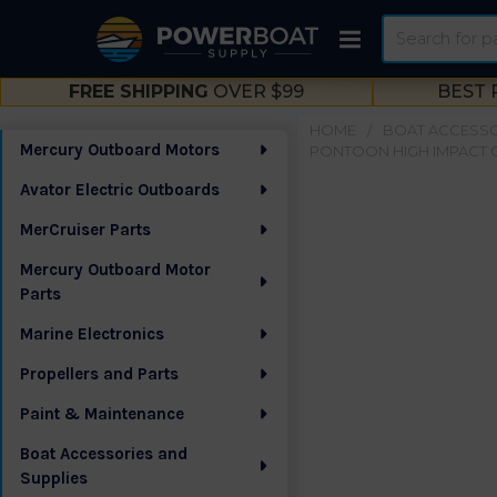
Search
FREE SHIPPING
OVER $99
BEST 
HOME
BOAT ACCESSO
Mercury Outboard Motors
PONTOON HIGH IMPACT G
Sidebar
Avator Electric Outboards
MerCruiser Parts
Mercury Outboard Motor
Parts
Marine Electronics
Propellers and Parts
Paint & Maintenance
Boat Accessories and
Supplies