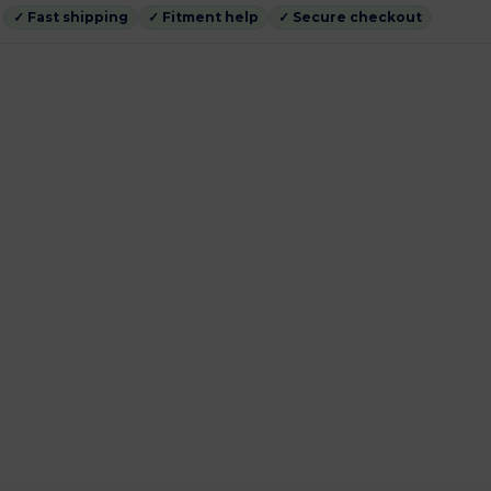
✓ Fast shipping
✓ Fitment help
✓ Secure checkout