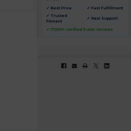
✓ Best Price
✓ Fast Fulfillment
✓ Trusted
✓ Real Support
Fitment
✓ 17,500+ verified 5-star reviews