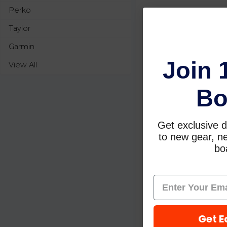
Perko
Taylor
Garmin
Join 
View All
Bo
Get exclusive d
to new gear, ne
boa
Get E