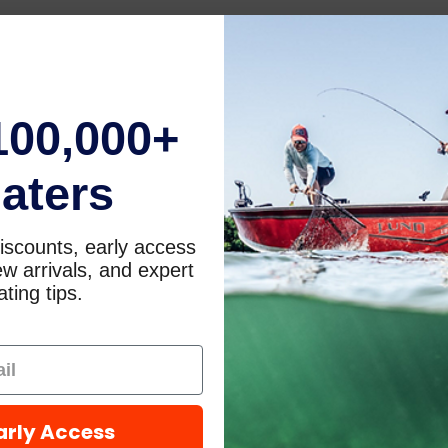
100,000+
aters
iscounts, early access
w arrivals, and expert
ting tips.
arly Access