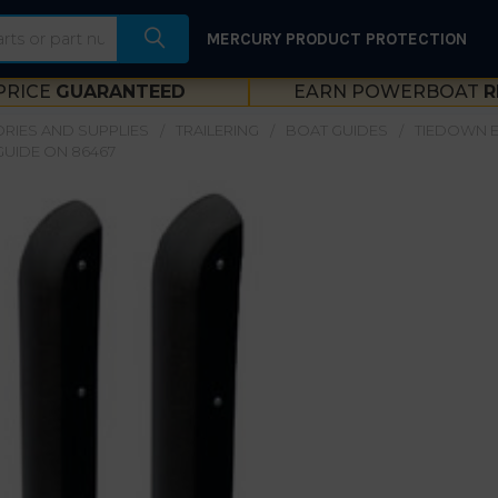
MERCURY PRODUCT PROTECTION
PRICE
GUARANTEED
EARN POWERBOAT
R
RIES AND SUPPLIES
TRAILERING
BOAT GUIDES
TIEDOWN E
UIDE ON 86467