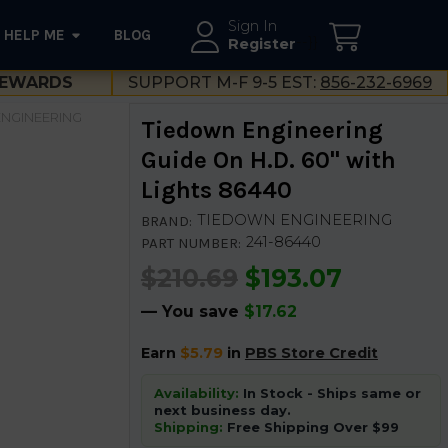
Sign In
HELP ME
BLOG
--}}
Register
EWARDS
SUPPORT M-F 9-5 EST:
856-232-6969
NGINEERING
Tiedown Engineering
Guide On H.D. 60" with
Lights 86440
TIEDOWN ENGINEERING
BRAND:
241-86440
PART NUMBER:
$210.69
$193.07
— You save
$17.62
Earn
$5.79
in
PBS Store Credit
Availability:
In Stock - Ships same or
next business day.
Shipping:
Free Shipping Over $99