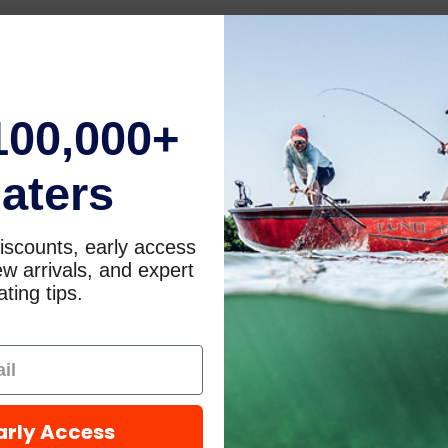
100,000+
aters
iscounts, early access
w arrivals, and expert
ting tips.
arly Access