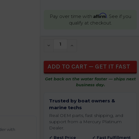
Affirm
Pay over time with
. See if you
qualify at checkout.
CURRENT
DECREASE QUANTITY OF UNDEFINED
INCREASE QUANTITY OF UNDEFIN
STOCK:
Get back on the water faster — ships next
business day.
Trusted by boat owners &
marine techs
Real OEM parts, fast shipping, and
support from a Mercury Platinum
Dealer.
der with
✓ Best Price
✓ Fast Fulfillment