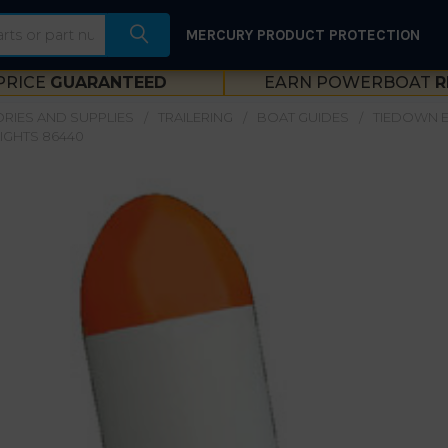
MERCURY PRODUCT PROTECTION
PRICE
GUARANTEED
EARN POWERBOAT
R
RIES AND SUPPLIES
TRAILERING
BOAT GUIDES
TIEDOWN E
LIGHTS 86440