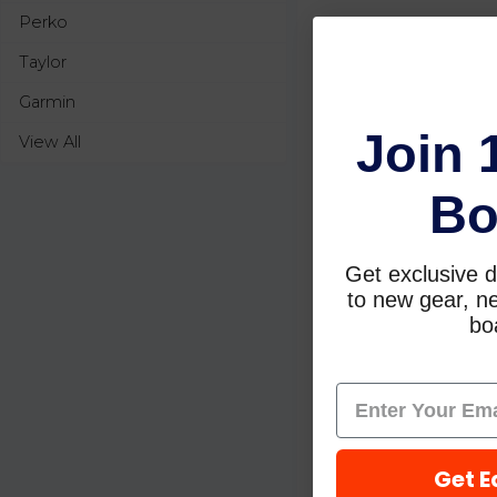
Perko
Taylor
Garmin
Join 
View All
Bo
Get exclusive d
to new gear, ne
boa
Get E