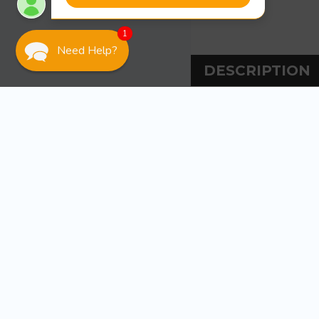
1
Need Help?
DESCRIPTION
DESCRIPT
Tiedown Engineeri
PVC pipe guides 
braced inside wi
included and is 