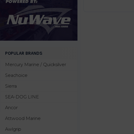
POPULAR BRANDS
Mercury Marine / Quicksilver
Seachoice
Sierra
SEA-DOG LINE
Ancor
Attwood Marine
Awlgrip