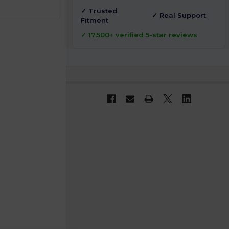
✓ Trusted
✓ Real Support
Fitment
✓ 17,500+ verified 5-star reviews