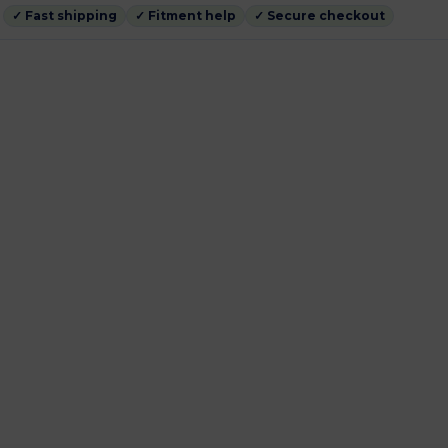
✓ Fast shipping
✓ Fitment help
✓ Secure checkout