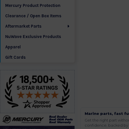
Mercury Product Protection
Clearance / Open Box Items
Aftermarket Parts
NuWave Exclusive Products
Apparel
Gift Cards
Marine parts, fast fu
Get the right part wit
confidence, backed by t