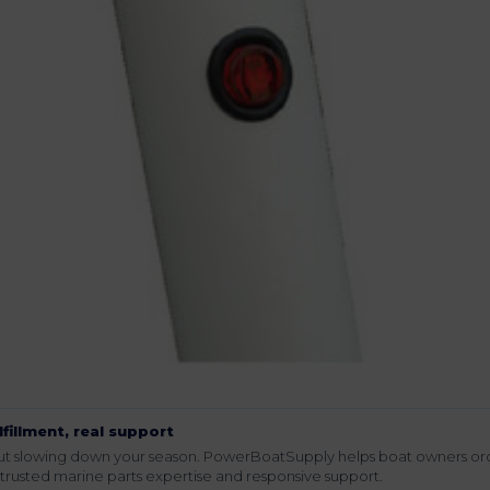
lfillment, real support
hout slowing down your season. PowerBoatSupply helps boat owners or
rusted marine parts expertise and responsive support.