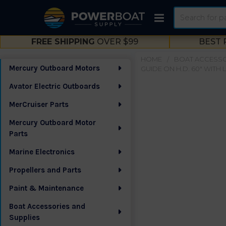
Search
FREE SHIPPING
OVER $99
BEST 
HOME
BOAT ACCESSO
Mercury Outboard Motors
GUIDE ON H.D. 60" WITH 
Sidebar
Avator Electric Outboards
MerCruiser Parts
Mercury Outboard Motor
Parts
Marine Electronics
Propellers and Parts
Paint & Maintenance
Boat Accessories and
Supplies