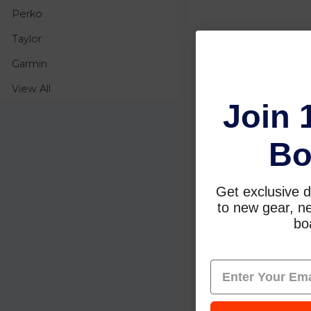
Perko
Taylor
Garmin
View All
Join 
Bo
Get exclusive d
to new gear, ne
boa