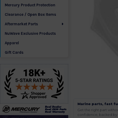
Mercury Product Protection
Clearance / Open Box Items
Aftermarket Parts
NuWave Exclusive Products
Apparel
Gift Cards
Marine parts, fast fu
Get the right part wit
confidence, backed by t