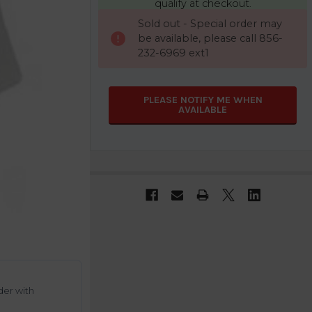
qualify at checkout.
CURRENT
Sold out - Special order may
STOCK:
be available, please call 856-
232-6969 ext1
PLEASE NOTIFY ME WHEN
AVAILABLE
der with