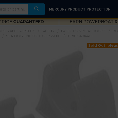
MERCURY PRODUCT PROTECTION
PRICE
GUARANTEED
EARN POWERBOAT
R
RIES AND SUPPLIES
SAFETY
PADDLES & BOAT HOOKS
BO
SEA-DOG LINE POLE CLIP WHITE 1/2 1PR/PK 491441-1
Sold Out, pleas