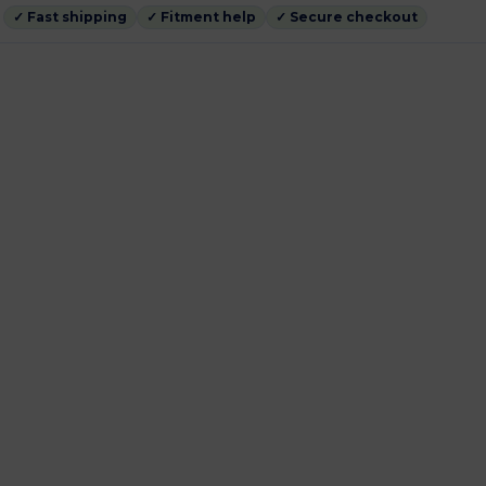
✓ Fast shipping
✓ Fitment help
✓ Secure checkout