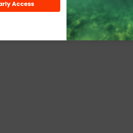
arly Access