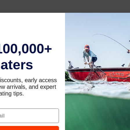
100,000+
aters
iscounts, early access
w arrivals, and expert
ting tips.