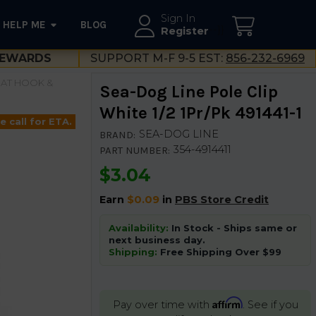
Sign In
HELP ME
BLOG
--}}
Register
EWARDS
SUPPORT M-F 9-5 EST:
856-232-6969
AT HOOK &
Sea-Dog Line Pole Clip
White 1/2 1Pr/Pk 491441-1
e call for ETA.
SEA-DOG LINE
BRAND:
354-4914411
PART NUMBER:
$3.04
Earn
$0.09
in
PBS Store Credit
Availability:
In Stock - Ships same or
next business day.
Shipping:
Free Shipping Over $99
Affirm
Pay over time with
. See if you