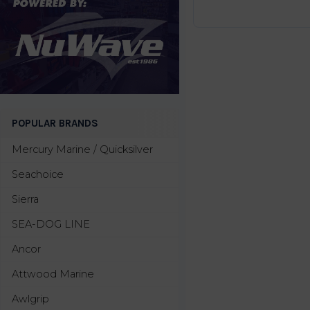
POPULAR BRANDS
Mercury Marine / Quicksilver
Seachoice
Sierra
SEA-DOG LINE
Ancor
Attwood Marine
Awlgrip