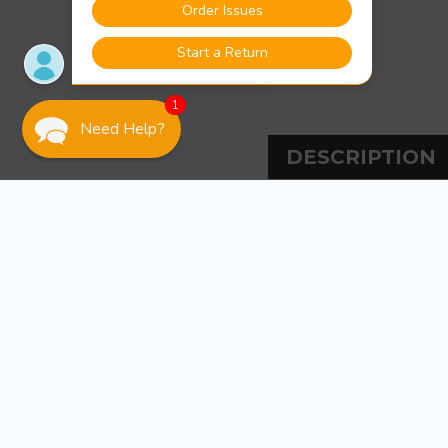
1
Need Help?
DESCRIPTION
DESCRIPT
Sea-Dog Line Pole 
Injection molde