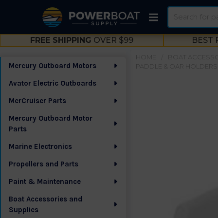
Search
FREE SHIPPING
OVER $99
BEST 
HOME
BOAT ACCESSO
Mercury Outboard Motors
PADDLE & OAR HOLDERS
Sidebar
Avator Electric Outboards
MerCruiser Parts
Mercury Outboard Motor
Parts
Marine Electronics
Propellers and Parts
Paint & Maintenance
Boat Accessories and
Supplies