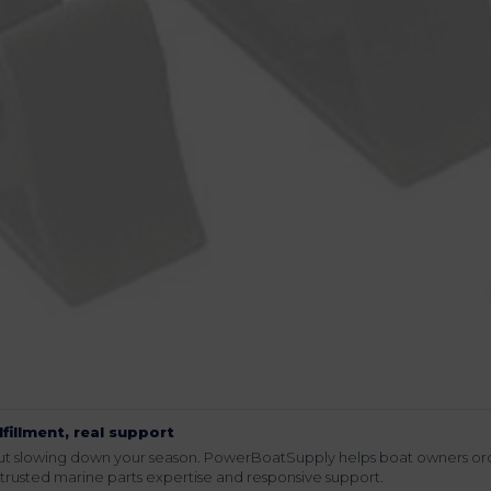
lfillment, real support
hout slowing down your season. PowerBoatSupply helps boat owners or
rusted marine parts expertise and responsive support.