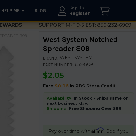
Sign In
HELP ME
BLOG
--}}
Register
EWARDS
SUPPORT M-F 9-5 EST:
856-232-6969
PREADER 809
West System Notched
Spreader 809
WEST SYSTEM
BRAND:
655-809
PART NUMBER:
$2.05
Earn
$0.06
in
PBS Store Credit
Availability:
In Stock - Ships same or
next business day.
Shipping:
Free Shipping Over $99
Affirm
Pay over time with
. See if you