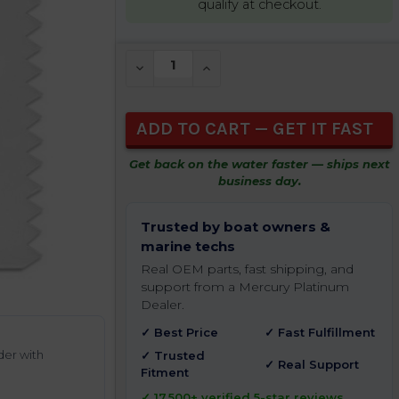
qualify at checkout.
CURRENT
DECREASE QUANTITY OF UNDEFINED
INCREASE QUANTITY OF UNDEFIN
STOCK:
Get back on the water faster — ships next
business day.
Trusted by boat owners &
marine techs
Real OEM parts, fast shipping, and
support from a Mercury Platinum
Dealer.
✓ Best Price
✓ Fast Fulfillment
der with
✓ Trusted
✓ Real Support
Fitment
✓ 17,500+ verified 5-star reviews