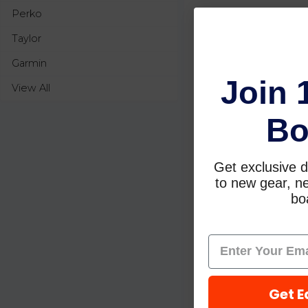
Perko
Taylor
Garmin
Join 
View All
Bo
Get exclusive d
to new gear, ne
boa
Get E