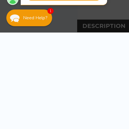
1
Need Help?
DESCRIPTION
DESCRIPT
This stiff 4″ x
thickened epox
of reinforcing 
809,
1 spreader