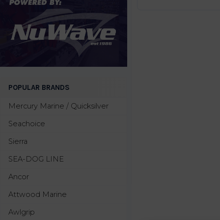
POPULAR BRANDS
Mercury Marine / Quicksilver
Seachoice
Sierra
SEA-DOG LINE
Ancor
Attwood Marine
Awlgrip