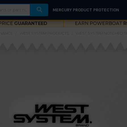
MERCURY PRODUCT PROTECTION
PRICE
GUARANTEED
EARN POWERBOAT
R
ENANCE
WEST SYSTEM PRODUCTS
WEST SYSTEM NOTCHED S