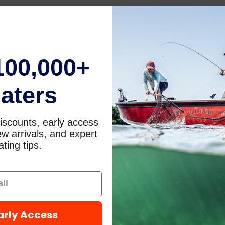
100,000+
aters
iscounts, early access
w arrivals, and expert
ting tips.
arly Access