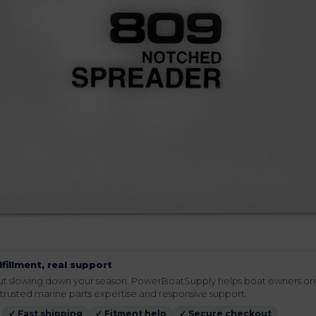
lfillment, real support
hout slowing down your season. PowerBoatSupply helps boat owners or
rusted marine parts expertise and responsive support.
✓ Fast shipping
✓ Fitment help
✓ Secure checkout