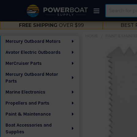
Search
FREE SHIPPING
OVER $99
BEST 
HOME
PAINT & MAINT
Mercury Outboard Motors
Sidebar
Avator Electric Outboards
MerCruiser Parts
Mercury Outboard Motor
Parts
Marine Electronics
Propellers and Parts
Paint & Maintenance
Boat Accessories and
Supplies