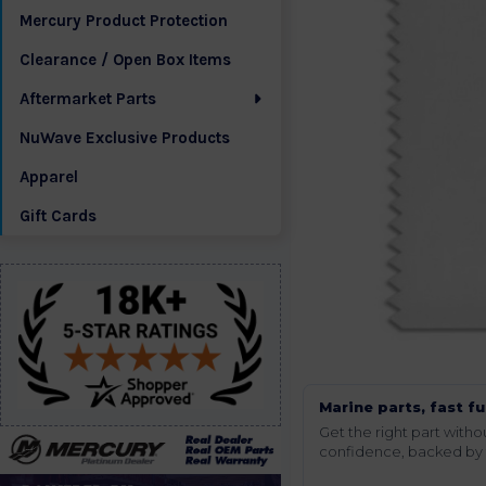
Mercury Product Protection
Clearance / Open Box Items
Aftermarket Parts
NuWave Exclusive Products
Apparel
Gift Cards
Marine parts, fast fu
Get the right part wit
confidence, backed by t