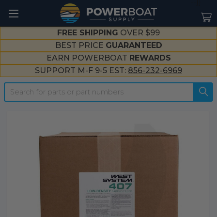
--}}
FREE SHIPPING
OVER $99
BEST PRICE
GUARANTEED
EARN POWERBOAT
REWARDS
SUPPORT M-F 9-5 EST:
856-232-6969
Search