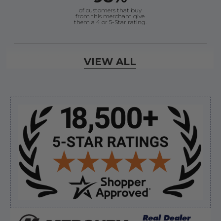
of customers that buy
from this merchant give
them a 4 or 5-Star rating.
Verified Buyer
VIEW ALL
August 6, 2026 by
andy W.
(United States)
“My boat loves me to shop here lol
But I like this web site”
Sidebar
Verified Buyer
August 5, 2026 by
Eric H.
(United States)
“Can't wait”
Verified Buyer
August 5, 2026 by
Kyle C.
(United States)