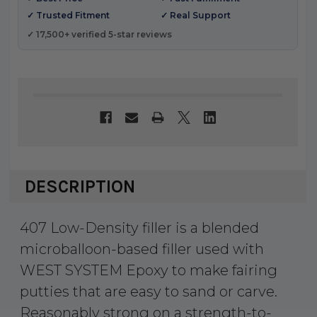
✓ Trusted Fitment
✓ Real Support
✓ 17,500+ verified 5-star reviews
DESCRIPTION
407 Low-Density filler is a blended
microballoon-based filler used with
WEST SYSTEM Epoxy to make fairing
putties that are easy to sand or carve.
Reasonably strong on a strength-to-