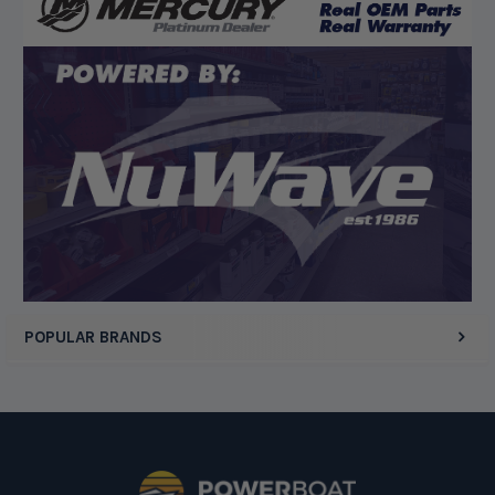
“Competitive pricing, 1 stop shop.”
Display Options
POPULAR BRANDS
Footer