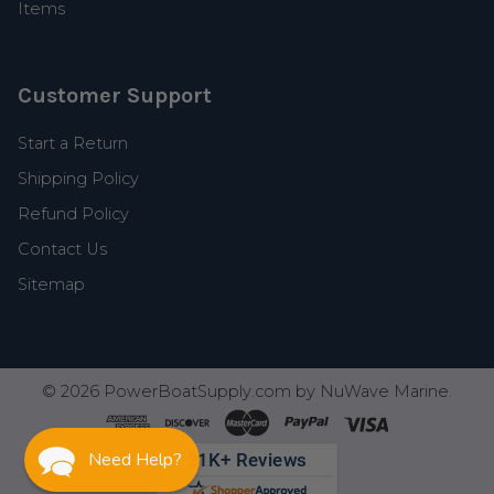
Items
Customer Support
Start a Return
Shipping Policy
Refund Policy
Contact Us
Sitemap
©
2026
PowerBoatSupply.com by NuWave Marine.
Need Help?