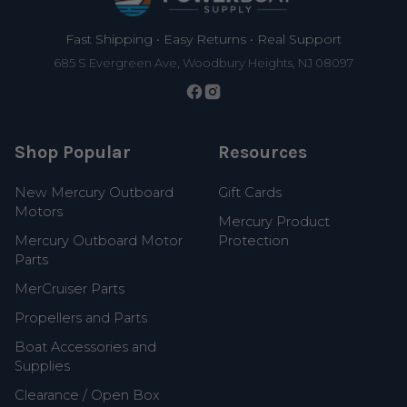
Fast Shipping • Easy Returns • Real Support
685 S Evergreen Ave, Woodbury Heights, NJ 08097
Shop Popular
Resources
New Mercury Outboard
Gift Cards
Motors
Mercury Product
Mercury Outboard Motor
Protection
Parts
MerCruiser Parts
Propellers and Parts
Boat Accessories and
Supplies
Clearance / Open Box