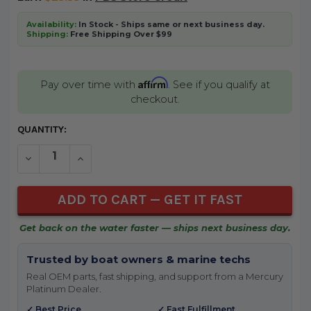
Availability:
In Stock - Ships same or next business day.
Shipping:
Free Shipping Over $99
Affirm
Pay over time with
. See if you qualify at
checkout.
CURRENT
QUANTITY:
STOCK:
DECREASE QUANTITY OF UNDEFINED
INCREASE QUANTITY OF UNDEFINED
Get back on the water faster — ships next business day.
Trusted by boat owners & marine techs
Real OEM parts, fast shipping, and support from a Mercury
Platinum Dealer.
✓ Best Price
✓ Fast Fulfillment