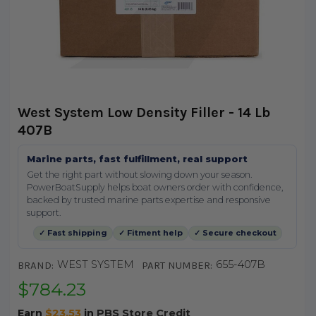
West System Low Density Filler - 14 Lb
407B
Marine parts, fast fulfillment, real support
Get the right part without slowing down your season.
PowerBoatSupply helps boat owners order with confidence,
backed by trusted marine parts expertise and responsive
support.
✓ Fast shipping
✓ Fitment help
✓ Secure checkout
WEST SYSTEM
655-407B
BRAND:
PART NUMBER:
$784.23
Earn
$23.53
in
PBS Store Credit