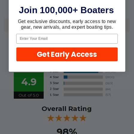
Dark Red/Brown
Color:
Join 100,000+ Boaters
Get exclusive discounts, early access to new
REVIEWS
gear, new arrivals, and expert boating tips.
We're currently collecting product
reviews for this item. In the meantime,
Get Early Access
here are some reviews from our past
customers sharing their overall
shopping experience.
4.9
Out of 5.0
Overall Rating
98%