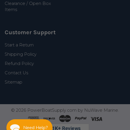
Clearance / Open Box
Items
Customer Support
Start a Return
Shipping Policy
Refund Policy
Contact Us
Sitemap
©
2026
PowerBoatSupply.com by NuWave Marine.
Need Help?