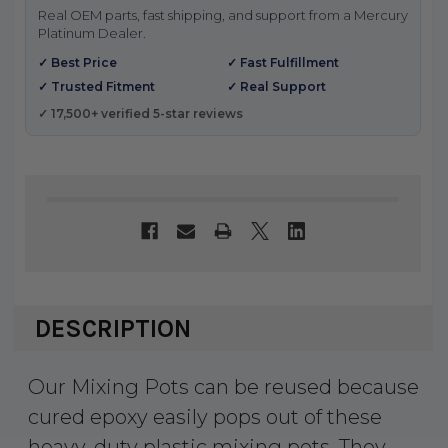
Real OEM parts, fast shipping, and support from a Mercury
Platinum Dealer.
✓ Best Price
✓ Fast Fulfillment
✓ Trusted Fitment
✓ Real Support
✓ 17,500+ verified 5-star reviews
DESCRIPTION
Our Mixing Pots can be reused because
cured epoxy easily pops out of these
heavy-duty plastic mixing pots. They