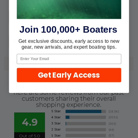
H4089G
MPN:
FP
Type:
Join 100,000+ Boaters
Jade Mist
Color:
Gallon
Get exclusive discounts, early access to new
Size:
gear, new arrivals, and expert boating tips.
REVIEWS
Get Early Access
We're currently collecting product
reviews for this item. In the meantime,
here are some reviews from our past
customers sharing their overall
shopping experience.
4.9
Out of 5.0