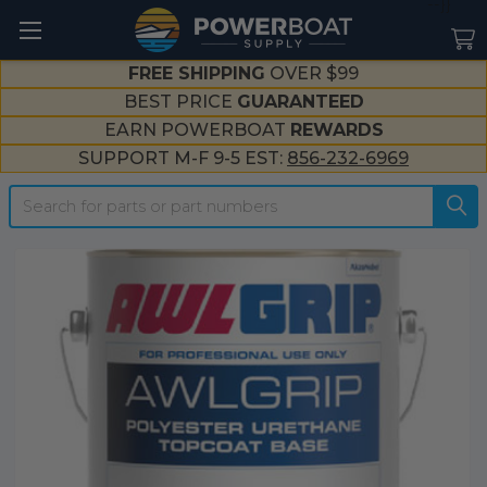
--}}
FREE SHIPPING
OVER $99
BEST PRICE
GUARANTEED
EARN POWERBOAT
REWARDS
SUPPORT M-F 9-5 EST:
856-232-6969
Search