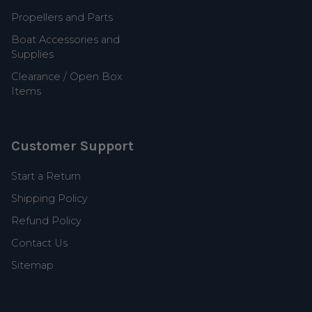
Propellers and Parts
Boat Accessories and
Supplies
Clearance / Open Box
Items
Customer Support
Start a Return
Shipping Policy
Refund Policy
Contact Us
Sitemap