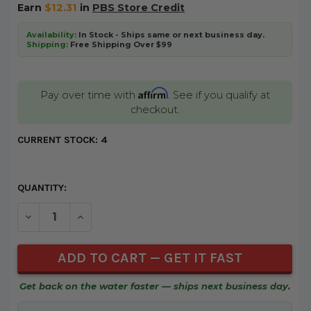
Earn
$12.31
in
PBS Store Credit
Availability:
In Stock - Ships same or next business day.
Shipping:
Free Shipping Over $99
Affirm
Pay over time with
. See if you qualify at
checkout.
CURRENT STOCK:
4
QUANTITY:
DECREASE QUANTITY OF UNDEFINED
INCREASE QUANTITY OF UNDEFINED
Get back on the water faster — ships next business day.