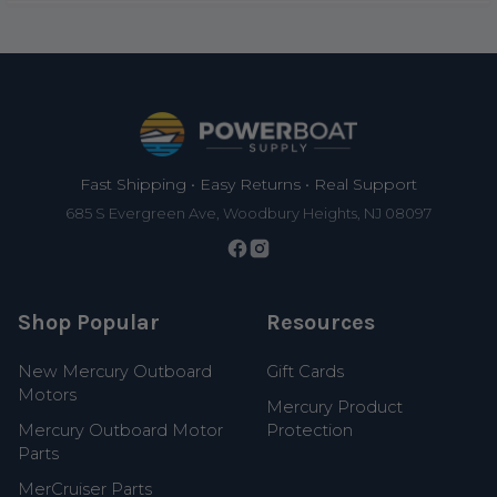
Footer
Fast Shipping • Easy Returns • Real Support
685 S Evergreen Ave, Woodbury Heights, NJ 08097
Shop Popular
Resources
New Mercury Outboard
Gift Cards
Motors
Mercury Product
Mercury Outboard Motor
Protection
Parts
MerCruiser Parts