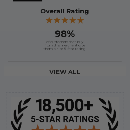
Overall Rating
98%
of customers that buy
from this merchant give
them a 4 or 5-Star rating.
Verified Buyer
VIEW ALL
August 8, 2026 by
Joey J.
(United States)
“Thanks”
Sidebar
Verified Buyer
August 8, 2026 by
Brett S.
(United States)
“i got the correct part and the boat is back in