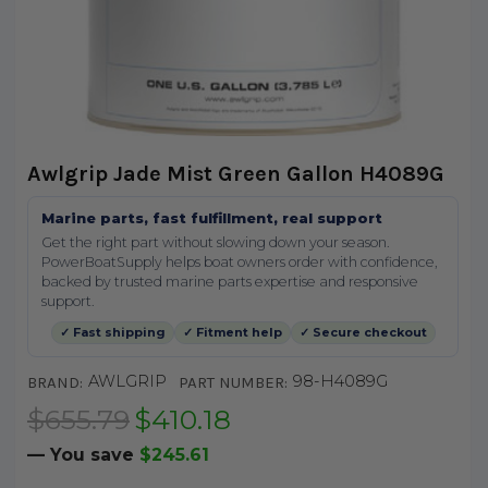
Awlgrip Jade Mist Green Gallon H4089G
Marine parts, fast fulfillment, real support
Get the right part without slowing down your season.
PowerBoatSupply helps boat owners order with confidence,
backed by trusted marine parts expertise and responsive
support.
✓ Fast shipping
✓ Fitment help
✓ Secure checkout
AWLGRIP
98-H4089G
BRAND:
PART NUMBER:
$655.79
$410.18
— You save
$245.61