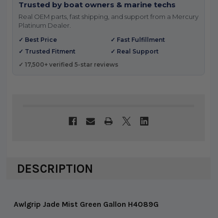
Trusted by boat owners & marine techs
Real OEM parts, fast shipping, and support from a Mercury
Platinum Dealer.
✓ Best Price
✓ Fast Fulfillment
✓ Trusted Fitment
✓ Real Support
✓ 17,500+ verified 5-star reviews
DESCRIPTION
Awlgrip Jade Mist Green Gallon H4089G