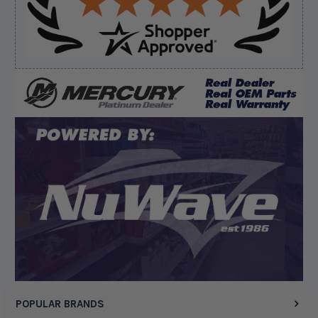
bussiness”
Verified Buyer
August 8, 2026 by
Matthew S.
(United States)
“God's job bro”
Display Options
POPULAR BRANDS