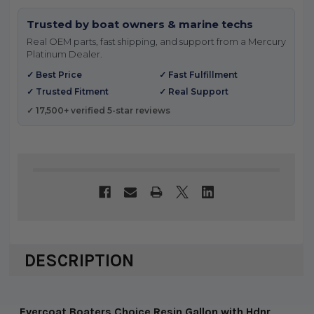
Trusted by boat owners & marine techs
Real OEM parts, fast shipping, and support from a Mercury
Platinum Dealer.
✓ Best Price
✓ Fast Fulfillment
✓ Trusted Fitment
✓ Real Support
✓ 17,500+ verified 5-star reviews
DESCRIPTION
Evercoat Boaters Choice Resin Gallon with Hdnr