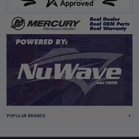
Verified Buyer
August 8, 2026 by
Matthew S.
(United States)
“God's job bro”
Display Options
POPULAR BRANDS