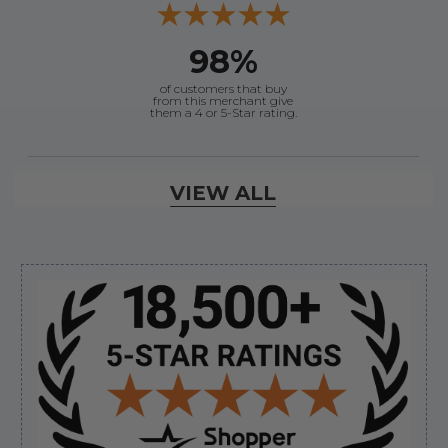
98%
of customers that buy
from this merchant give
them a 4 or 5-Star rating.
Verified Buyer
VIEW ALL
August 8, 2026 by
Joey J.
(United States)
“Thanks”
Sidebar
Verified Buyer
August 8, 2026 by
Brett S.
(United States)
“i got the correct part and the boat is back in
bussiness”