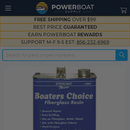
--}}
FREE SHIPPING
OVER $99
BEST PRICE
GUARANTEED
EARN POWERBOAT
REWARDS
SUPPORT M-F 9-5 EST:
856-232-6969
Search