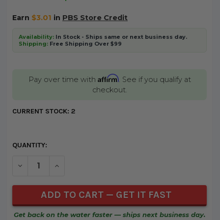
Earn
$3.01
in
PBS Store Credit
Availability:
In Stock - Ships same or next business day.
Shipping:
Free Shipping Over $99
Affirm
Pay over time with
. See if you qualify at
checkout.
CURRENT STOCK:
2
QUANTITY:
DECREASE QUANTITY OF UNDEFINED
INCREASE QUANTITY OF UNDEFINED
Get back on the water faster — ships next business day.