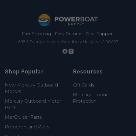
Footer
Fast Shipping • Easy Returns • Real Support
685 S Evergreen Ave, Woodbury Heights, NJ 08097
Shop Popular
Resources
New Mercury Outboard
Gift Cards
Motors
Mercury Product
Mercury Outboard Motor
Protection
Parts
MerCruiser Parts
Propellers and Parts