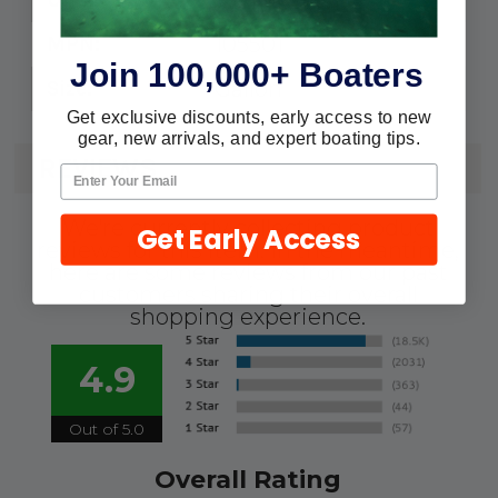
105501
MPN:
Join 100,000+ Boaters
Gallon
Size:
Get exclusive discounts, early access to new
gear, new arrivals, and expert boating tips.
REVIEWS
We're currently collecting product
Get Early Access
reviews for this item. In the meantime,
here are some reviews from our past
customers sharing their overall
shopping experience.
4.9
Out of 5.0
Overall Rating