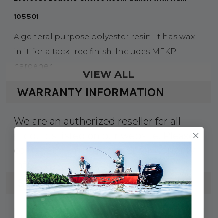
105501
A general purpose polyester resin. It has wax
in it for a tack free finish. Includes MEKP
hardener.
VIEW ALL
WARRANTY INFORMATION
We are an authorized reseller for all
products listed on our website. Please
contact the manufacturer for warranty
info.
SPECS
75-105501
UPC: