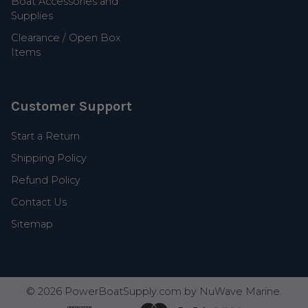
Boat Accessories and
Supplies
Clearance / Open Box
Items
Customer Support
Start a Return
Shipping Policy
Refund Policy
Contact Us
Sitemap
©
2026
PowerBoatSupply.com by NuWave Marine.