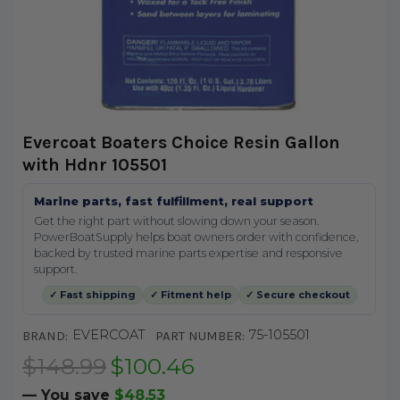
Evercoat Boaters Choice Resin Gallon
with Hdnr 105501
Marine parts, fast fulfillment, real support
Get the right part without slowing down your season.
PowerBoatSupply helps boat owners order with confidence,
backed by trusted marine parts expertise and responsive
support.
✓ Fast shipping
✓ Fitment help
✓ Secure checkout
EVERCOAT
75-105501
BRAND:
PART NUMBER:
$148.99
$100.46
— You save
$48.53