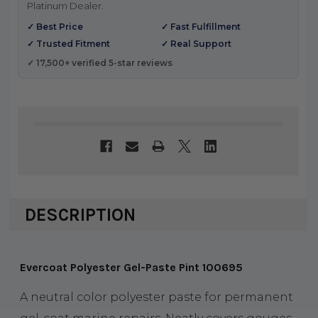
Platinum Dealer.
✓ Best Price
✓ Fast Fulfillment
✓ Trusted Fitment
✓ Real Support
✓ 17,500+ verified 5-star reviews
DESCRIPTION
Evercoat Polyester Gel-Paste Pint 100695
A neutral color polyester paste for permanent