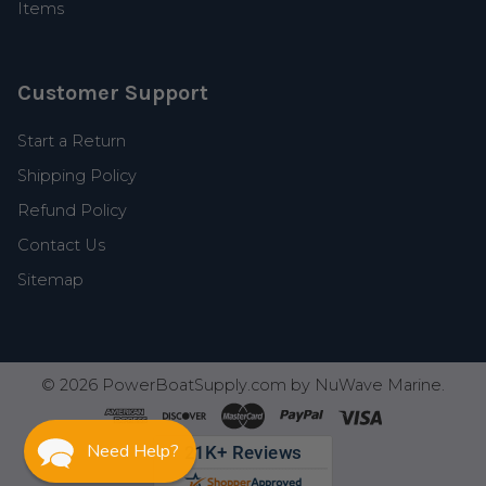
Items
Customer Support
Start a Return
Shipping Policy
Refund Policy
Contact Us
Sitemap
©
2026
PowerBoatSupply.com by NuWave Marine.
Need Help?