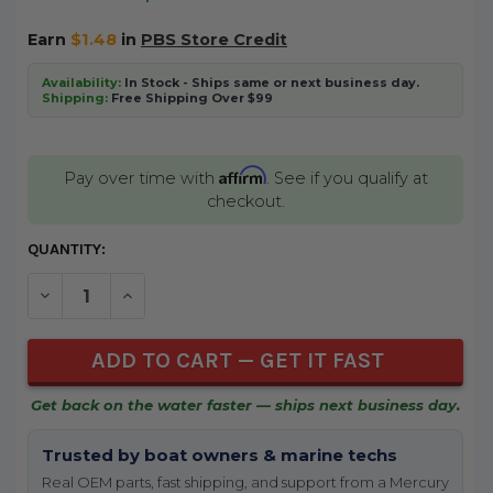
Earn
$1.48
in
PBS Store Credit
Availability:
In Stock - Ships same or next business day.
Shipping:
Free Shipping Over $99
Affirm
Pay over time with
. See if you qualify at
checkout.
CURRENT
QUANTITY:
STOCK:
DECREASE QUANTITY OF UNDEFINED
INCREASE QUANTITY OF UNDEFINED
Get back on the water faster — ships next business day.
Trusted by boat owners & marine techs
Real OEM parts, fast shipping, and support from a Mercury