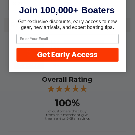
Pint
Size:
Join 100,000+ Boaters
Get exclusive discounts, early access to new
REVIEWS
gear, new arrivals, and expert boating tips.
5
Get Early Access
Out of 5.0
Overall Rating
100%
of customers that buy
from this merchant give
them a 4 or 5-Star rating.