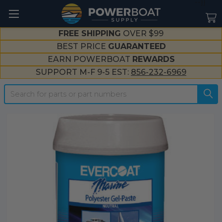
--}}
FREE SHIPPING
OVER $99
BEST PRICE
GUARANTEED
EARN POWERBOAT
REWARDS
SUPPORT M-F 9-5 EST:
856-232-6969
Search