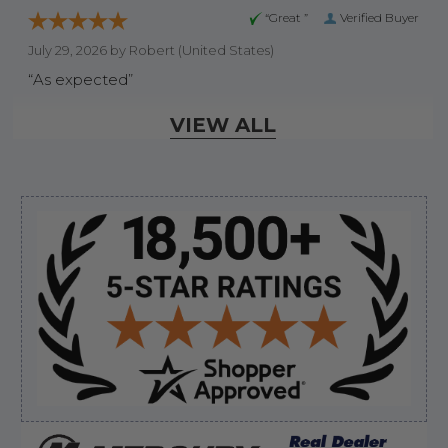
“Great ”
Verified Buyer
July 29, 2026 by
Robert
(United States)
“As expected”
VIEW ALL
Display Options
Sidebar