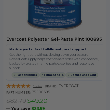
Evercoat Polyester Gel-Paste Pint 100695
Marine parts, fast fulfillment, real support
Get the right part without slowing down your season.
PowerBoatSupply helps boat owners order with confidence,
backed by trusted marine parts expertise and responsive
support.
✓ Fast shipping
✓ Fitment help
✓ Secure checkout
EVERCOAT
BRAND:
1
review
75-100695
PART NUMBER:
$82.79
$49.20
— You save
$33.59