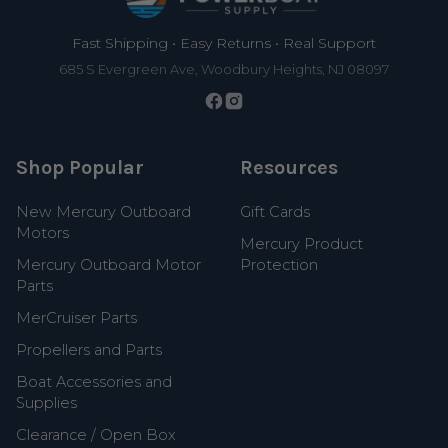
Fast Shipping • Easy Returns • Real Support
685 S Evergreen Ave, Woodbury Heights, NJ 08097
Shop Popular
Resources
New Mercury Outboard
Gift Cards
Motors
Mercury Product
Mercury Outboard Motor
Protection
Parts
MerCruiser Parts
Propellers and Parts
Boat Accessories and
Supplies
Clearance / Open Box