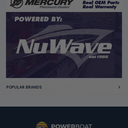
POPULAR BRANDS
Footer