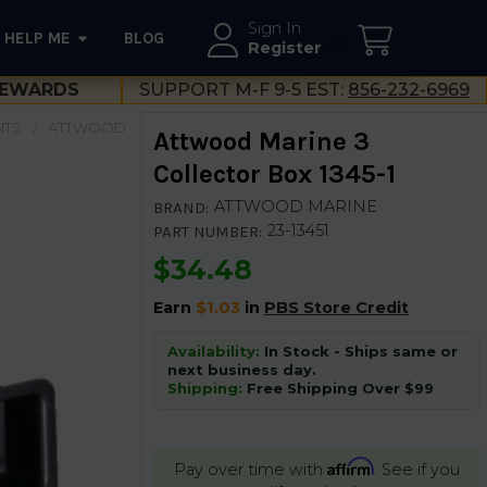
Sign In
HELP ME
BLOG
--}}
Register
EWARDS
SUPPORT M-F 9-5 EST:
856-232-6969
NTS
ATTWOOD
Attwood Marine 3
Collector Box 1345-1
ATTWOOD MARINE
BRAND:
23-13451
PART NUMBER:
$34.48
Earn
$1.03
in
PBS Store Credit
Availability:
In Stock - Ships same or
next business day.
Shipping:
Free Shipping Over $99
Affirm
Pay over time with
. See if you