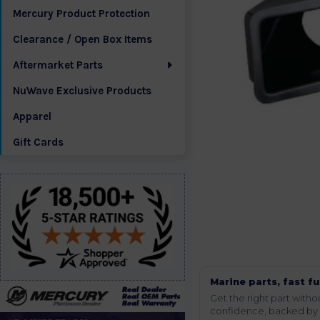
Mercury Product Protection
Clearance / Open Box Items
Aftermarket Parts
NuWave Exclusive Products
Apparel
Gift Cards
Marine parts, fast fu
Get the right part wit
confidence, backed by t