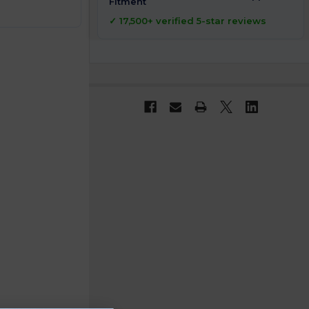
Fitment
✓ 17,500+ verified 5-star reviews