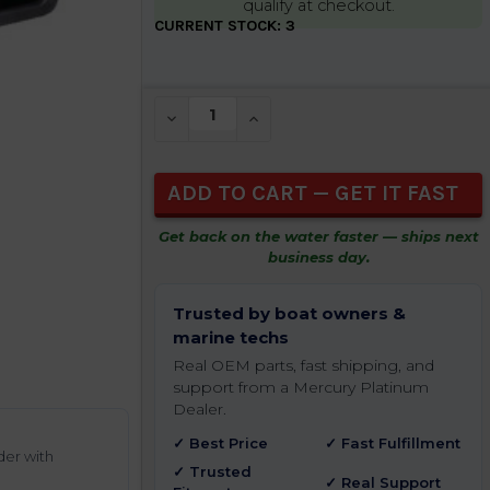
qualify at checkout.
CURRENT STOCK:
3
DECREASE QUANTITY OF UNDEFINED
INCREASE QUANTITY OF UNDEFIN
Get back on the water faster — ships next
business day.
Trusted by boat owners &
marine techs
Real OEM parts, fast shipping, and
support from a Mercury Platinum
Dealer.
✓ Best Price
✓ Fast Fulfillment
der with
✓ Trusted
✓ Real Support