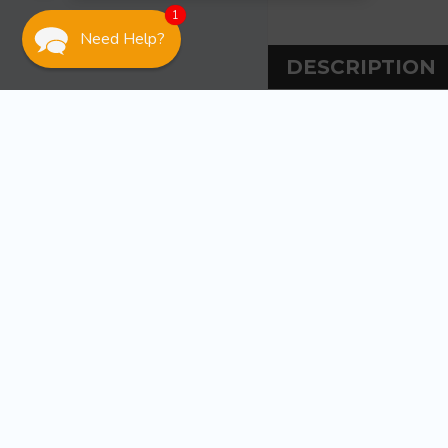
1
Need Help?
DESCRIPTION
DESCRIPT
Attwood Marine 3 
Use with plastic 
rivets, vent then
WARRANT