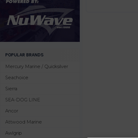
POPULAR BRANDS
Mercury Marine / Quicksilver
Seachoice
Sierra
SEA-DOG LINE
Ancor
Attwood Marine
Awlgrip