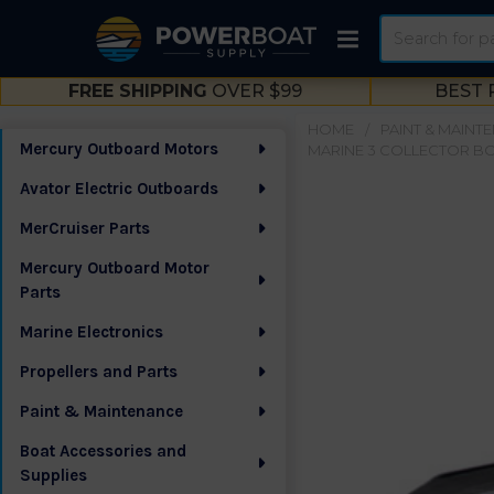
Search
FREE SHIPPING
OVER $99
BEST 
HOME
PAINT & MAINT
Mercury Outboard Motors
MARINE 3 COLLECTOR BOX
Sidebar
Avator Electric Outboards
MerCruiser Parts
Mercury Outboard Motor
Parts
Marine Electronics
Propellers and Parts
Paint & Maintenance
Boat Accessories and
Supplies