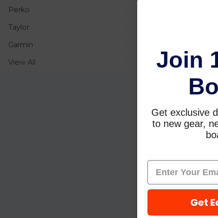
Perko
Taylor
Garmin
Join 
View All
Bo
Get exclusive d
to new gear, ne
boa
Get E