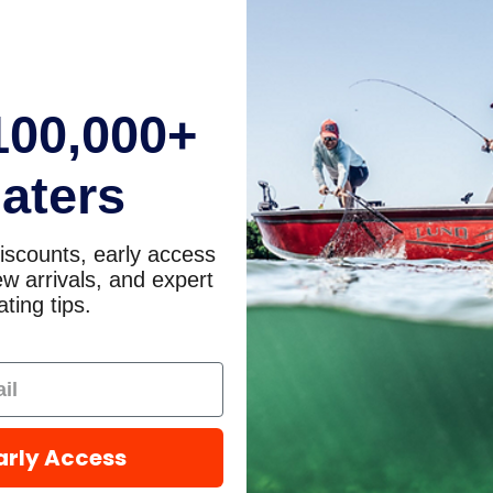
100,000+
aters
iscounts, early access
w arrivals, and expert
ting tips.
arly Access