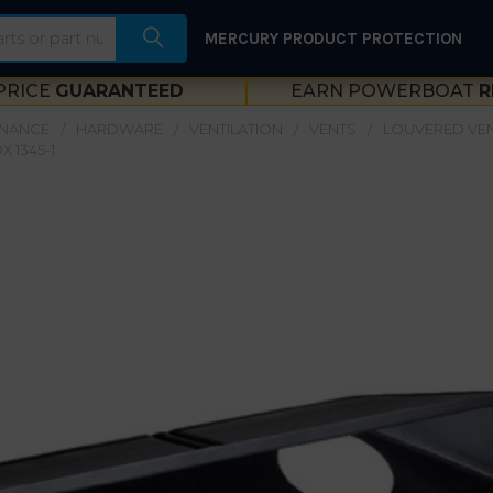
MERCURY PRODUCT PROTECTION
PRICE
GUARANTEED
EARN POWERBOAT
R
ENANCE
HARDWARE
VENTILATION
VENTS
LOUVERED VE
 1345-1