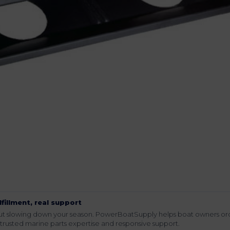
lfillment, real support
hout slowing down your season. PowerBoatSupply helps boat owners or
rusted marine parts expertise and responsive support.